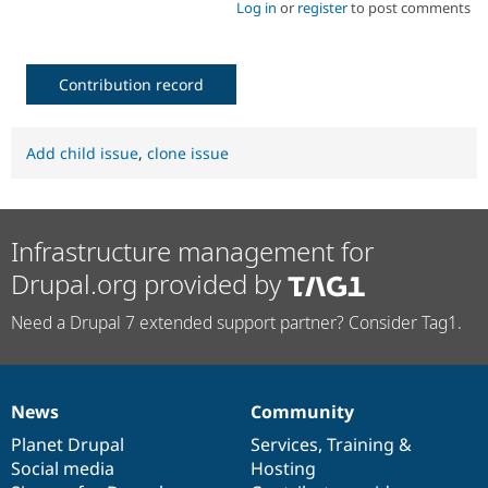
Log in
or
register
to post comments
Contribution record
Add child issue
,
clone issue
Infrastructure management for
Drupal.org provided by
Need a Drupal 7 extended support partner? Consider Tag1.
News
Community
News
Our
Documentation
Drupal
Governance
items
Planet Drupal
community
code
of
Services
,
Training
&
Social media
base
community
Hosting