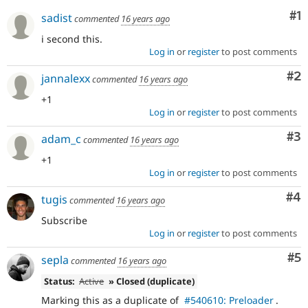
Drupal Stew
Co
#1
News & Blo
sadist
commented
16 years ago
API
Become a D
i second this.
Drupal for F
Sustaining
Log in
or
register
to post comments
Forum
Modules
Co
#2
jannalexx
commented
16 years ago
Drupal for
Drupal Swa
Healthcare
+1
Slack
Log in
or
register
to post comments
Themes
Co
#3
adam_c
commented
16 years ago
Drupal for E
Newsletters
+1
Recipes
Log in
or
register
to post comments
Drupal for R
Co
#4
Drupal Swa
tugis
commented
16 years ago
Site Templa
Subscribe
Log in
or
register
to post comments
Drupal for T
Tourism
Issue queue
Co
#5
sepla
commented
16 years ago
Status:
Active
» Closed (duplicate)
Marking this as a duplicate of
#540610: Preloader
.
Security Adv