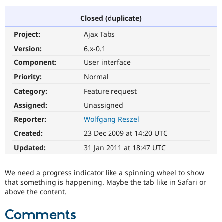
Closed (duplicate)
Community
Drupal AI
Documentat
Find a Drupa
Project:
Ajax Tabs
Certified Pa
Version:
6.x-0.1
Support Drupal
Case Studie
Getting star
About the
Component:
User interface
Become a D
Community
Priority:
Normal
Certified Pa
Category:
Feature request
Get Started
Drupal for
Local Devel
The Drupal
Governmen
Guide
How to Cont
Association
Assigned:
Unassigned
Find a Hosti
Reporter:
Wolfgang Reszel
Provider
Try Drupal CMS
Created:
23 Dec 2009 at 14:20 UTC
Drupal for 
Developer R
DrupalCon
Donate
Education
Updated:
31 Jan 2011 at 18:47 UTC
Find a Migra
Try Hosting
Partner
Drupal CMS
Events
Become a Pa
We need a progress indicator like a spinning wheel to show
Drupal for N
Guide
that something is happening. Maybe the tab like in Safari or
above the content.
Find Trainin
Jobs / Caree
Become a Ri
Drupal for
Drupal User
Maker
Comments
eCommerce