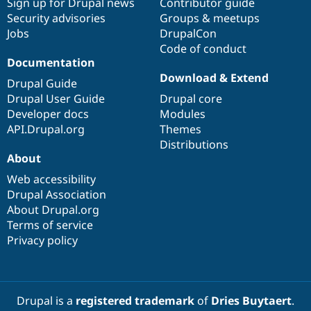
Sign up for Drupal news
Contributor guide
Security advisories
Groups & meetups
Jobs
DrupalCon
Code of conduct
Documentation
Download & Extend
Drupal Guide
Drupal User Guide
Drupal core
Developer docs
Modules
API.Drupal.org
Themes
Distributions
About
Web accessibility
Drupal Association
About Drupal.org
Terms of service
Privacy policy
Drupal is a
registered trademark
of
Dries Buytaert
.