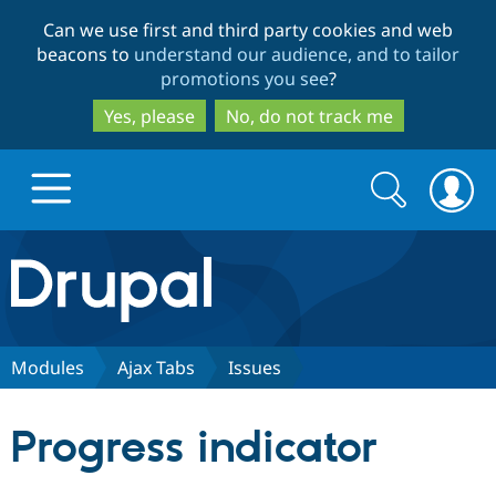
Skip
Skip
Can we use first and third party cookies and web
to
to
beacons to
understand our audience, and to tailor
main
search
promotions you see
?
content
Yes, please
No, do not track me
Search
Search
form
Drupal.org home
Discover Drupal
Modules
Ajax Tabs
Issues
Build with Drupal
Drupal Core
Progress indicator
Partners & Services
Drupal CMS
Download D