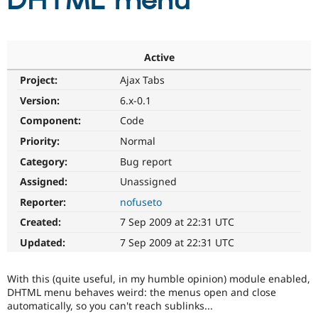
DHTML menu
Community
Drupal AI
Documentat
Find a Drupa
Certified Pa
Active
Project:
Ajax Tabs
Support Drupal
Case Studie
Getting star
About the
Become a D
Community
Version:
6.x-0.1
Certified Pa
Component:
Code
Get Started
Drupal for
Local Devel
The Drupal
Priority:
Normal
Governmen
Guide
How to Cont
Association
Find a Hosti
Category:
Bug report
Provider
Try Drupal CMS
Assigned:
Unassigned
Drupal for 
Developer R
DrupalCon
Donate
Reporter:
nofuseto
Education
Find a Migra
Created:
7 Sep 2009 at 22:31 UTC
Try Hosting
Partner
Drupal CMS
Events
Become a Pa
Updated:
7 Sep 2009 at 22:31 UTC
Drupal for N
Guide
Find Trainin
With this (quite useful, in my humble opinion) module enabled,
Jobs / Caree
Become a Ri
DHTML menu behaves weird: the menus open and close
Drupal for
Drupal User
Maker
automatically, so you can't reach sublinks...
eCommerce