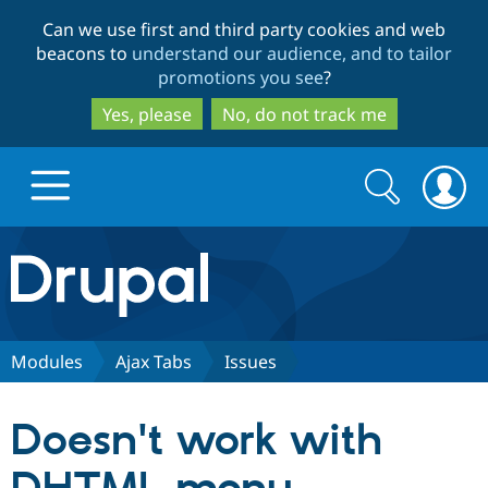
Skip
Skip
Can we use first and third party cookies and web
to
to
beacons to
understand our audience, and to tailor
main
search
promotions you see
?
content
Yes, please
No, do not track me
Search
Search
form
Drupal.org home
Discover Drupal
Modules
Ajax Tabs
Issues
Build with Drupal
Drupal Core
Doesn't work with
Partners & Services
Drupal CMS
Download D