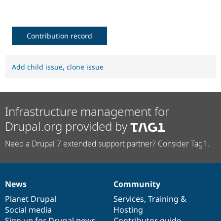
Drupal Stew
News & Blo
API
Become a D
Drupal for F
Sustaining
Contribution record
Forum
Modules
Drupal for
Drupal Swa
Add child issue
,
clone issue
Healthcare
Slack
Themes
Drupal for E
Infrastructure management for
Newsletters
Recipes
Drupal.org provided by
Drupal for R
Drupal Swa
Need a Drupal 7 extended support partner? Consider Tag1.
Site Templa
Drupal for T
Tourism
Issue queue
News
Community
News
Our
Documentation
Drupal
Governance
items
Planet Drupal
community
code
of
Services
,
Training
&
Social media
base
community
Hosting
Security Adv
Sign up for Drupal news
Contributor guide