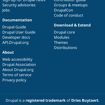
Security advisories
Groups & meetups
Jobs
DrupalCon
Code of conduct
Documentation
Download & Extend
Drupal Guide
Drupal User Guide
Drupal core
Developer docs
Modules
API.Drupal.org
Themes
Distributions
About
Web accessibility
Drupal Association
About Drupal.org
Terms of service
Privacy policy
Drupal is a
registered trademark
of
Dries Buytaert
.