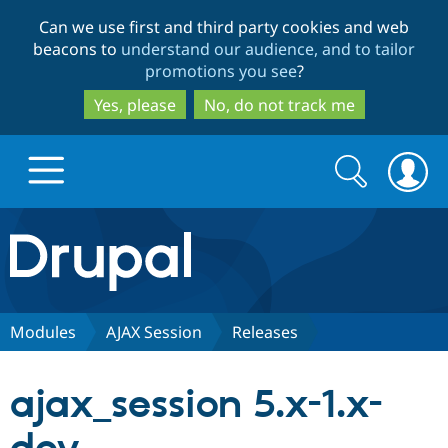
Skip
Skip
Can we use first and third party cookies and web
to
to
beacons to
understand our audience, and to tailor
main
search
promotions you see
?
content
Yes, please
No, do not track me
Search
Search
form
Drupal.org home
Discover Drupal
Modules
AJAX Session
Releases
Build with Drupal
Drupal Core
ajax_session 5.x-1.x-
Partners & Services
Drupal CMS
Download D