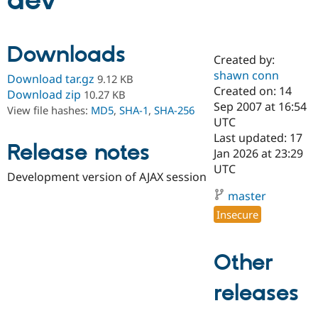
dev
Community
Drupal AI
Documentat
Find a Drupa
Downloads
Certified Pa
Created by:
shawn conn
Download tar.gz
9.12 KB
Support Drupal
Case Studie
Getting star
About the
Created on: 14
Download zip
10.27 KB
Become a D
Community
Sep 2007 at 16:54
View file hashes:
MD5
,
SHA-1
,
SHA-256
Certified Pa
UTC
Get Started
Drupal for
Local Devel
The Drupal
Last updated: 17
Release notes
Governmen
Guide
How to Cont
Association
Jan 2026 at 23:29
Find a Hosti
UTC
Provider
Development version of AJAX session
Try Drupal CMS
Drupal for 
Developer R
DrupalCon
Donate
master
Education
Insecure
Find a Migra
Try Hosting
Partner
Drupal CMS
Events
Become a Pa
Drupal for N
Guide
Other
Find Trainin
releases
Jobs / Caree
Become a Ri
Drupal for
Drupal User
Maker
eCommerce