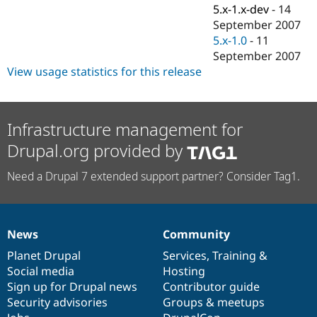
Drupal Stew
5.x-1.x-dev
-
14
News & Blo
September 2007
API
Become a D
5.x-1.0
-
11
Drupal for F
Sustaining
September 2007
Forum
View usage statistics for this release
Modules
Drupal for
Drupal Swa
Healthcare
Slack
Themes
Infrastructure management for
Drupal.org provided by
Drupal for E
Newsletters
Recipes
Need a Drupal 7 extended support partner? Consider Tag1.
Drupal for R
Drupal Swa
Site Templa
News
Community
News
Our
Documentation
Drupal
Governance
Drupal for T
Tourism
items
Planet Drupal
community
code
of
Services
,
Training
&
Issue queue
Social media
base
community
Hosting
Sign up for Drupal news
Contributor guide
Security advisories
Groups & meetups
Security Adv