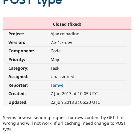
POST type
Community
Drupal AI
Documentat
Find a Drupa
Certified Pa
Closed (fixed)
Project:
Ajax reloading
Support Drupal
Case Studie
Getting star
About the
Become a D
Community
Version:
7.x-1.x-dev
Certified Pa
Component:
Code
Get Started
Drupal for
Local Devel
The Drupal
Priority:
Major
Governmen
Guide
How to Cont
Association
Find a Hosti
Category:
Task
Provider
Try Drupal CMS
Assigned:
Unassigned
Drupal for 
Developer R
DrupalCon
Donate
Reporter:
samvel
Education
Find a Migra
Created:
7 Jun 2013 at 10:05 UTC
Try Hosting
Partner
Drupal CMS
Events
Become a Pa
Updated:
22 Jun 2013 at 06:20 UTC
Drupal for N
Guide
Find Trainin
Seems now we sending reguest for new content by GET. It is
Jobs / Caree
Become a Ri
wrong and will not work, if url caching, need change to POST
Drupal for
Drupal User
Maker
type
eCommerce