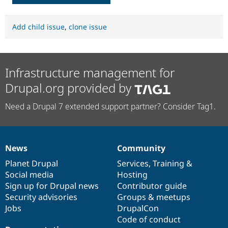
Add child issue
,
clone issue
Infrastructure management for
Drupal.org provided by
Need a Drupal 7 extended support partner? Consider Tag1.
News
Community
News
Our
Documentation
Drupal
Governance
items
Planet Drupal
community
code
of
Services
,
Training
&
Social media
base
community
Hosting
Sign up for Drupal news
Contributor guide
Security advisories
Groups & meetups
Jobs
DrupalCon
Code of conduct