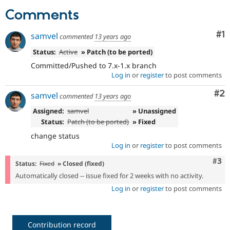
Drupal Stew
Comments
News & Blo
API
Become a D
Drupal for F
Sustaining
Co
#1
samvel
commented
13 years ago
Forum
Status:
Active
» Patch (to be ported)
Modules
Drupal for
Drupal Swa
Committed/Pushed to 7.x-1.x branch
Healthcare
Log in
or
register
to post comments
Slack
Themes
Co
#2
samvel
commented
13 years ago
Drupal for E
Assigned:
samvel
» Unassigned
Newsletters
Status:
Patch (to be ported)
» Fixed
Recipes
change status
Drupal for R
Log in
or
register
to post comments
Drupal Swa
Site Templa
Com
#3
Status:
Fixed
» Closed (fixed)
Drupal for T
Automatically closed -- issue fixed for 2 weeks with no activity.
Tourism
Log in
or
register
to post comments
Issue queue
Security Adv
Contribution record