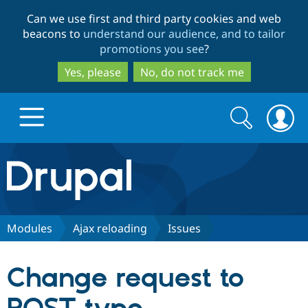
Skip
Skip
Can we use first and third party cookies and web
to
to
beacons to
understand our audience, and to tailor
main
search
promotions you see
?
content
Yes, please
No, do not track me
Search
Search
form
Drupal.org home
Discover Drupal
Modules
Ajax reloading
Issues
Build with Drupal
Drupal Core
Change request to
Partners & Services
Drupal CMS
Download D