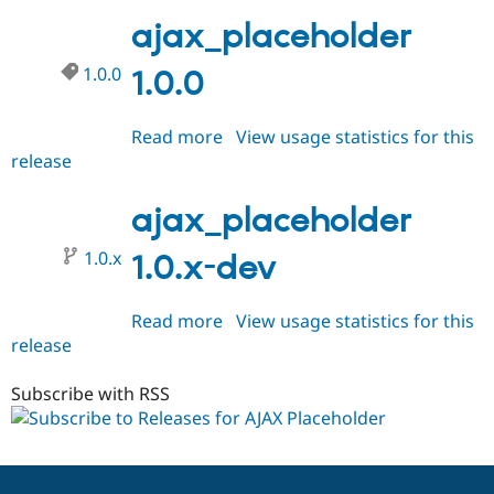
1.0.1
ajax_placeholder
1.0.0
1.0.0
Read more
about
View usage statistics for this
release
ajax_placeholder
1.0.0
ajax_placeholder
1.0.x
1.0.x-dev
Read more
about
View usage statistics for this
release
ajax_placeholder
1.0.x-
dev
Subscribe with RSS