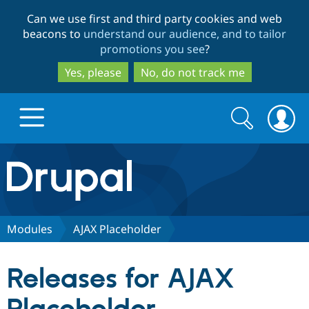
Skip
Skip
Can we use first and third party cookies and web
to
to
beacons to
understand our audience, and to tailor
main
search
promotions you see
?
content
Yes, please
No, do not track me
Search
Search
form
Drupal.org home
Discover Drupal
Modules
AJAX Placeholder
Build with Drupal
Drupal Core
Releases for AJAX
Partners & Services
Drupal CMS
Download D