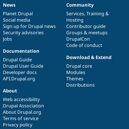
News
Community
News
Our
Documentation
Drupal
Governance
items
Planet Drupal
community
code
of
Services
,
Training
&
Social media
base
community
Hosting
Sign up for Drupal news
Contributor guide
Security advisories
Groups & meetups
Jobs
DrupalCon
Code of conduct
Documentation
Download & Extend
Drupal Guide
Drupal User Guide
Drupal core
Developer docs
Modules
API.Drupal.org
Themes
Distributions
About
Web accessibility
Drupal Association
About Drupal.org
Terms of service
Privacy policy