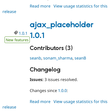
Drupal Stew
Read more
about
View usage statistics for this
News & Blo
API
Become a D
release
ajax_placeholder
Drupal for F
Sustaining
1.0.2
Forum
ajax_placeholder
Modules
Drupal for
Drupal Swa
1.0.1
1.0.1
Healthcare
Slack
New features
Themes
Contributors (3)
Drupal for E
Newsletters
seanb
,
sonam_sharma
,
seanB
Recipes
Changelog
Drupal for R
Drupal Swa
Site Templa
Issues:
3 issues resolved.
Drupal for T
Tourism
Changes since
1.0.0
:
Issue queue
Read more
about
View usage statistics for this
release
ajax_placeholder
Security Adv