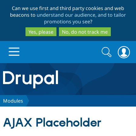
Skip
Skip
Can we use first and third party cookies and web
to
to
beacons to
understand our audience, and to tailor
main
search
promotions you see
?
content
Yes, please
No, do not track me
Search
Search
form
Drupal.org home
Discover Drupal
Modules
Build with Drupal
Drupal Core
AJAX Placeholder
Partners & Services
Drupal CMS
Download D