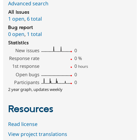
Advanced search
All issues
1 open
,
6 total
Bug report
0 open
,
1 total
Statistics
New issues
0
Response rate
0
%
1st response
0
hours
Open bugs
0
Participants
0
2 year graph, updates weekly
Resources
Read license
View project translations