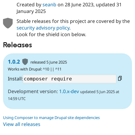
Created by
seanb
on
28 June 2023
, updated
31
January 2025
Stable releases for this project are covered by the
security advisory policy
.
Look for the shield icon below.
Releases
1.0.2
released 5 June 2025
Works with Drupal: ^10 || ^11
Install:
Development version:
1.0.x-dev
updated 5 Jun 2025 at
14:59 UTC
Using Composer to manage Drupal site dependencies
View all releases