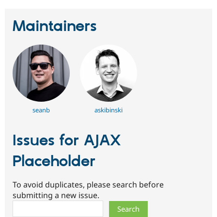
Maintainers
seanb
askibinski
Issues for AJAX
Placeholder
To avoid duplicates, please search before
submitting a new issue.
Search