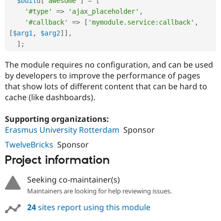
$build
[
'awesome'
]
=
[
Drupal Stew
News & Blo
'#type'
=
>
'ajax_placeholder'
,
API
Become a D
'#callback'
=
>
[
'mymodule.service:callback'
,
Drupal for F
Sustaining
[
$arg1
,
$arg2
]
]
,
Forum
]
;
Modules
Drupal for
Drupal Swa
The module requires no configuration, and can be used
Healthcare
by developers to improve the performance of pages
Slack
Themes
that show lots of different content that can be hard to
cache (like dashboards).
Drupal for E
Newsletters
Recipes
Supporting organizations:
Erasmus University Rotterdam
Sponsor
Drupal for R
Drupal Swa
TwelveBricks
Sponsor
Site Templa
Project information
Drupal for T
Tourism
Seeking co-maintainer(s)
Issue queue
Maintainers are looking for help reviewing issues.
24
sites report using this module
Security Adv