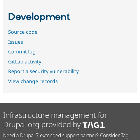
Development
Source code
Issues
Commit log
GitLab activity
Report a security vulnerability
View change records
Infrastructure management for
Drupal.org provided by
Need a Drupal 7 extended support partner? Consider Tag1.