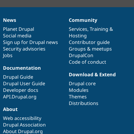
News
Community
News
Our
Documentation
Drupal
Governance
items
Planet Drupal
community
code
of
Services
,
Training
&
Social media
base
community
Hosting
Sign up for Drupal news
Contributor guide
Security advisories
Groups & meetups
Jobs
DrupalCon
Code of conduct
Documentation
Download & Extend
Drupal Guide
Drupal User Guide
Drupal core
Developer docs
Modules
API.Drupal.org
Themes
Distributions
About
Web accessibility
Drupal Association
About Drupal.org