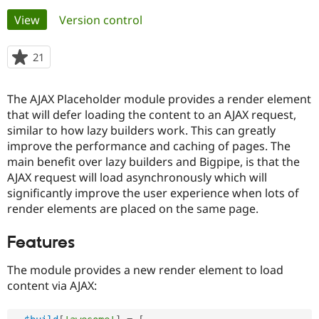
Primary
View
(active tab)
Version control
Community
Drupal AI
Documentat
Find a Drupa
tabs
Certified Pa
21
people
starred
Support Drupal
Case Studie
Getting star
About the
this
The AJAX Placeholder module provides a render element
Become a D
Community
project
Certified Pa
that will defer loading the content to an AJAX request,
similar to how lazy builders work. This can greatly
Get Started
Drupal for
Local Devel
The Drupal
improve the performance and caching of pages. The
Governmen
Guide
How to Cont
Association
Find a Hosti
main benefit over lazy builders and Bigpipe, is that the
Provider
AJAX request will load asynchronously which will
Try Drupal CMS
significantly improve the user experience when lots of
Drupal for 
Developer R
DrupalCon
Donate
Education
render elements are placed on the same page.
Find a Migra
Try Hosting
Partner
Features
Drupal CMS
Events
Become a Pa
Drupal for N
Guide
The module provides a new render element to load
Find Trainin
content via AJAX:
Jobs / Caree
Become a Ri
Drupal for
Drupal User
Maker
eCommerce