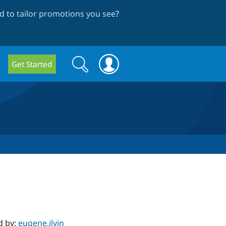
 to tailor promotions you see
?
Search
Search
Get Started
form
d by:
eugene.ilyin