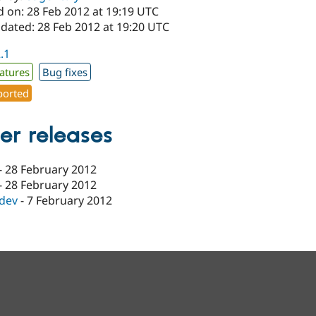
d on: 28 Feb 2012 at 19:19 UTC
pdated: 28 Feb 2012 at 19:20 UTC
2.1
atures
Bug fixes
orted
er releases
-
28 February 2012
-
28 February 2012
-dev
-
7 February 2012