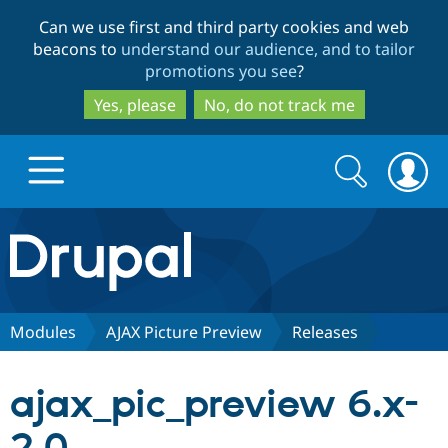
Skip
Skip
Can we use first and third party cookies and web
to
to
beacons to
understand our audience, and to tailor
main
search
promotions you see
?
content
Yes, please
No, do not track me
Search
Search
form
Drupal.org home
Discover Drupal
Modules
AJAX Picture Preview
Releases
Build with Drupal
Drupal Core
ajax_pic_preview 6.x-
Partners & Services
Drupal CMS
Download D