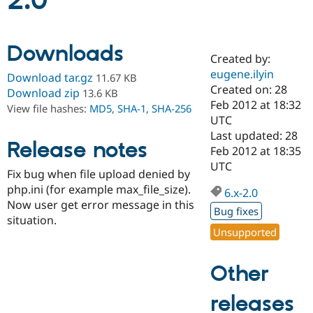
2.0
Community
Drupal AI
Documentat
Find a Drupa
Downloads
Certified Pa
Created by:
eugene.ilyin
Download tar.gz
11.67 KB
Support Drupal
Case Studie
Getting star
About the
Created on: 28
Download zip
13.6 KB
Become a D
Community
Feb 2012 at 18:32
View file hashes:
MD5
,
SHA-1
,
SHA-256
Certified Pa
UTC
Get Started
Drupal for
Local Devel
The Drupal
Last updated: 28
Release notes
Governmen
Guide
How to Cont
Association
Feb 2012 at 18:35
Find a Hosti
UTC
Provider
Fix bug when file upload denied by
Try Drupal CMS
php.ini (for example max_file_size).
Drupal for 
Developer R
DrupalCon
Donate
6.x-2.0
Education
Now user get error message in this
Bug fixes
Find a Migra
situation.
Try Hosting
Partner
Unsupported
Drupal CMS
Events
Become a Pa
Drupal for N
Guide
Other
Find Trainin
Jobs / Caree
Become a Ri
Drupal for
Drupal User
Maker
releases
eCommerce