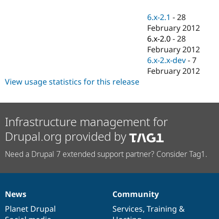
Drupal Stew
News & Blo
6.x-2.1
-
28
API
Become a D
February 2012
Drupal for F
Sustaining
6.x-2.0
-
28
Forum
February 2012
Modules
6.x-2.x-dev
-
7
Drupal for
Drupal Swa
Healthcare
February 2012
Slack
View usage statistics for this release
Themes
Drupal for E
Newsletters
Recipes
Infrastructure management for
Drupal.org provided by
Drupal for R
Drupal Swa
Site Templa
Need a Drupal 7 extended support partner? Consider Tag1.
Drupal for T
Tourism
Issue queue
News
Community
News
Our
Documentation
Drupal
Governance
items
Planet Drupal
community
code
of
Services
,
Training
&
Security Adv