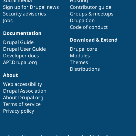
Social media
base
community
Hosting
Sign up for Drupal news
Contributor guide
Security advisories
Groups & meetups
Jobs
DrupalCon
Code of conduct
Documentation
Download & Extend
Drupal Guide
Drupal User Guide
Drupal core
Developer docs
Modules
API.Drupal.org
Themes
Distributions
About
Web accessibility
Drupal Association
About Drupal.org
Terms of service
Privacy policy