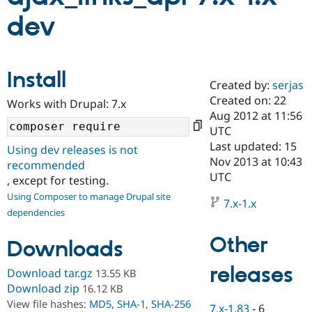
dev
Community
Drupal AI
Documentat
Find a Drupa
Certified Pa
Install
Created by:
serjas
Support Drupal
Case Studie
Getting star
About the
Become a D
Community
Created on: 22
Works with Drupal: 7.x
Certified Pa
Aug 2012 at 11:56
UTC
Get Started
Drupal for
Local Devel
The Drupal
Governmen
Guide
How to Cont
Association
Last updated: 15
Using dev releases is not
Find a Hosti
Nov 2013 at 10:43
recommended
Provider
UTC
Try Drupal CMS
, except for testing.
Drupal for 
Developer R
DrupalCon
Donate
Using Composer to manage Drupal site
Education
7.x-1.x
dependencies
Find a Migra
Try Hosting
Partner
Drupal CMS
Events
Become a Pa
Other
Downloads
Drupal for N
Guide
releases
Download tar.gz
13.55 KB
Find Trainin
Jobs / Caree
Become a Ri
Download zip
16.12 KB
Drupal for
Drupal User
Maker
View file hashes:
MD5
,
SHA-1
,
SHA-256
eCommerce
7.x-1.83
-
6