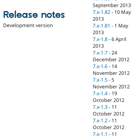
Drupal Stew
September 2013
News & Blo
7.x-1.82
-
10 May
Release notes
API
Become a D
Drupal for F
Sustaining
2013
Development version
7.x-1.81
-
1 May
Forum
2013
Modules
Drupal for
Drupal Swa
7.x-1.8
-
6 April
Healthcare
2013
Slack
7.x-1.7
-
24
Themes
December 2012
Drupal for E
7.x-1.6
-
14
Newsletters
November 2012
Recipes
7.x-1.5
-
5
Drupal for R
November 2012
Drupal Swa
7.x-1.4
-
19
Site Templa
October 2012
Drupal for T
7.x-1.3
-
11
Tourism
October 2012
Issue queue
7.x-1.2
-
11
October 2012
7.x-1.1
-
11
Security Adv