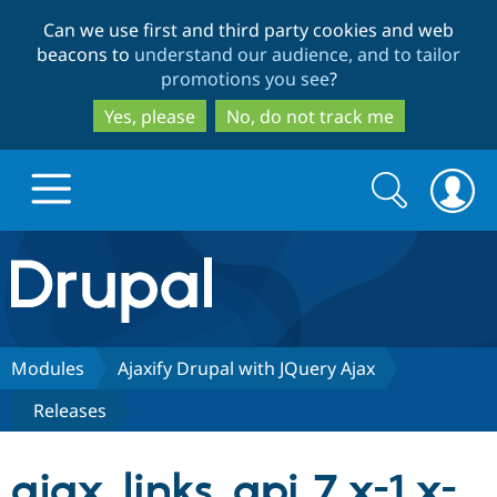
Skip
Skip
Can we use first and third party cookies and web
to
to
beacons to
understand our audience, and to tailor
main
search
promotions you see
?
content
Yes, please
No, do not track me
Search
Search
form
Drupal.org home
Discover Drupal
Modules
Ajaxify Drupal with JQuery Ajax
Releases
Build with Drupal
Drupal Core
ajax_links_api 7.x-1.x-
Partners & Services
Drupal CMS
Download D