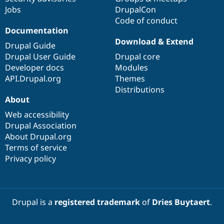
Jobs
DrupalCon
Code of conduct
Documentation
Download & Extend
Drupal Guide
Drupal User Guide
Drupal core
Developer docs
Modules
API.Drupal.org
Themes
Distributions
About
Web accessibility
Drupal Association
About Drupal.org
Terms of service
Privacy policy
Drupal is a
registered trademark
of
Dries Buytaert
.