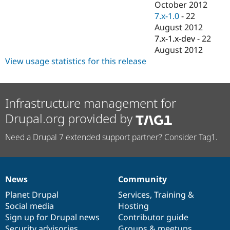
October 2012
7.x-1.0
-
22
August 2012
7.x-1.x-dev
-
22
August 2012
View usage statistics for this release
Infrastructure management for
Drupal.org provided by
Need a Drupal 7 extended support partner? Consider Tag1.
News
Community
News
Our
Documentation
Drupal
Governance
items
Planet Drupal
community
code
of
Services
,
Training
&
Social media
base
community
Hosting
Sign up for Drupal news
Contributor guide
Security advisories
Groups & meetups