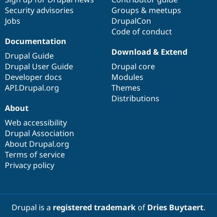
Security advisories
Groups & meetups
Jobs
DrupalCon
Code of conduct
Documentation
Download & Extend
Drupal Guide
Drupal User Guide
Drupal core
Developer docs
Modules
API.Drupal.org
Themes
Distributions
About
Web accessibility
Drupal Association
About Drupal.org
Terms of service
Privacy policy
Drupal is a
registered trademark
of
Dries Buytaert
.