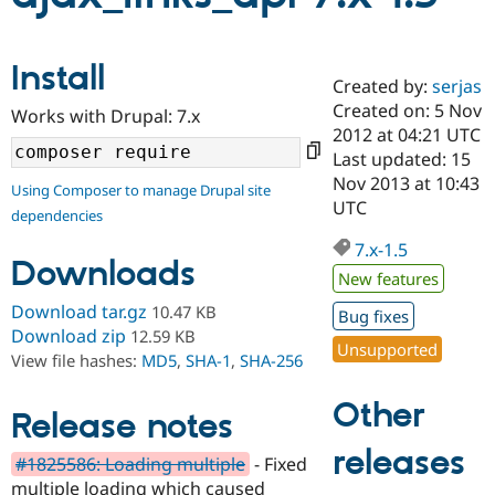
Community
Drupal AI
Documentat
Find a Drupa
Install
Certified Pa
Created by:
serjas
Created on: 5 Nov
Works with Drupal: 7.x
2012 at 04:21 UTC
Support Drupal
Case Studie
Getting star
About the
Become a D
Community
Last updated: 15
Certified Pa
Nov 2013 at 10:43
Using Composer to manage Drupal site
UTC
Get Started
Drupal for
Local Devel
The Drupal
dependencies
Governmen
Guide
How to Cont
Association
Find a Hosti
7.x-1.5
Downloads
Provider
New features
Try Drupal CMS
Drupal for 
Developer R
DrupalCon
Donate
Download tar.gz
10.47 KB
Bug fixes
Education
Download zip
12.59 KB
Find a Migra
Unsupported
Try Hosting
View file hashes:
MD5
,
SHA-1
,
SHA-256
Partner
Drupal CMS
Events
Become a Pa
Drupal for N
Guide
Other
Release notes
Find Trainin
Jobs / Caree
Become a Ri
releases
#1825586: Loading multiple
- Fixed
Drupal for
Drupal User
Maker
multiple loading which caused
eCommerce