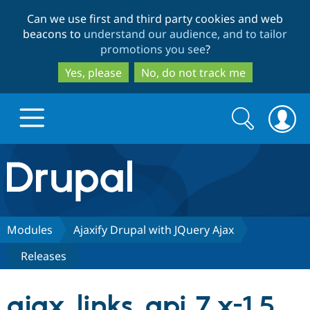
Skip
Skip
Can we use first and third party cookies and web
to
to
beacons to
understand our audience, and to tailor
main
search
promotions you see
?
content
Yes, please
No, do not track me
Search
Search
form
Drupal.org home
Discover Drupal
Modules
Ajaxify Drupal with JQuery Ajax
Releases
Build with Drupal
Drupal Core
ajax_links_api 7.x-1.5
Partners & Services
Drupal CMS
Download D