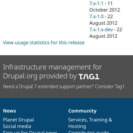
7.x-1.1
-
11
October 2012
7.x-1.0
-
22
August 2012
7.x-1.x-dev
-
22
August 2012
View usage statistics for this release
Infrastructure management for
Drupal.org provided by
Need a Drupal 7 extended support partner? Consider Tag1.
News
Community
News
Our
Documentation
Drupal
Governance
items
Planet Drupal
community
code
of
Services
,
Training
&
Social media
base
community
Hosting
Sign up for Drupal news
Contributor guide