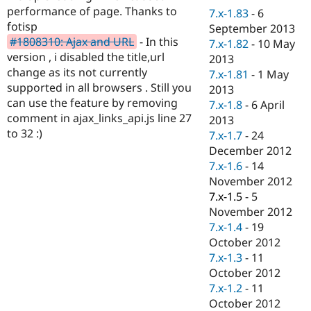
Drupal Stew
performance of page. Thanks to
7.x-1.83
-
6
News & Blo
fotisp
September 2013
API
Become a D
#1808310: Ajax and URL
- In this
Drupal for F
Sustaining
7.x-1.82
-
10 May
version , i disabled the title,url
2013
Forum
change as its not currently
7.x-1.81
-
1 May
Modules
supported in all browsers . Still you
Drupal for
Drupal Swa
2013
Healthcare
can use the feature by removing
7.x-1.8
-
6 April
Slack
comment in ajax_links_api.js line 27
2013
Themes
to 32 :)
7.x-1.7
-
24
Drupal for E
December 2012
Newsletters
7.x-1.6
-
14
Recipes
November 2012
Drupal for R
7.x-1.5
-
5
Drupal Swa
November 2012
Site Templa
7.x-1.4
-
19
Drupal for T
October 2012
Tourism
7.x-1.3
-
11
Issue queue
October 2012
7.x-1.2
-
11
October 2012
Security Adv