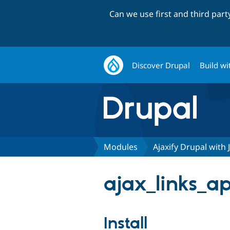
Can we use first and third par
Discover Drupal
Build wi
Modules
Ajaxify Drupal with 
ajax_links_ap
Install