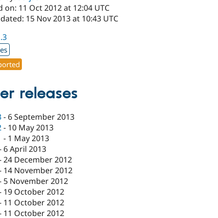
d on: 11 Oct 2012 at 12:04 UTC
pdated: 15 Nov 2013 at 10:43 UTC
1.3
xes
orted
er releases
3
-
6 September 2013
2
-
10 May 2013
1
-
1 May 2013
-
6 April 2013
-
24 December 2012
-
14 November 2012
-
5 November 2012
-
19 October 2012
-
11 October 2012
-
11 October 2012