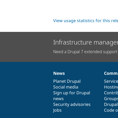
View usage statistics for this re
Infrastructure manage
Need a Drupal 7 extended support 
News
Commu
News
Our
Documentation
Drupal
Governance
items
Planet Drupal
community
code
of
Servic
Social media
base
community
Hostin
Sign up for Drupal
Contri
news
Group
Security advisories
Drupa
Jobs
Code o