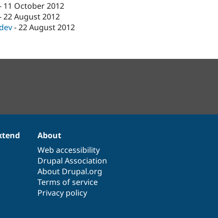
-
11 October 2012
-
22 August 2012
-dev
-
22 August 2012
xtend
About
Web accessibility
Drupal Association
About Drupal.org
Terms of service
Privacy policy