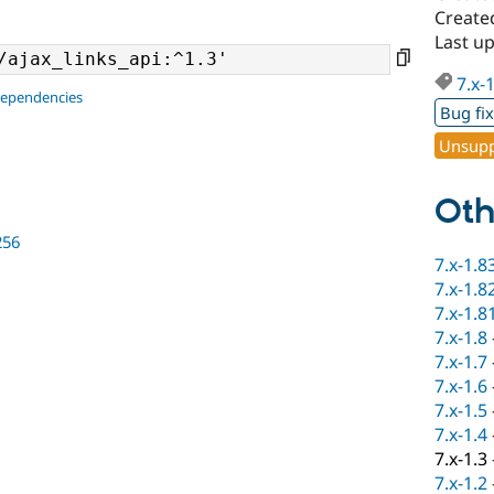
Create
Last u
7.x-
dependencies
Bug fi
Unsupp
Oth
256
7.x-1.8
7.x-1.8
7.x-1.8
7.x-1.8
7.x-1.7
7.x-1.6
7.x-1.5
7.x-1.4
7.x-1.3
7.x-1.2