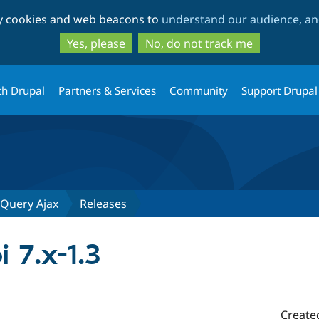
Skip
Skip
ty cookies and web beacons to
understand our audience, and
to
to
main
search
Yes, please
No, do not track me
content
th Drupal
Partners & Services
Community
Support Drupal
JQuery Ajax
Releases
i 7.x-1.3
Create