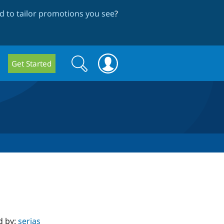
 to tailor promotions you see
?
Search
Search
Get Started
form
d by:
serjas