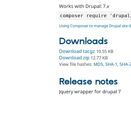
Works with Drupal: 7.x
Using Composer to manage Drupal site 
Downloads
Download tar.gz
10.55 KB
Download zip
12.77 KB
View file hashes:
MD5
,
SHA-1
,
SHA-
Release notes
Jquery wrapper for drupal 7