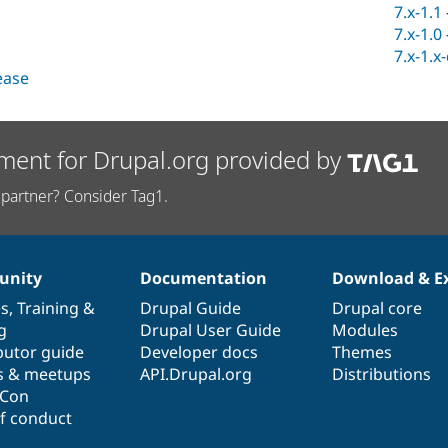
7.x-1.1
7.x-1.0
7.x-1.x
lease
ment for Drupal.org provided by
partner? Consider Tag1.
nity
Documentation
Download & E
es
,
Training
&
Drupal Guide
Drupal core
g
Drupal User Guide
Modules
butor guide
Developer docs
Themes
s & meetups
API.Drupal.org
Distributions
lCon
f conduct