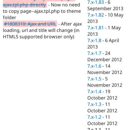
7.x-1.83
-
6
Drupal Stew
ajax.tpl.php directly
- Now no need
News & Blo
September 2013
to copy page--ajax.tpl.php to theme
API
Become a D
7.x-1.82
-
10 May
folder
Drupal for F
Sustaining
2013
#1808310: Ajax and URL
- After ajax
Forum
7.x-1.81
-
1 May
loading, url and title will change (in
Modules
2013
HTML5 supported browser only)
Drupal for
Drupal Swa
7.x-1.8
-
6 April
Healthcare
Slack
2013
Themes
7.x-1.7
-
24
December 2012
Drupal for E
Newsletters
7.x-1.6
-
14
Recipes
November 2012
7.x-1.5
-
5
Drupal for R
Drupal Swa
November 2012
Site Templa
7.x-1.4
-
19
October 2012
Drupal for T
7.x-1.3
-
11
Tourism
Issue queue
October 2012
7.x-1.2
-
11
October 2012
Security Adv
7.x-1.1
-
11