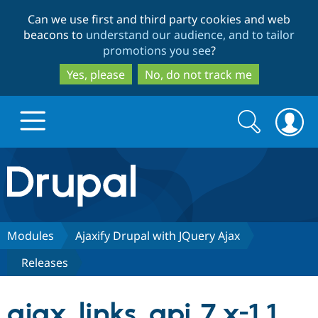
Skip
Skip
Can we use first and third party cookies and web
to
to
beacons to
understand our audience, and to tailor
main
search
promotions you see
?
content
Yes, please
No, do not track me
Search
Search
form
Drupal.org home
Discover Drupal
Modules
Ajaxify Drupal with JQuery Ajax
Releases
Build with Drupal
Drupal Core
ajax_links_api 7.x-1.1
Partners & Services
Drupal CMS
Download D