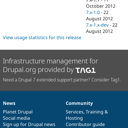
October 2012
7.x-1.0
-
22
August 2012
7.x-1.x-dev
-
22
August 2012
View usage statistics for this release
Infrastructure management for
Drupal.org provided by
Need a Drupal 7 extended support partner? Consider Tag1.
News
Community
News
Our
Documentation
Drupal
Governance
items
Planet Drupal
community
code
of
Services
,
Training
&
Social media
base
community
Hosting
Sign up for Drupal news
Contributor guide