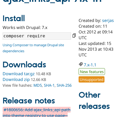
Community
Drupal AI
Documentat
Find a Drupa
Install
Certified Pa
Created by:
serjas
Created on: 11
Works with Drupal: 7.x
Oct 2012 at 09:14
Support Drupal
Case Studie
Getting star
About the
Become a D
Community
UTC
Certified Pa
Last updated: 15
Using Composer to manage Drupal site
Nov 2013 at 10:43
Get Started
Drupal for
Local Devel
The Drupal
dependencies
Governmen
Guide
How to Cont
Association
UTC
Find a Hosti
Downloads
Provider
7.x-1.1
Try Drupal CMS
Drupal for 
Developer R
DrupalCon
Donate
New features
Download tar.gz
10.48 KB
Education
Download zip
Unsupported
12.66 KB
Find a Migra
Try Hosting
View file hashes:
MD5
,
SHA-1
,
SHA-256
Partner
Drupal CMS
Events
Become a Pa
Other
Drupal for N
Guide
Release notes
Find Trainin
releases
Jobs / Caree
Become a Ri
#1800656: Add ajax_links_api path
Drupal for
Drupal User
Maker
into theme registry to use page--
eCommerce