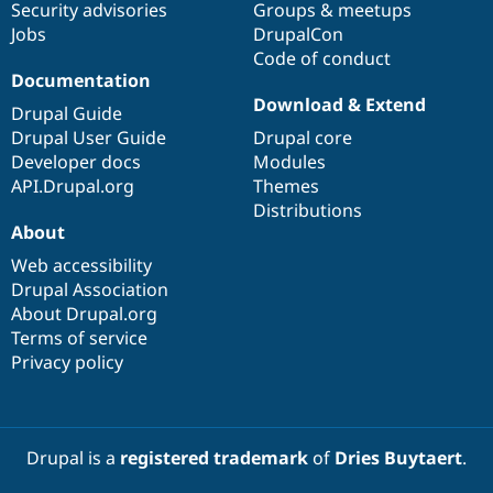
Security advisories
Groups & meetups
Jobs
DrupalCon
Code of conduct
Documentation
Download & Extend
Drupal Guide
Drupal User Guide
Drupal core
Developer docs
Modules
API.Drupal.org
Themes
Distributions
About
Web accessibility
Drupal Association
About Drupal.org
Terms of service
Privacy policy
Drupal is a
registered trademark
of
Dries Buytaert
.