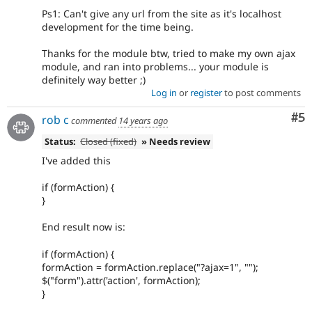
Ps1: Can't give any url from the site as it's localhost
development for the time being.
Thanks for the module btw, tried to make my own ajax
module, and ran into problems... your module is
definitely way better ;)
Log in
or
register
to post comments
Co
#5
rob c
commented
14 years ago
Status:
Closed (fixed)
» Needs review
I've added this
if (formAction) {
}
End result now is:
if (formAction) {
formAction = formAction.replace("?ajax=1", "");
$("form").attr('action', formAction);
}