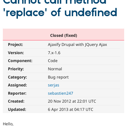
Cannot call method
'replace' of undefined
Community
Drupal AI
Documentat
Find a Drupa
Certified Pa
Support Drupal
Case Studie
Getting star
About the
Closed (fixed)
Become a D
Community
Project:
Ajaxify Drupal with JQuery Ajax
Certified Pa
Version:
7.x-1.6
Get Started
Drupal for
Local Devel
The Drupal
Governmen
Guide
How to Cont
Association
Component:
Code
Find a Hosti
Provider
Priority:
Normal
Try Drupal CMS
Category:
Bug report
Drupal for 
Developer R
DrupalCon
Donate
Education
Assigned:
serjas
Find a Migra
Try Hosting
Partner
Reporter:
sebastien247
Drupal CMS
Events
Become a Pa
Drupal for N
Guide
Created:
20 Nov 2012 at 22:01 UTC
Updated:
6 Apr 2013 at 04:17 UTC
Find Trainin
Jobs / Caree
Become a Ri
Drupal for
Drupal User
Maker
Hello,
eCommerce