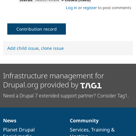
Log in
or
register
to post comments
Contribution record
Add child issue
,
clone issue
Infrastructure management for
Drupal.org provided by
Need a Drupal 7 extended support partner? Consider Tag1.
News
Community
News
Our
Documentation
Drupal
Governance
items
Planet Drupal
community
code
of
Services
,
Training
&