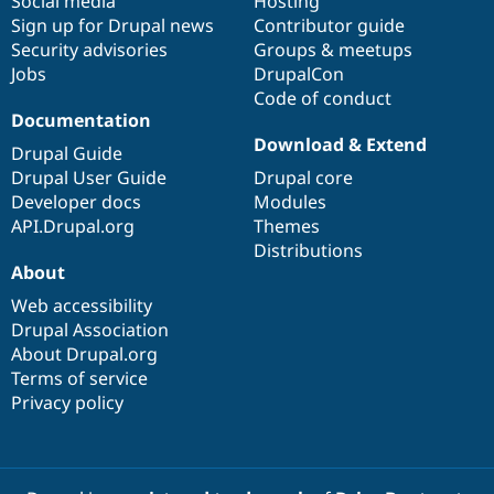
Social media
base
community
Hosting
Sign up for Drupal news
Contributor guide
Security advisories
Groups & meetups
Jobs
DrupalCon
Code of conduct
Documentation
Download & Extend
Drupal Guide
Drupal User Guide
Drupal core
Developer docs
Modules
API.Drupal.org
Themes
Distributions
About
Web accessibility
Drupal Association
About Drupal.org
Terms of service
Privacy policy