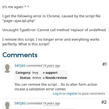
Drupal Stew
News & Blo
it's me again ^ ^
API
Become a D
Drupal for F
Sustaining
I get the following error in Chrome, caused by the script file
"page--ajax.tpl.php"
Forum
Modules
Uncaught TypeError: Cannot call method 'replace' of undefined
Drupal for
Drupal Swa
Healthcare
Slack
I remove this script. I no longer error and everything works
Themes
perfectly. What is this script?
Drupal for E
Comments
Newsletters
Recipes
Co
#1
serjas
commented
14 years ago
Drupal for R
Drupal Swa
Category:
bug
» support
Site Templa
Status:
Active
» Needs review
Drupal for T
You can remove the script .. Its to alter form action
Tourism
incase a validation error comes
Issue queue
Log in
or
register
to post comments
Co
#2
serjas
commented
14 years ago
Security Adv