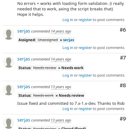
No errors + works with loading form validation. (i really
needed that to work, axing the script breaks that)
Hope it helps.
Log in
or
register
to post comments
Co
#6
serjas
commented
14 years ago
Assigned:
Unassigned
»
serjas
Log in
or
register
to post comments
Co
#7
serjas
commented
14 years ago
Status:
Needs review
» Needs work
Log in
or
register
to post comments
Co
#8
serjas
commented
13 years ago
Status:
Needs work
» Needs review
Issue fixed and committed to 7.x-1.x-dev. Thanks to Rob
Log in
or
register
to post comments
Co
#9
serjas
commented
13 years ago
Status:
Needs review
» Closed (fixed)