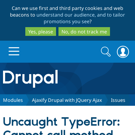
Skip
Skip
Can we use first and third party cookies and web
to
to
beacons to
understand our audience, and to tailor
main
search
promotions you see
?
content
Yes, please
No, do not track me
Search
Search
form
Drupal.org home
Discover Drupal
Modules
Ajaxify Drupal with JQuery Ajax
Issues
Build with Drupal
Drupal Core
Uncaught TypeError:
Partners & Services
Drupal CMS
Download D