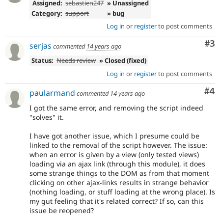
Assigned:
sebastien247
» Unassigned
Category:
support
» bug
Log in
or
register
to post comments
Co
#3
serjas
commented
14 years ago
Status:
Needs review
» Closed (fixed)
Log in
or
register
to post comments
Co
#4
paularmand
commented
14 years ago
I got the same error, and removing the script indeed
"solves" it.
I have got another issue, which I presume could be
linked to the removal of the script however. The issue:
when an error is given by a view (only tested views)
loading via an ajax link (through this module), it does
some strange things to the DOM as from that moment
clicking on other ajax-links results in strange behavior
(nothing loading, or stuff loading at the wrong place). Is
my gut feeling that it's related correct? If so, can this
issue be reopened?