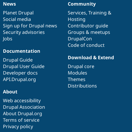
News
Community
News
Our
Documentation
Drupal
Governance
items
Planet Drupal
community
code
of
Services
,
Training
&
Social media
base
community
Hosting
Sign up for Drupal news
Contributor guide
Security advisories
Groups & meetups
Jobs
DrupalCon
Code of conduct
Documentation
Download & Extend
Drupal Guide
Drupal User Guide
Drupal core
Developer docs
Modules
API.Drupal.org
Themes
Distributions
About
Web accessibility
Drupal Association
About Drupal.org
Terms of service
Privacy policy