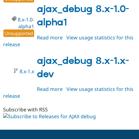
1.0
ajax_debug 8.x-1.0-
8.x-1.0-
alpha1
alpha1
Unsupported
Read more
about
View usage statistics for this
release
ajax_debug
8.x-
1.0-
ajax_debug 8.x-1.x-
alpha1
8.x-1.x
dev
Read more
about
View usage statistics for this
release
ajax_debug
8.x-
1.x-
Subscribe with RSS
dev