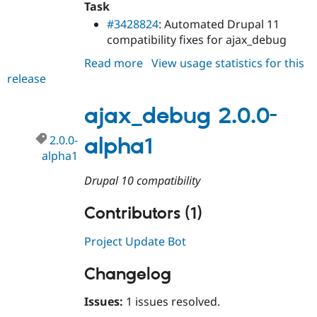
Task
Drupal Stew
News & Blo
#3428824
: Automated Drupal 11
API
Become a D
compatibility fixes for ajax_debug
Drupal for F
Sustaining
Read more
about
View usage statistics for this
Forum
Modules
release
ajax_debug
Drupal for
Drupal Swa
2.0.0
Healthcare
ajax_debug 2.0.0-
Slack
Themes
2.0.0-
alpha1
Drupal for E
alpha1
Newsletters
Recipes
Drupal 10 compatibility
Drupal for R
Drupal Swa
Contributors (1)
Site Templa
Project Update Bot
Drupal for T
Tourism
Issue queue
Changelog
Issues:
1 issues resolved.
Security Adv