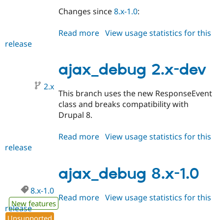
Changes since
8.x-1.0
:
Read more
about
View usage statistics for this
release
ajax_debug
2.0.0-
alpha1
ajax_debug 2.x-dev
2.x
This branch uses the new ResponseEvent
class and breaks compatibility with
Drupal 8.
Read more
about
View usage statistics for this
release
ajax_debug
2.x-
dev
ajax_debug 8.x-1.0
8.x-1.0
Read more
about
View usage statistics for this
New features
release
ajax_debug
Unsupported
8.x-