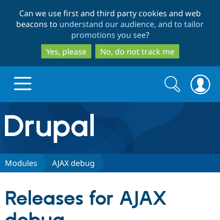
Skip
Skip
Can we use first and third party cookies and web
to
to
beacons to
understand our audience, and to tailor
main
search
promotions you see
?
content
Yes, please
No, do not track me
Search
Search
form
Drupal.org home
Discover Drupal
Modules
AJAX debug
Build with Drupal
Drupal Core
Releases for AJAX
Partners & Services
Drupal CMS
Download D