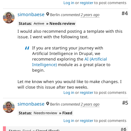
Log in
or
register
to post comments
Co
#4
simonbaese
Berlin
commented
2 years ago
Status:
Active
» Needs review
I would also recommend posting a template with this
issue. I went with the following text.
If you are starting your journey with
Artificial Intelligence in Drupal, we
recommend exploring the
AI (Artificial
Intelligence)
module as a great place to
begin.
Let me know when you would like to make changes. I
will close this issue after two weeks.
Log in
or
register
to post comments
Co
#5
simonbaese
Berlin
commented
2 years ago
Status:
Needs review
» Fixed
Log in
or
register
to post comments
Com
#6
Status:
Fixed
» Closed (fixed)