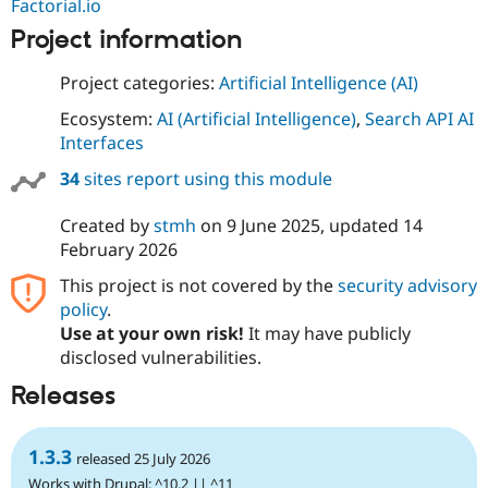
Factorial.io
Project information
Project categories:
Artificial Intelligence (AI)
Ecosystem:
AI (Artificial Intelligence)
,
Search API AI
Interfaces
34
sites report using this module
Created by
stmh
on
9 June 2025
, updated
14
February 2026
This project is not covered by the
security advisory
policy
.
Use at your own risk!
It may have publicly
disclosed vulnerabilities.
Releases
1.3.3
released 25 July 2026
Works with Drupal: ^10.2 || ^11