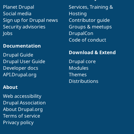
News
Our
Documentation
Drupal
Governance
items
Planet Drupal
community
code
of
Services
,
Training
&
Social media
base
community
Hosting
Sign up for Drupal news
Contributor guide
Security advisories
Groups & meetups
Jobs
DrupalCon
Code of conduct
Documentation
Download & Extend
Drupal Guide
Drupal User Guide
Drupal core
Developer docs
Modules
API.Drupal.org
Themes
Distributions
About
Web accessibility
Drupal Association
About Drupal.org
Terms of service
Privacy policy