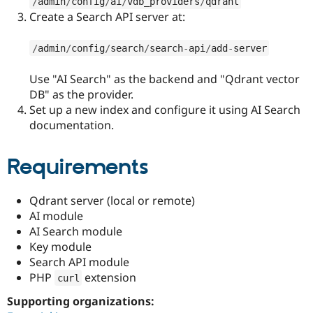
/
admin
/
config
/
ai
/
vdb_providers
/
qdrant
Create a Search API server at:
/
admin
/
config
/
search
/
search
-
api
/
add
-
server
Use "AI Search" as the backend and "Qdrant vector
DB" as the provider.
Set up a new index and configure it using AI Search
documentation.
Requirements
Qdrant server (local or remote)
AI module
AI Search module
Key module
Search API module
PHP
extension
curl
Supporting organizations: