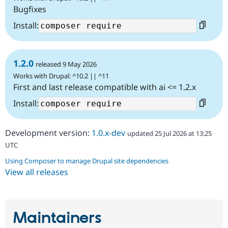
Bugfixes
Install:
1.2.0
released 9 May 2026
Works with Drupal: ^10.2 || ^11
First and last release compatible with ai <= 1.2.x
Install:
Development version:
1.0.x-dev
updated 25 Jul 2026 at 13:25
UTC
Using Composer to manage Drupal site dependencies
View all releases
Maintainers