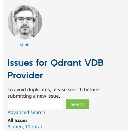
stmh
Issues for Qdrant VDB
Provider
To avoid duplicates, please search before
submitting a new issue.
Search
Advanced search
All issues
3 open
,
11 total