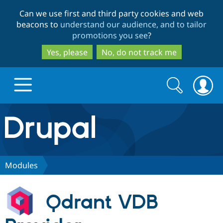
Skip
Skip
Can we use first and third party cookies and web
to
to
beacons to
understand our audience, and to tailor
main
search
promotions you see
?
content
Yes, please
No, do not track me
Search
Search
form
Drupal.org home
Discover Drupal
Modules
Build with Drupal
Drupal Core
Qdrant VDB
Partners & Services
Drupal CMS
Download D