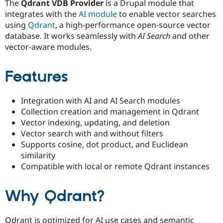
The
Qdrant VDB Provider
is a Drupal module that
Drupal Stew
News & Blo
integrates with the
AI module
to enable vector searches
API
Become a D
using
Qdrant
, a high-performance open-source vector
Drupal for F
Sustaining
database. It works seamlessly with
AI Search
and other
Forum
vector-aware modules.
Modules
Drupal for
Drupal Swa
Healthcare
Features
Slack
Themes
Integration with AI and AI Search modules
Drupal for E
Newsletters
Collection creation and management in Qdrant
Recipes
Vector indexing, updating, and deletion
Vector search with and without filters
Drupal for R
Drupal Swa
Supports cosine, dot product, and Euclidean
Site Templa
similarity
Compatible with local or remote Qdrant instances
Drupal for T
Tourism
Issue queue
Why Qdrant?
Security Adv
Qdrant is optimized for AI use cases and semantic