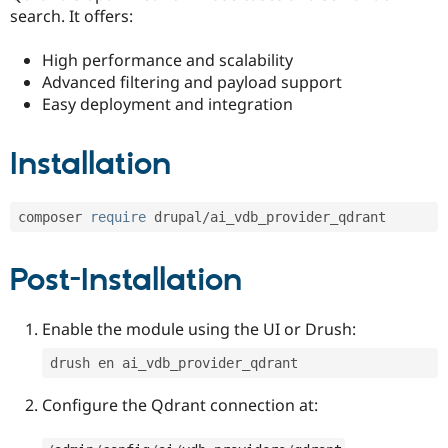
search. It offers:
High performance and scalability
Advanced filtering and payload support
Easy deployment and integration
Installation
composer 
require
 drupal
/
ai_vdb_provider_qdrant
Post-Installation
Enable the module using the UI or Drush:
drush en ai_vdb_provider_qdrant 
Configure the Qdrant connection at: