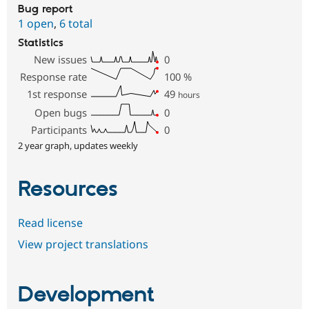
Bug report
1 open
,
6 total
Statistics
New issues
0
Response rate
100
%
1st response
49
hours
Open bugs
0
Participants
0
2 year graph, updates weekly
Resources
Read license
View project translations
Development