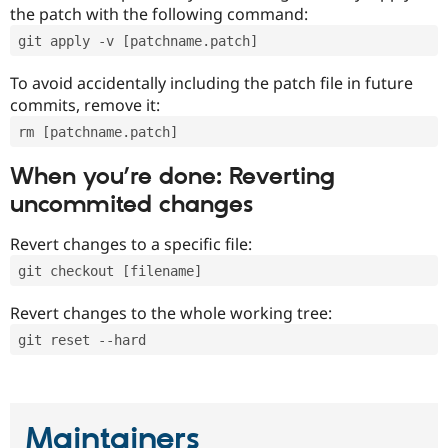
the patch with the following command:
git apply -v [patchname.patch]
To avoid accidentally including the patch file in future
commits, remove it:
rm [patchname.patch]
When you’re done: Reverting
uncommited changes
Revert changes to a specific file:
git checkout [filename]
Revert changes to the whole working tree:
git reset --hard
Maintainers