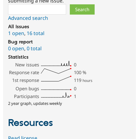
submitting a new issue.
Search
Advanced search
All issues
1 open
,
16 total
Bug report
0 open
,
0 total
Statistics
New issues
0
Response rate
100
%
1st response
119
hours
Open bugs
0
Participants
1
2 year graph, updates weekly
Resources
Read license