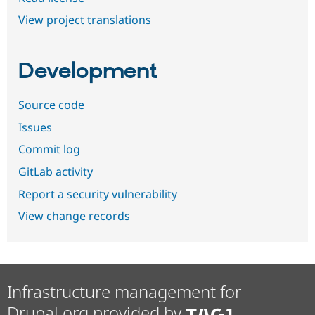
View project translations
Development
Source code
Issues
Commit log
GitLab activity
Report a security vulnerability
View change records
Infrastructure management for
Drupal.org provided by