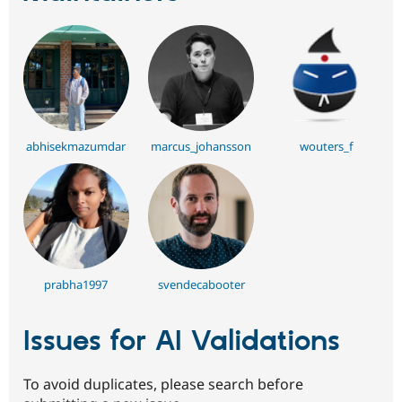
abhisekmazumdar
marcus_johansson
wouters_f
prabha1997
svendecabooter
Issues for AI Validations
To avoid duplicates, please search before