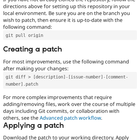
directions above for setting up this repository in your
local environment. Be sure you are on the branch you
wish to patch, then ensure it is up-to-date with the
following command:
git pull origin
Creating a patch
For most improvements, use the following command
after making your changes:
git diff > [description]-[issue-number]-[comment-
number].patch
For more complex improvements that require
adding/removing files, work over the course of multiple
days including Git commits, or collaboration with
others, see the
Advanced patch workflow
.
Applying a patch
Download the patch to your working directory. Apply