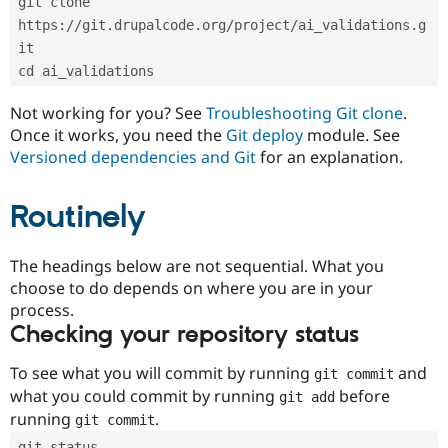
git clone 
Drupal Stew
News & Blo
https://git.drupalcode.org/project/ai_validations.g
API
Become a D
it
Drupal for F
Sustaining
cd ai_validations
Forum
Modules
Not working for you? See
Troubleshooting Git clone
.
Drupal for
Drupal Swa
Once it works, you need the
Git deploy
module. See
Healthcare
Slack
Versioned dependencies and Git
for an explanation.
Themes
Routinely
Drupal for E
Newsletters
Recipes
The headings below are not sequential. What you
Drupal for R
choose to do depends on where you are in your
Drupal Swa
Site Templa
process.
Checking your repository status
Drupal for T
Tourism
Issue queue
To see what you will commit by running
and
git commit
what you could commit by running
before
git add
running
.
git commit
Security Adv
git status