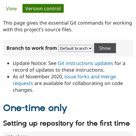
Primary
View
Version control
(active tab)
Community
Drupal AI
Documentat
Find a Drupa
tabs
Certified Pa
This page gives the essential Git commands for working
with this project’s source files.
Support Drupal
Case Studie
Getting star
About the
Become a D
Community
Branch to work from
Certified Pa
Get Started
Drupal for
Local Devel
The Drupal
Governmen
Guide
How to Cont
Association
Update Notice: See
Git instructions updates
for a
Find a Hosti
record of updates to these instructions.
Provider
As of November 2020,
issue forks and merge
Try Drupal CMS
Drupal for 
Developer R
DrupalCon
Donate
requests
are available for collaborating on code
Education
changes.
Find a Migra
Try Hosting
Partner
Drupal CMS
Events
Become a Pa
One-time only
Drupal for N
Guide
Find Trainin
Setting up repository for the first time
Jobs / Caree
Become a Ri
Drupal for
Drupal User
Maker
eCommerce