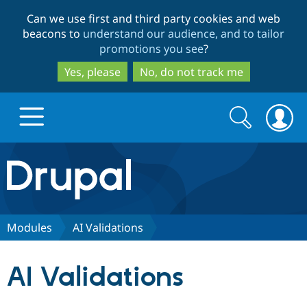
Skip
Skip
Can we use first and third party cookies and web
to
to
beacons to
understand our audience, and to tailor
main
search
promotions you see
?
content
Yes, please
No, do not track me
Search
Search
form
Drupal.org home
Discover Drupal
Modules
AI Validations
Build with Drupal
Drupal Core
AI Validations
Partners & Services
Drupal CMS
Download D