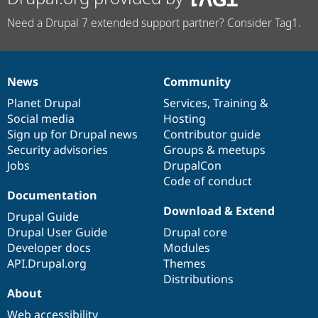
Need a Drupal 7 extended support partner? Consider Tag1.
News
Community
News
Our
Documentation
Drupal
Governance
items
Planet Drupal
community
code
of
Services
,
Training
&
Social media
base
community
Hosting
Sign up for Drupal news
Contributor guide
Security advisories
Groups & meetups
Jobs
DrupalCon
Code of conduct
Documentation
Download & Extend
Drupal Guide
Drupal User Guide
Drupal core
Developer docs
Modules
API.Drupal.org
Themes
Distributions
About
Web accessibility