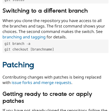
Switching to a different branch
When you clone the repository you have access to all
the branches and tags. The first command shows your
choices. The second command makes the switch. See
branching and tagging
for details.
git branch -a
git checkout [branchname]
Patching
Contributing changes with patches is being replaced
with
issue forks and merge requests
.
Getting ready to create or apply
patches
If you have not already cloned the repository, follow the