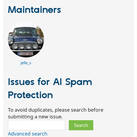
Maintainers
jelle_s
Issues for AI Spam
Protection
To avoid duplicates, please search before
submitting a new issue.
Search
Advanced search