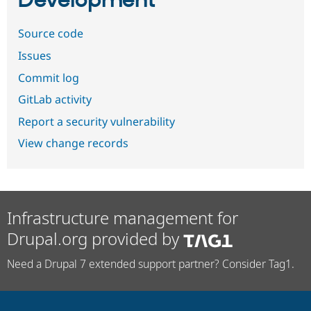
Development
Source code
Issues
Commit log
GitLab activity
Report a security vulnerability
View change records
Infrastructure management for
Drupal.org provided by
Need a Drupal 7 extended support partner? Consider Tag1.