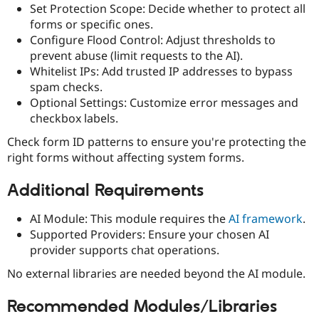
Set Protection Scope: Decide whether to protect all
forms or specific ones.
Configure Flood Control: Adjust thresholds to
prevent abuse (limit requests to the AI).
Whitelist IPs: Add trusted IP addresses to bypass
spam checks.
Optional Settings: Customize error messages and
checkbox labels.
Check form ID patterns to ensure you're protecting the
right forms without affecting system forms.
Additional Requirements
AI Module: This module requires the
AI framework
.
Supported Providers: Ensure your chosen AI
provider supports chat operations.
No external libraries are needed beyond the AI module.
Recommended Modules/Libraries