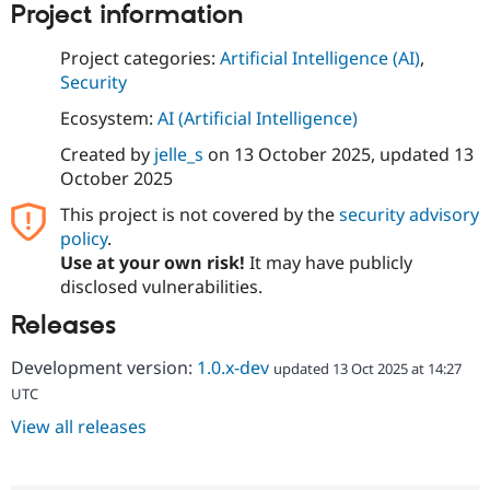
Project information
Project categories:
Artificial Intelligence (AI)
,
Security
Ecosystem:
AI (Artificial Intelligence)
Created by
jelle_s
on
13 October 2025
, updated
13
October 2025
This project is not covered by the
security advisory
policy
.
Use at your own risk!
It may have publicly
disclosed vulnerabilities.
Releases
Development version:
1.0.x-dev
updated 13 Oct 2025 at 14:27
UTC
View all releases