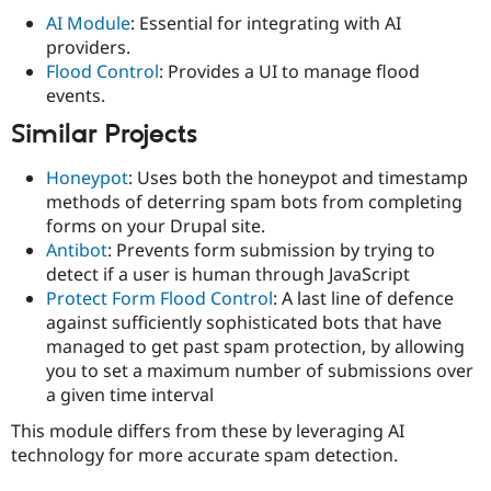
AI Module
: Essential for integrating with AI
providers.
Flood Control
: Provides a UI to manage flood
events.
Similar Projects
Honeypot
: Uses both the honeypot and timestamp
methods of deterring spam bots from completing
forms on your Drupal site.
Antibot
: Prevents form submission by trying to
detect if a user is human through JavaScript
Protect Form Flood Control
: A last line of defence
against sufficiently sophisticated bots that have
managed to get past spam protection, by allowing
you to set a maximum number of submissions over
a given time interval
This module differs from these by leveraging AI
technology for more accurate spam detection.