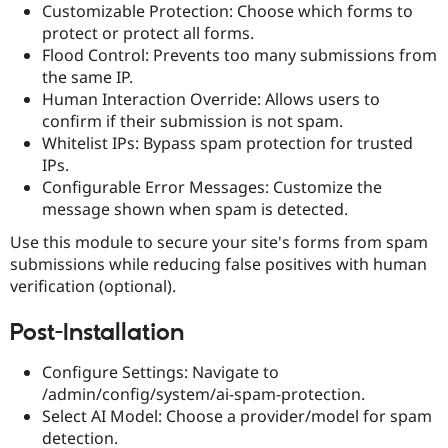
Customizable Protection: Choose which forms to
Drupal Stew
News & Blo
protect or protect all forms.
API
Become a D
Flood Control: Prevents too many submissions from
Drupal for F
Sustaining
the same IP.
Forum
Human Interaction Override: Allows users to
Modules
confirm if their submission is not spam.
Drupal for
Drupal Swa
Whitelist IPs: Bypass spam protection for trusted
Healthcare
Slack
IPs.
Themes
Configurable Error Messages: Customize the
message shown when spam is detected.
Drupal for E
Newsletters
Recipes
Use this module to secure your site's forms from spam
submissions while reducing false positives with human
Drupal for R
verification (optional).
Drupal Swa
Site Templa
Post-Installation
Drupal for T
Tourism
Configure Settings: Navigate to
Issue queue
/admin/config/system/ai-spam-protection.
Select AI Model: Choose a provider/model for spam
detection.
Security Adv