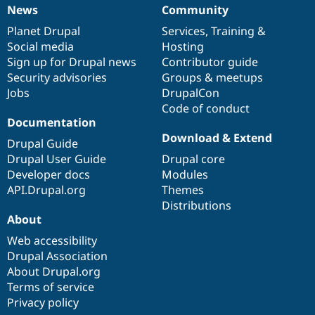
News
Community
News
Our
Documentation
Drupal
Governance
items
Planet Drupal
community
code
of
Services
,
Training
&
Social media
base
community
Hosting
Sign up for Drupal news
Contributor guide
Security advisories
Groups & meetups
Jobs
DrupalCon
Code of conduct
Documentation
Download & Extend
Drupal Guide
Drupal User Guide
Drupal core
Developer docs
Modules
API.Drupal.org
Themes
Distributions
About
Web accessibility
Drupal Association
About Drupal.org
Terms of service
Privacy policy