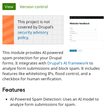
Primary
View
(active tab)
Version control
Community
Drupal AI
Documentat
Find a Drupa
tabs
Certified Pa
This project is not
covered by Drupal’s
Support Drupal
Case Studie
Getting star
About the
security advisory
Become a D
Community
policy
.
Certified Pa
Get Started
Drupal for
Local Devel
The Drupal
Governmen
Guide
How to Cont
Association
This module provides AI-powered
Find a Hosti
spam protection for your Drupal
Provider
Try Drupal CMS
forms. It integrates with
Drupal's AI framework
to
Drupal for 
Developer R
DrupalCon
Donate
analyze form submissions and block spam. It includes
Education
features like whitelisting IPs, flood control, and a
Find a Migra
Try Hosting
Partner
checkbox for human verification.
Drupal CMS
Events
Become a Pa
Drupal for N
Guide
Features
Find Trainin
Jobs / Caree
Become a Ri
AI-Powered Spam Detection: Uses an AI model to
Drupal for
Drupal User
Maker
analyze form submissions for spam.
eCommerce