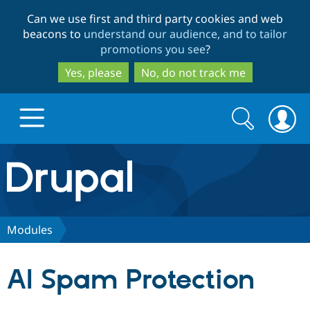
Skip
Skip
Can we use first and third party cookies and web
to
to
beacons to
understand our audience, and to tailor
main
search
promotions you see
?
content
Yes, please
No, do not track me
Search
Search
form
Drupal.org home
Discover Drupal
Modules
Build with Drupal
Drupal Core
AI Spam Protection
Partners & Services
Drupal CMS
Download D