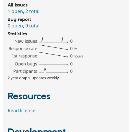
All issues
1 open
,
2 total
Bug report
0 open
,
0 total
Statistics
New issues
0
Response rate
0
%
1st response
0
hours
Open bugs
0
Participants
0
2 year graph, updates weekly
Resources
Read license