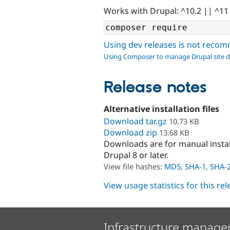
Works with Drupal: ^10.2 || ^11
Using dev releases is not rec
Using Composer to manage Drupal site 
Release notes
Alternative installation files
Download tar.gz
10.73 KB
Download zip
13.68 KB
Downloads are for manual insta
Drupal 8 or later.
View file hashes:
MD5
,
SHA-1
,
SHA-
View usage statistics for this re
Infrastructure manage