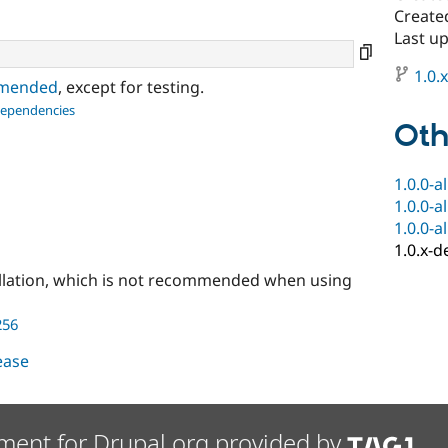
Create
Last u
1.0.
ommended
, except for testing.
dependencies
Oth
1.0.0-a
1.0.0-a
1.0.0-a
1.0.x-d
llation, which is not recommended when using
256
lease
ment for Drupal.org provided by