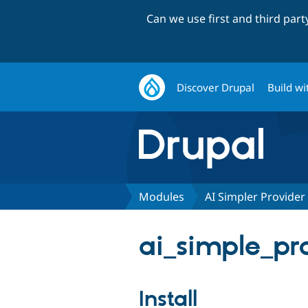
Can we use first and third par
Discover Drupal
Build wi
Modules
AI Simpler Provider 
ai_simple_pro
Install