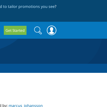
 to tailor promotions you see
?
Search
Search
Get Started
form
d by:
marcus_johansson