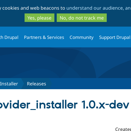
Skip
Skip
ty cookies and web beacons to
understand our audience, and
to
to
main
search
Yes, please
No, do not track me
content
th Drupal
Partners & Services
Community
Support Drupal
Installer
Releases
vider_installer 1.0.x-dev
Create