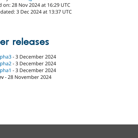
d on: 28 Nov 2024 at 16:29 UTC
pdated: 3 Dec 2024 at 13:37 UTC
x
er releases
lpha3
-
3 December 2024
lpha2
-
3 December 2024
lpha1
-
3 December 2024
ev
-
28 November 2024