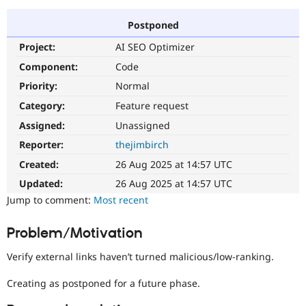
Postponed
Community
Drupal AI
Documentat
Find a Drupa
Project:
AI SEO Optimizer
Certified Pa
Component:
Code
Support Drupal
Case Studie
Getting star
About the
Priority:
Normal
Become a D
Community
Category:
Feature request
Certified Pa
Assigned:
Unassigned
Get Started
Drupal for
Local Devel
The Drupal
Governmen
Guide
How to Cont
Association
Reporter:
thejimbirch
Find a Hosti
Created:
26 Aug 2025 at 14:57 UTC
Provider
Try Drupal CMS
Updated:
26 Aug 2025 at 14:57 UTC
Drupal for 
Developer R
DrupalCon
Donate
Education
Jump to comment:
Most recent
Find a Migra
Try Hosting
Partner
Problem/Motivation
Drupal CMS
Events
Become a Pa
Drupal for N
Guide
Verify external links haven’t turned malicious/low-ranking.
Find Trainin
Jobs / Caree
Become a Ri
Creating as postponed for a future phase.
Drupal for
Drupal User
Maker
eCommerce