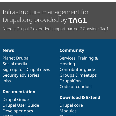
Infrastructure management for
Drupal.org provided by
Need a Drupal 7 extended support partner? Consider Tag1.
News
Community
News
Our
Documentation
Drupal
Governance
items
Planet Drupal
community
code
of
Services
,
Training
&
Social media
base
community
Hosting
Sign up for Drupal news
Contributor guide
Security advisories
Groups & meetups
Jobs
DrupalCon
Code of conduct
Documentation
Download & Extend
Drupal Guide
Drupal User Guide
Drupal core
Developer docs
Modules