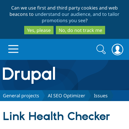
Skip
Skip
Can we use first and third party cookies and web
to
to
beacons to
understand our audience, and to tailor
main
search
promotions you see
?
content
Yes, please
No, do not track me
Search
Search
form
Drupal.org home
Discover Drupal
General projects
AI SEO Optimizer
Issues
Build with Drupal
Drupal Core
Link Health Checker
Partners & Services
Drupal CMS
Download D