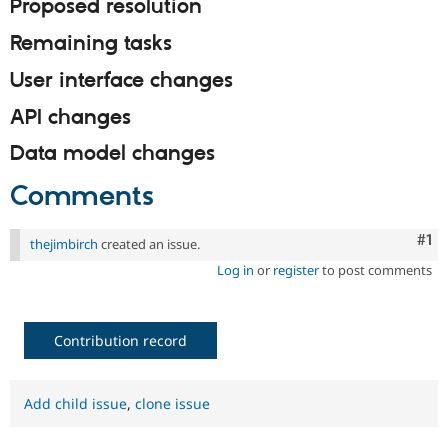
Proposed resolution
Drupal Stew
News & Blo
API
Become a D
Remaining tasks
Drupal for F
Sustaining
User interface changes
Forum
Modules
API changes
Drupal for
Drupal Swa
Healthcare
Data model changes
Slack
Themes
Comments
Drupal for E
Newsletters
Recipes
Co
#1
thejimbirch
created an issue.
Log in
or
register
to post comments
Drupal for R
Drupal Swa
Site Templa
Contribution record
Drupal for T
Tourism
Issue queue
Add child issue
,
clone issue
Security Adv