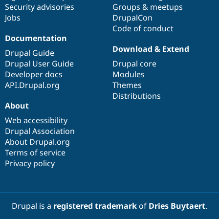
Security advisories
Groups & meetups
Jobs
DrupalCon
Code of conduct
Documentation
Download & Extend
Drupal Guide
Drupal User Guide
Drupal core
Developer docs
Modules
API.Drupal.org
Themes
Distributions
About
Web accessibility
Drupal Association
About Drupal.org
Terms of service
Privacy policy
Drupal is a
registered trademark
of
Dries Buytaert
.