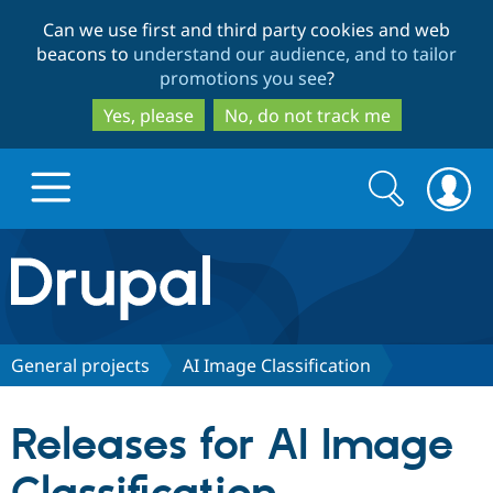
Skip
Skip
Can we use first and third party cookies and web
to
to
beacons to
understand our audience, and to tailor
main
search
promotions you see
?
content
Yes, please
No, do not track me
Search
Search
form
Drupal.org home
Discover Drupal
General projects
AI Image Classification
Build with Drupal
Drupal Core
Releases for AI Image
Partners & Services
Drupal CMS
Download D