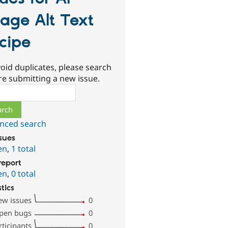
age Alt Text
cipe
oid duplicates, please search
re submitting a new issue.
ch
nced search
ssues
en
,
1 total
report
en
,
0 total
stics
ew issues
0
pen bugs
0
rticipants
0