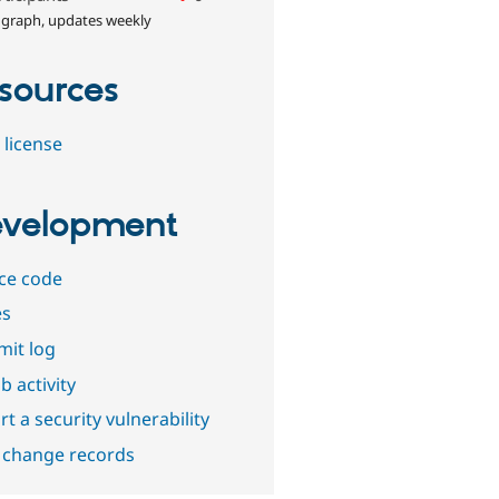
 graph, updates weekly
sources
 license
velopment
ce code
es
it log
b activity
t a security vulnerability
 change records