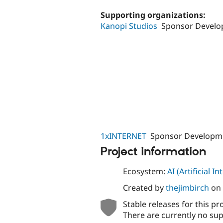
tabs
Supporting organizations:
Kanopi Studios
Sponsor Devel
1xINTERNET
Sponsor Developm
Project information
Ecosystem:
AI (Artificial In
Created by
thejimbirch
on
Stable releases for this pr
There are currently no sup