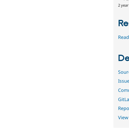
2 year
Re
Read
De
Sour
Issu
Comm
GitLa
Repor
View