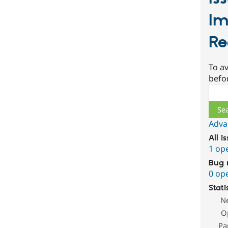
Im
Re
To av
befo
Sear
Adva
All i
1 op
Bug 
0 op
Stati
N
O
Pa