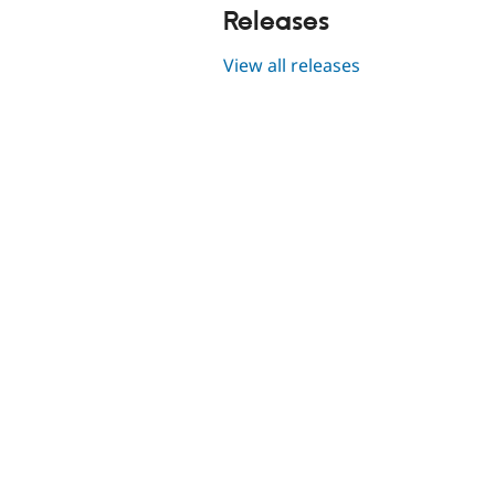
Releases
View all releases