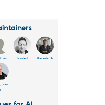
erson
tarred
his
roject
intainers
triiev
breidert
thejimbirch
g_bom
b
sues for AI