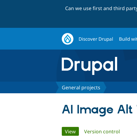
Can we use first and third par
Discover Drupal
Build wi
General projects
AI Image Alt
Primary
View
(active tab)
Version control