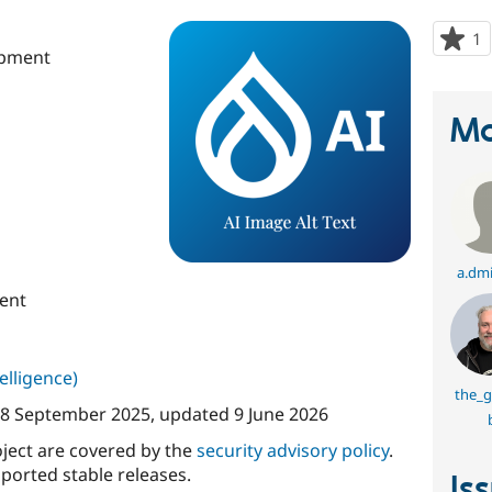
1
p
opment
s
t
p
Ma
a.dmi
ent
telligence)
the_
8 September 2025
, updated
9 June 2026
oject are covered by the
security advisory policy
.
ported stable releases.
Is