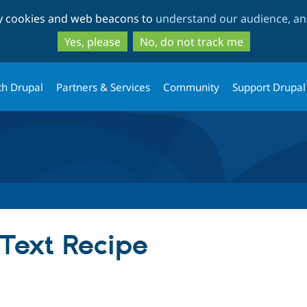
Skip
Skip
ty cookies and web beacons to
understand our audience, and
to
to
main
search
Yes, please
No, do not track me
content
th Drupal
Partners & Services
Community
Support Drupal
 Text Recipe