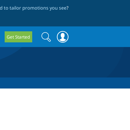
 to tailor promotions you see
?
Search
Search
Get Started
form