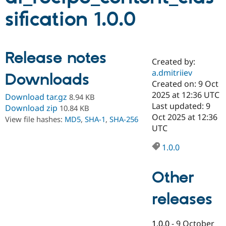
sification 1.0.0
Community
Drupal AI
Documentat
Find a Drupa
Certified Pa
Release notes
Created by:
Support Drupal
Case Studie
Getting star
About the
Become a D
Community
a.dmitriiev
Downloads
Certified Pa
Created on: 9 Oct
2025 at 12:36 UTC
Get Started
Drupal for
Local Devel
The Drupal
Download tar.gz
8.94 KB
Governmen
Guide
How to Cont
Association
Last updated: 9
Download zip
10.84 KB
Find a Hosti
Oct 2025 at 12:36
View file hashes:
MD5
,
SHA-1
,
SHA-256
Provider
UTC
Try Drupal CMS
Drupal for 
Developer R
DrupalCon
Donate
Education
1.0.0
Find a Migra
Try Hosting
Partner
Drupal CMS
Events
Become a Pa
Other
Drupal for N
Guide
releases
Find Trainin
Jobs / Caree
Become a Ri
Drupal for
Drupal User
Maker
eCommerce
1.0.0
-
9 October