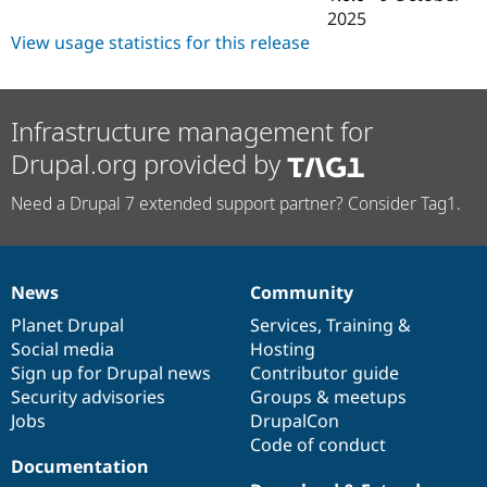
Drupal Stew
2025
News & Blo
View usage statistics for this release
API
Become a D
Drupal for F
Sustaining
Forum
Modules
Infrastructure management for
Drupal for
Drupal Swa
Healthcare
Drupal.org provided by
Slack
Themes
Need a Drupal 7 extended support partner? Consider Tag1.
Drupal for E
Newsletters
Recipes
News
Community
Drupal for R
News
Our
Documentation
Drupal
Governance
Drupal Swa
items
Planet Drupal
community
code
of
Services
,
Training
&
Site Templa
Social media
base
community
Hosting
Drupal for T
Sign up for Drupal news
Contributor guide
Tourism
Security advisories
Groups & meetups
Issue queue
Jobs
DrupalCon
Code of conduct
Documentation
Security Adv