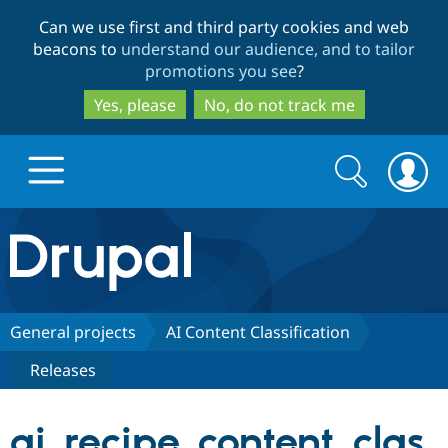
Skip
Skip
Can we use first and third party cookies and web
to
to
beacons to
understand our audience, and to tailor
main
search
promotions you see
?
content
Yes, please
No, do not track me
Search
Search
form
Drupal.org home
Discover Drupal
General projects
AI Content Classification
Releases
Build with Drupal
Drupal Core
ai_recipe_content_clas
Partners & Services
Drupal CMS
Download D