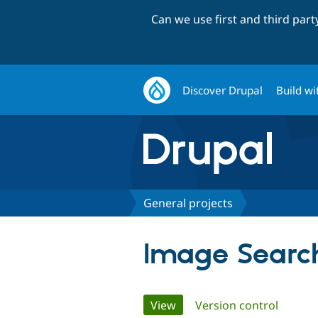
Can we use first and third par
Discover Drupal
Build wi
General projects
Image Search
Primary
View
(active tab)
Version control