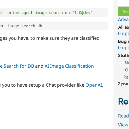
Sear
ai_recipe_agent_image_search_db:^1.0@dev'
Adva
ent_image_search_db
All i
0 op
ges you have, to make sure they are classified
Bug 
0 op
Stati
N
e Search for DB
and
AI Image Classification
O
Pa
2 year
s you to have setup a Chat provider like
OpenAI
,
Re
Read
View 