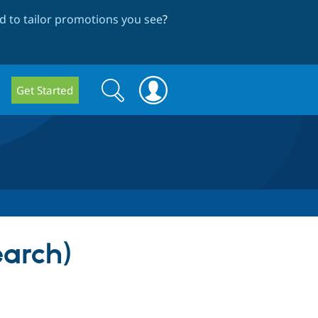
 to tailor promotions you see
?
Search
Search
Get Started
form
earch)