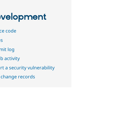
velopment
ce code
es
it log
b activity
t a security vulnerability
 change records