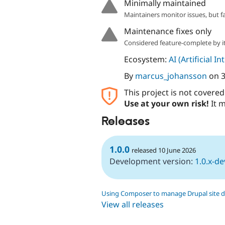
Minimally maintained
Maintainers monitor issues, but f
Maintenance fixes only
Considered feature-complete by it
Ecosystem:
AI (Artificial In
By
marcus_johansson
on
3
This project is not covere
Use at your own risk!
It m
Releases
1.0.0
released 10 June 2026
Development version:
1.0.x-de
Using Composer to manage Drupal site 
View all releases