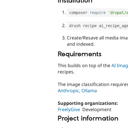
Installation
composer 
require
'drupal/
drush recipe ai_recipe_ag
Create/Resave all media ima
and indexed.
Requirements
This builds on top of the
AI Imag
recipes.
The image classification require
Anthropic
,
Ollama
Supporting organizations:
FreelyGive
Development
Project information