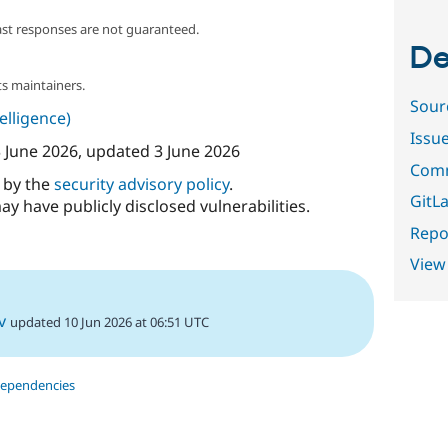
ast responses are not guaranteed.
De
s maintainers.
Sour
telligence)
Issu
 June 2026
, updated
3 June 2026
Comm
d by the
security advisory policy
.
GitLa
ay have publicly disclosed vulnerabilities.
Repor
View
v
updated 10 Jun 2026 at 06:51 UTC
dependencies