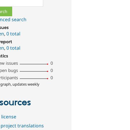
ch
nced search
ssues
en
,
0 total
report
en
,
0 total
stics
ew issues
0
pen bugs
0
rticipants
0
 graph, updates weekly
sources
 license
project translations