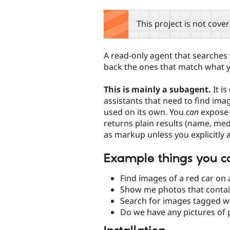
tabs
This project is not cove
A read-only agent that searches
back the ones that match what y
This is mainly a subagent.
It i
assistants that need to find imag
used on its own. You
can
expose i
returns plain results (name, me
as markup unless you explicitly as
Example things you c
Find images of a red car on a
Show me photos that contai
Search for images tagged wi
Do we have any pictures of p