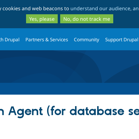
Skip
Skip
ty cookies and web beacons to
understand our audience, and
to
to
main
search
Yes, please
No, do not track me
content
th Drupal
Partners & Services
Community
Support Drupal
 Agent (for database s