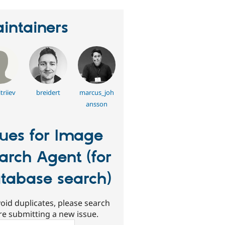
intainers
triiev
breidert
marcus_joh
ansson
sues for Image
arch Agent (for
tabase search)
oid duplicates, please search
re submitting a new issue.