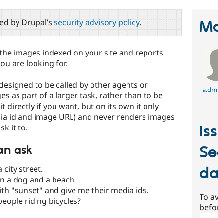
red by Drupal’s
security advisory policy
.
Ma
 the images indexed on your site and reports
ou are looking for.
s designed to be called by other agents or
a.dmi
es as part of a larger task, rather than to be
t directly if you want, but on its own it only
dia id and image URL) and never renders images
k it to.
Is
an ask
Se
 city street.
da
n a dog and a beach.
th "sunset" and give me their media ids.
To av
eople riding bicycles?
befo