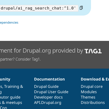
dependencies
ment for Drupal.org provided by
partner? Consider Tag1.
nity
Documentation
Download & E
es
,
Training
&
Drupal Guide
Drupal core
g
Drupal User Guide
Modules
butor guide
Developer docs
Themes
s & meetups
API.Drupal.org
Distributions
lCon