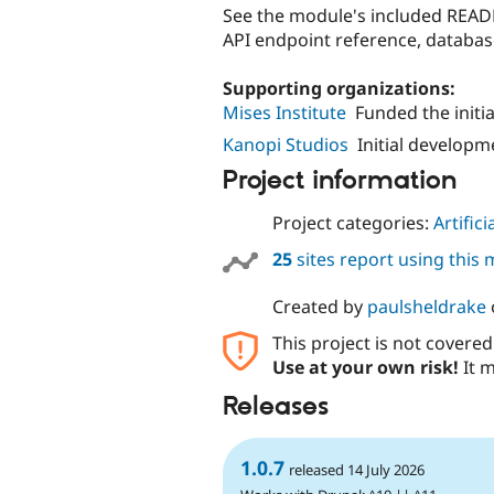
See the module's included READ
API endpoint reference, databas
Supporting organizations:
Mises Institute
Funded the initi
Kanopi Studios
Initial develop
Project information
Project categories:
Artifici
25
sites report using this
Created by
paulsheldrake
This project is not covere
Use at your own risk!
It m
Releases
1.0.7
released 14 July 2026