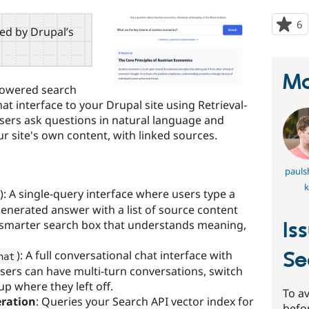
6
p
red by Drupal’s
s
t
p
Ma
powered search
at interface to your Drupal site using Retrieval-
ers ask questions in natural language and
 site's own content, with linked sources.
pauls
k
): A single-query interface where users type a
generated answer with a list of source content
Is
a smarter search box that understands meaning,
Se
): A full conversational chat interface with
hat
Users can have multi-turn conversations, switch
p where they left off.
To av
ration
: Queries your Search API vector index for
befo