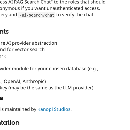
cess AI RAG Search Chat" to the roles that should
nonymous if you want unauthenticated access.
uery and
to verify the chat
/
ai
-
search
/
chat
nts
re AI provider abstraction
nd for vector search
ork
vider module for your chosen database (e.g.,
., OpenAI, Anthropic)
key (may be the same as the LLM provider)
le
is maintained by
Kanopi Studios
.
ation