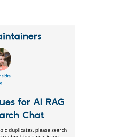
eople
tarred
his
roject
intainers
heldra
e
sues for AI RAG
arch Chat
oid duplicates, please search
re submitting a new issue.