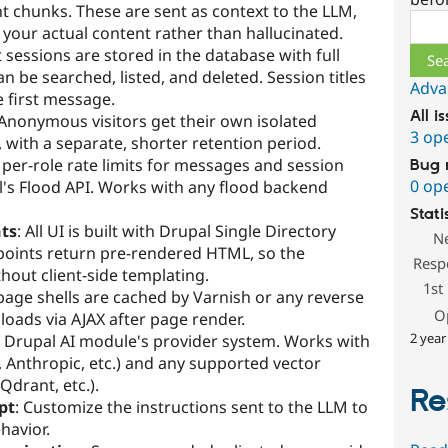
t chunks. These are sent as context to the LLM,
Sear
your actual content rather than hallucinated.
t sessions are stored in the database with full
n be searched, listed, and deleted. Session titles
Adva
e first message.
All i
 Anonymous visitors get their own isolated
3 op
, with a separate, shorter retention period.
 per-role rate limits for messages and session
Bug 
0 op
's Flood API. Works with any flood backend
Stati
ts
: All UI is built with Drupal Single Directory
N
oints return pre-rendered HTML, so the
Resp
hout client-side templating.
1st
c page shells are cached by Varnish or any reverse
O
loads via AJAX after page render.
2 year
e Drupal AI module's provider system. Works with
Anthropic, etc.) and any supported vector
Qdrant, etc.).
Re
pt
: Customize the instructions sent to the LLM to
havior.