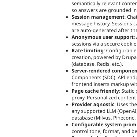
semantically relevant conten
so answers are grounded in 
Session management
: Cha
message history. Sessions ca
are auto-generated after th
Anonymous user support
:
sessions via a secure cookie
Rate limiting
: Configurable
creation, powered by Drupal
(database, Redis, etc.).
Server-rendered componen
Components (SDC). API endp
frontend inserts markup wit
Page cache friendly
: Stati
proxy. Personalized content 
Provider agnostic
: Uses th
any supported LLM (OpenAI, 
database (Milvus, Pinecone, 
Configurable system prom
control tone, format, and be