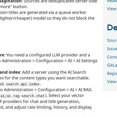
Read
pagination
: Sources are deduplicated server-side
 more" button.
View 
ssion titles are generated via a queue worker
 lighter/cheaper) model so they do not block the
De
Sour
Issu
ure
: You need a configured LLM provider and a
Comm
 Administration > Configuration > AI > AI Settings
GitLa
 and index
: Add a server using the AI Search
Repor
ex for the content types you want searchable.
View
.
sh search
-
api
:
index
to Administration > Configuration > AI > AI RAG
). Select your vector
/
ai
/
ai
-
rag
-
search
-
chat
 providers for chat and title generation,
 and adjust rate limiting, history, and display