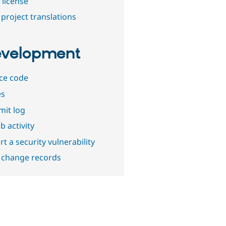
 license
project translations
velopment
ce code
es
it log
b activity
t a security vulnerability
 change records