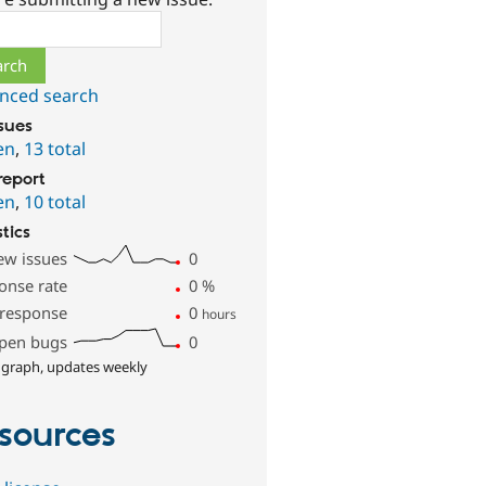
ch
nced search
ssues
en
,
13 total
report
en
,
10 total
stics
ew issues
0
onse rate
0
%
 response
0
hours
pen bugs
0
 graph, updates weekly
sources