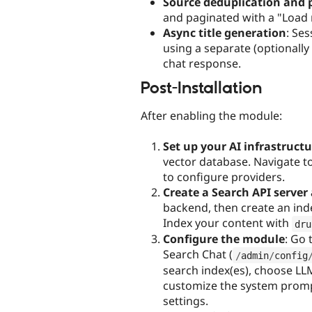
Source deduplication and 
and paginated with a "Load
Async title generation
: Se
using a separate (optionally
chat response.
Post-Installation
After enabling the module:
Set up your AI infrastruct
vector database. Navigate to
to configure providers.
Create a Search API server
backend, then create an ind
Index your content with
dru
Configure the module
: Go 
Search Chat (
/
admin
/
config
search index(es), choose LLM
customize the system prompt,
settings.