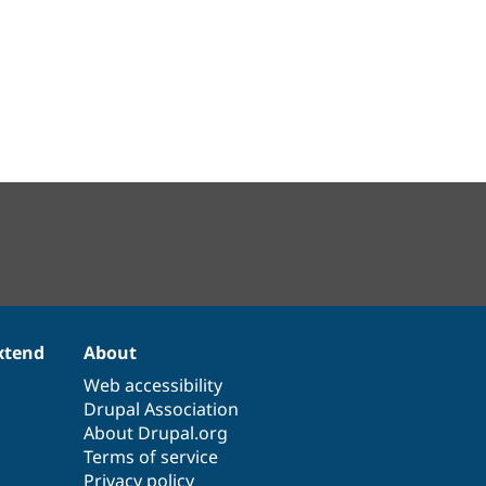
xtend
About
Web accessibility
Drupal Association
About Drupal.org
Terms of service
Privacy policy