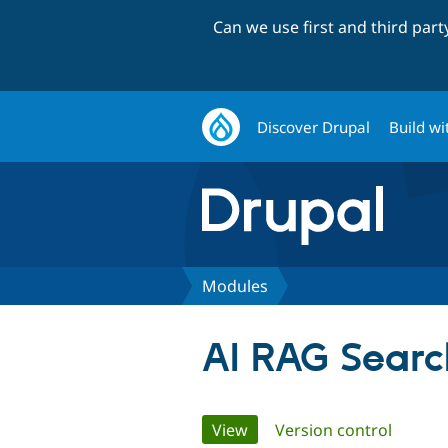
Can we use first and third par
Discover Drupal
Build wi
Modules
AI RAG Searc
Primary
View
(active tab)
Version control