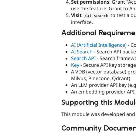
Set permissions
: Grant "Ac
use the feature. Grant to A
Visit
to test a q
/
ai
-
search
interface.
Additional Requireme
AI (Artificial Intelligence)
- Co
AI Search
- Search API backe
Search API
- Search framew
Key
- Secure API key storage
A VDB (vector database) pro
Milvus, Pinecone, Qdrant)
An LLM provider API key (e.g
An embedding provider API 
Supporting this Modu
This module was developed and 
Community Document