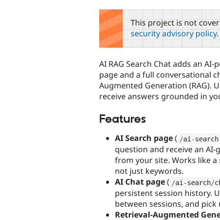
tabs
This project is not cove
security advisory policy
.
AI RAG Search Chat adds an AI-
page and a full conversational ch
Augmented Generation (RAG). Us
receive answers grounded in your
Features
AI Search page
(
/
ai
-
search
question and receive an AI-
from your site. Works like 
not just keywords.
AI Chat page
(
/
ai
-
search
/
c
persistent session history. 
between sessions, and pick u
Retrieval-Augmented Gene