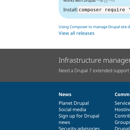
Works with Drupal: ^10 || ^11
Install:
Using Composer to manage Drupal site 
View all releases
Infrastructure manage
Need a Drupal 7 extended support 
News
Commu
News
Our
Documentation
Drupal
Governance
items
Planet Drupal
community
code
of
Servic
Social media
base
community
Hostin
Sign up for Drupal
Contri
news
Group
Security advisories
Drupa