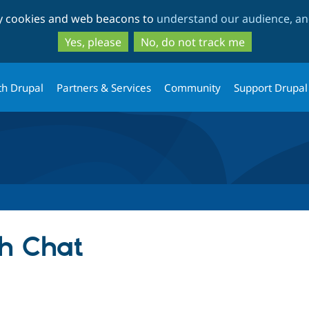
Skip
Skip
ty cookies and web beacons to
understand our audience, and
to
to
main
search
Yes, please
No, do not track me
content
th Drupal
Partners & Services
Community
Support Drupal
h Chat