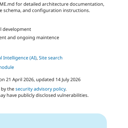
ME.md for detailed architecture documentation,
e schema, and configuration instructions.
al development
ment and ongoing maintence
al Intelligence (AI)
,
Site search
 module
on
21 April 2026
, updated
14 July 2026
d by the
security advisory policy
.
ay have publicly disclosed vulnerabilities.