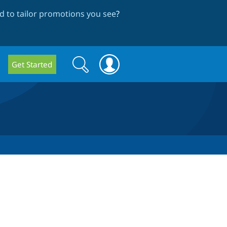
 to tailor promotions you see
?
Search
Search
Get Started
form