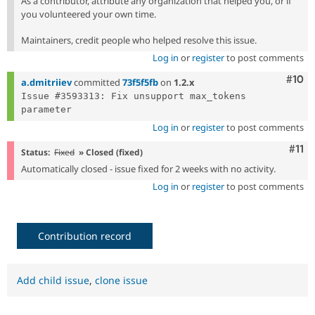
As a contributor, attribute any organization that helped you, or if
you volunteered your own time.
Maintainers, credit people who helped resolve this issue.
Log in
or
register
to post comments
Com
#10
a.dmitriiev
committed
73f5f5fb
on
1.2.x
Issue #3593313: Fix unsupport max_tokens 
Log in
or
register
to post comments
Com
#11
Status:
Fixed
» Closed (fixed)
Automatically closed - issue fixed for 2 weeks with no activity.
Log in
or
register
to post comments
Contribution record
Add child issue
,
clone issue