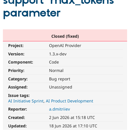
support 'max_tokens'
parameter
Community
Drupal AI
Documentat
Find a Drupa
Certified Pa
Support Drupal
Case Studie
Getting star
About the
Closed (fixed)
Become a D
Community
Project:
OpenAI Provider
Certified Pa
Version:
1.3.x-dev
Get Started
Drupal for
Local Devel
The Drupal
Governmen
Guide
How to Cont
Association
Component:
Code
Find a Hosti
Provider
Priority:
Normal
Try Drupal CMS
Category:
Bug report
Drupal for 
Developer R
DrupalCon
Donate
Education
Assigned:
Unassigned
Find a Migra
Try Hosting
Partner
Issue tags:
Drupal CMS
Events
Become a Pa
AI Initiative Sprint
AI Product Development
Drupal for N
Guide
Reporter:
a.dmitriiev
Find Trainin
Jobs / Caree
Become a Ri
Created:
2 Jun 2026 at 15:18 UTC
Drupal for
Drupal User
Maker
Updated:
18 Jun 2026 at 17:10 UTC
eCommerce