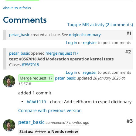
About issue forks
Comments
Toggle MR activity (2 comments)
Co
#1
petar_basic
created an issue. See
original summary
.
Log in
or
register
to post comments
Com
#2
petar_basic
opened
merge request !17
test: #3567018 Add Moderation operation kernel tests
Closes
#3567018
Log in
or
register
to post comments
Merge request !17
petar_basic
updated
26 January 2026 at
15:57
#
added 1 commit
- chore: Add selfharm to cspell dictionary
b8bdf119
Compare with previous version
Co
#3
petar_basic
commented
7 months ago
Status:
Active
» Needs review