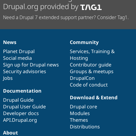
Drupal.org provided by
Need a Drupal 7 extended support partner? Consider Tag1.
News
Community
News
Our
Documentation
Drupal
Governance
items
Planet Drupal
community
code
of
Services
,
Training
&
Social media
base
community
Hosting
Sign up for Drupal news
Contributor guide
Security advisories
Groups & meetups
Jobs
DrupalCon
Code of conduct
Documentation
Download & Extend
Drupal Guide
Drupal User Guide
Drupal core
Developer docs
Modules
API.Drupal.org
Themes
Distributions
About