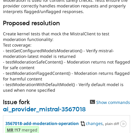
Moderation is used for content safety checks. Tests ensure the
Drupal Stew
provider correctly handles moderation requests and properly
News & Blo
interprets flagged/unflagged responses.
API
Become a D
Drupal for F
Sustaining
Proposed resolution
Forum
Modules
Create kernel tests that mock the MistralClient to test
Drupal for
Drupal Swa
moderation functionality:
Healthcare
Test coverage:
Slack
- testGetConfiguredModelsModeration() - Verify mistral-
Themes
moderation-latest model is returned
Drupal for E
- testModerationSafeContent() - Moderation returns not flagged
Newsletters
for safe content
Recipes
- testModerationFlaggedContent() - Moderation returns flagged
for harmful content
Drupal for R
- testModerationWithDefaultModel() - Verify default model is
Drupal Swa
used when none specified
Site Templa
Drupal for T
Issue fork
Show commands
Tourism
ai_provider_mistral-3567018
Issue queue
3567018-add-moderation-operation
changes
,
plain diff
MR
!17
merged
Security Adv