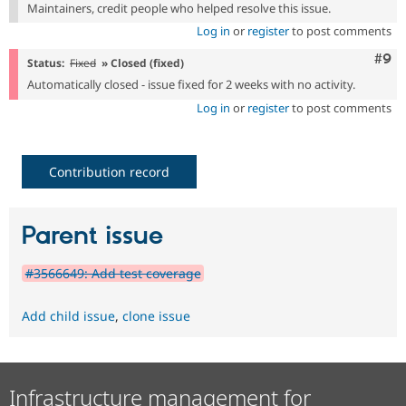
Maintainers, credit people who helped resolve this issue.
Log in
or
register
to post comments
Com
#9
Status:
Fixed
» Closed (fixed)
Automatically closed - issue fixed for 2 weeks with no activity.
Log in
or
register
to post comments
Contribution record
Parent issue
#3566649: Add test coverage
Add child issue
,
clone issue
Infrastructure management for