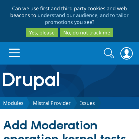
Skip
Skip
Can we use first and third party cookies and web
to
to
beacons to
understand our audience, and to tailor
main
search
promotions you see
?
content
Yes, please
No, do not track me
Search
Search
form
Drupal.org home
Discover Drupal
Modules
Mistral Provider
Issues
Build with Drupal
Drupal Core
Add Moderation
Partners & Services
Drupal CMS
Download D