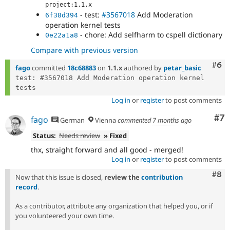
project:1.1.x
- test:
#3567018
Add Moderation
6f38d394
operation kernel tests
- chore: Add selfharm to cspell dictionary
0e22a1a8
Compare with previous version
Com
#6
fago
committed
18c68883
on
1.1.x
authored by
petar_basic
test: #3567018 Add Moderation operation kernel 
Log in
or
register
to post comments
Co
#7
fago
German
Vienna
commented
7 months ago
Status:
Needs review
» Fixed
thx, straight forward and all good - merged!
Log in
or
register
to post comments
Com
#8
Now that this issue is closed,
review the
contribution
record
.
As a contributor, attribute any organization that helped you, or if
you volunteered your own time.