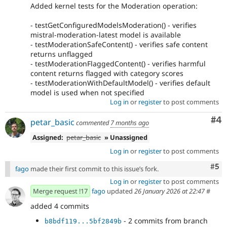
Added kernel tests for the Moderation operation:
- testGetConfiguredModelsModeration() - verifies
mistral-moderation-latest model is available
- testModerationSafeContent() - verifies safe content
returns unflagged
- testModerationFlaggedContent() - verifies harmful
content returns flagged with category scores
- testModerationWithDefaultModel() - verifies default
model is used when not specified
Log in
or
register
to post comments
Co
#4
petar_basic
commented
7 months ago
Assigned:
petar_basic
» Unassigned
Log in
or
register
to post comments
Com
#5
fago
made their first commit to this issue’s fork.
Log in
or
register
to post comments
Merge request !17
fago
updated
26 January 2026 at 22:47
#
added 4 commits
- 2 commits from branch
b8bdf119...5bf2849b