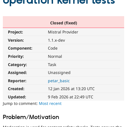
operation kernel tests
Community
Drupal AI
Documentat
Find a Drupa
Certified Pa
Closed (fixed)
Project:
Mistral Provider
Support Drupal
Case Studie
Getting star
About the
Become a D
Community
Version:
1.1.x-dev
Certified Pa
Component:
Code
Get Started
Drupal for
Local Devel
The Drupal
Priority:
Normal
Governmen
Guide
How to Cont
Association
Find a Hosti
Category:
Task
Provider
Try Drupal CMS
Assigned:
Unassigned
Drupal for 
Developer R
DrupalCon
Donate
Reporter:
petar_basic
Education
Find a Migra
Created:
12 Jan 2026 at 13:20 UTC
Try Hosting
Partner
Drupal CMS
Events
Become a Pa
Updated:
9 Feb 2026 at 22:49 UTC
Drupal for N
Guide
Jump to comment:
Most recent
Find Trainin
Jobs / Caree
Become a Ri
Problem/Motivation
Drupal for
Drupal User
Maker
eCommerce