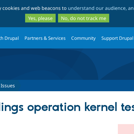
Skip
Skip
ty cookies and web beacons to
understand our audience, and
to
to
main
search
Yes, please
No, do not track me
content
th Drupal
Partners & Services
Community
Support Drupal
Issues
gs operation kernel tes