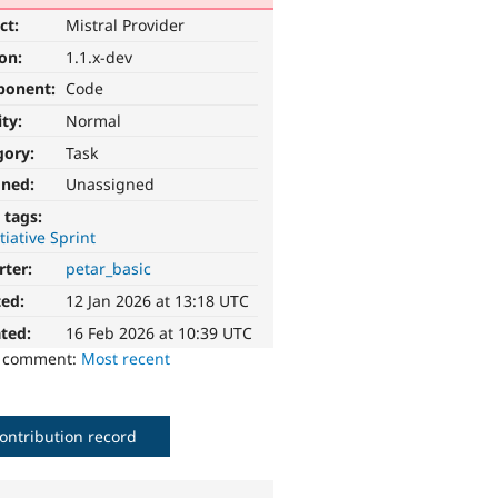
ct:
Mistral Provider
ion:
1.1.x-dev
ponent:
Code
ity:
Normal
gory:
Task
gned:
Unassigned
 tags:
itiative Sprint
rter:
petar_basic
ted:
12 Jan 2026 at 13:18 UTC
ted:
16 Feb 2026 at 10:39 UTC
o comment:
Most recent
ontribution record