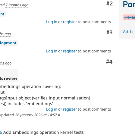
Par
Comment
#2
ted
7 months ago
int
#3566
Log in
or
register
to post comments
Add c
Comment
#3
hs ago
elopment
Log in
or
register
to post comments
Comment
#4
hs ago
ds review
mbeddings operation covering:
put
Input object (verifies input normalization)
s() includes 'embeddings'
Log in
or
register
to post comments
updated
26 January 2026 at 14:57
#
6
Add Embeddings operation kernel tests