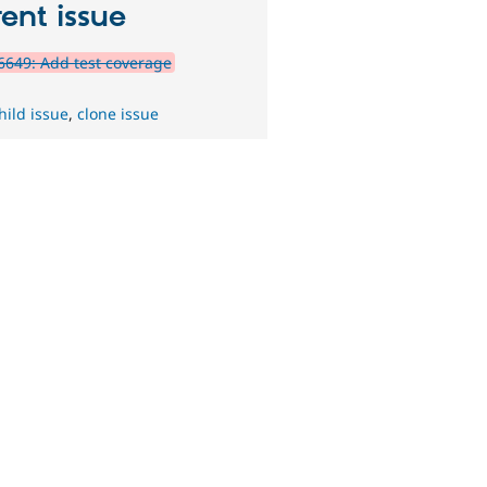
ent issue
649: Add test coverage
hild issue
,
clone issue