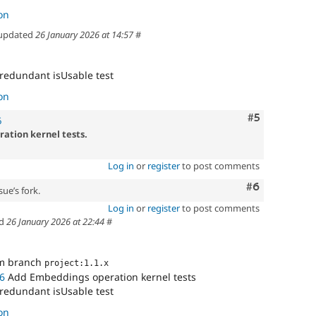
on
updated
26 January 2026 at 14:57
#
 redundant isUsable test
on
Comment
#5
6
ation kernel tests.
Log in
or
register
to post comments
Comment
#6
sue’s fork.
Log in
or
register
to post comments
ed
26 January 2026 at 22:44
#
om branch
project:1.1.x
6
Add Embeddings operation kernel tests
 redundant isUsable test
on