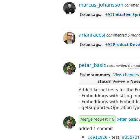
marcus_johansson
commen
Issue tags:
+
AI Initiative Spr
arianraeesi
commented
6 mont
Issue tags:
+
AI Product Dev
petar_basic
commented
6 mont
Issue summary:
View changes
Status:
Active
» Nee
Added kernel tests for the E
- Embeddings with string in
- Embeddings with Embeddings
- getSupportedOperationType
Merge request !16
petar_basic
added 1 commit
- test:
#356701
cc911920