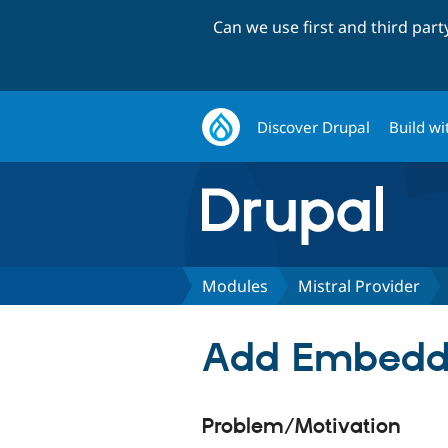
Can we use first and third par
Discover Drupal
Build wi
Modules
Mistral Provider
Add Embeddin
Problem/Motivation