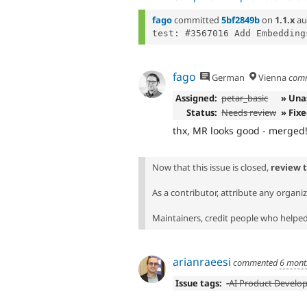
fago
committed
5bf2849b
on
1.1.x
au
fago
German
Vienna
com
Assigned:
petar_basic
» Una
Status:
Needs review
» Fix
thx, MR looks good - merged
Now that this issue is closed,
review 
As a contributor, attribute any organi
Maintainers, credit people who helped 
arianraeesi
commented
6 mont
Issue tags:
-
AI Product Develo