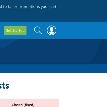
 to tailor promotions you see
?
Search
Search
Get Started
form
ts
Closed (fixed)