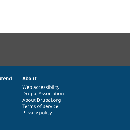
xtend
About
Web accessibility
Drupal Association
About Drupal.org
Terms of service
Privacy policy