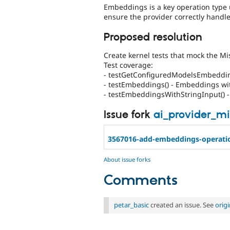
Embeddings is a key operation type 
ensure the provider correctly hand
Proposed resolution
Create kernel tests that mock the Mi
Test coverage:
- testGetConfiguredModelsEmbedding
- testEmbeddings() - Embeddings w
- testEmbeddingsWithStringInput() -
Issue fork
ai_provider_mi
3567016-add-embeddings-operati
About issue forks
Comments
petar_basic
created an issue. See
orig