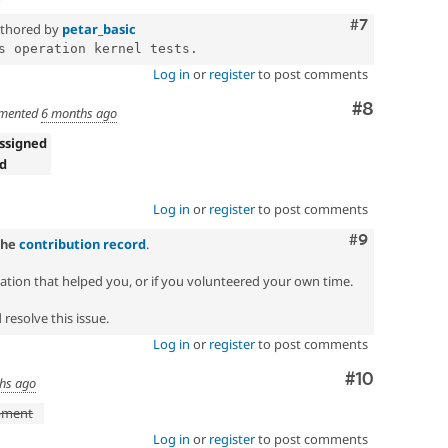
Comment
#7
thored by
petar_basic
Log in
or
register
to post comments
Comment
#8
mented
6 months ago
ssigned
ed
!
Log in
or
register
to post comments
Comment
#9
the
contribution record
.
zation that helped you, or if you volunteered your own time.
resolve this issue.
Log in
or
register
to post comments
Comment
#10
hs ago
pment
Log in
or
register
to post comments