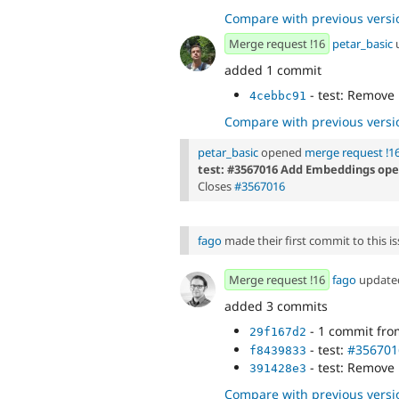
Compare with previous versi
Merge request !16
petar_basic
added 1 commit
- test: Remove
4cebbc91
Compare with previous versi
petar_basic
opened
merge request !1
test: #3567016 Add Embeddings oper
Closes
#3567016
fago
made their first commit to this is
Merge request !16
fago
updat
added 3 commits
- 1 commit fr
29f167d2
- test:
#356701
f8439833
- test: Remove
391428e3
Compare with previous versi