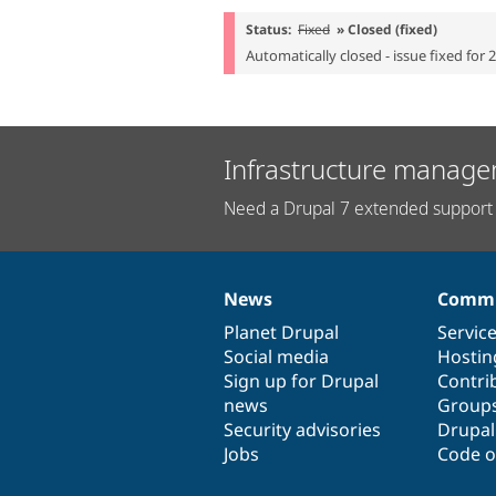
Status:
Fixed
» Closed (fixed)
Automatically closed - issue fixed for 
Infrastructure manage
Need a Drupal 7 extended support 
News
Commu
News
Our
Documentation
Drupal
Governance
items
Planet Drupal
community
code
of
Servic
Social media
base
community
Hostin
Sign up for Drupal
Contri
news
Group
Security advisories
Drupa
Jobs
Code o