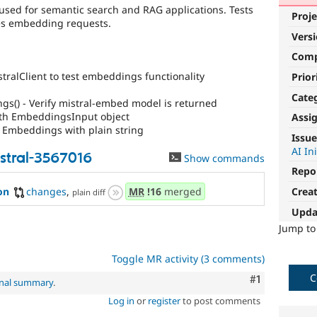
used for semantic search and RAG applications. Tests
Proje
les embedding requests.
Vers
Com
stralClient to test embeddings functionality
Prior
Cate
s() - Verify mistral-embed model is returned
ith EmbeddingsInput object
Assi
 Embeddings with plain string
Issue
AI In
stral-3567016
Show commands
Repo
Crea
on
changes
,
MR
!16
merged
plain diff
Upda
Jump t
Toggle MR activity (3 comments)
C
Comment
#1
inal summary
.
Log in
or
register
to post comments