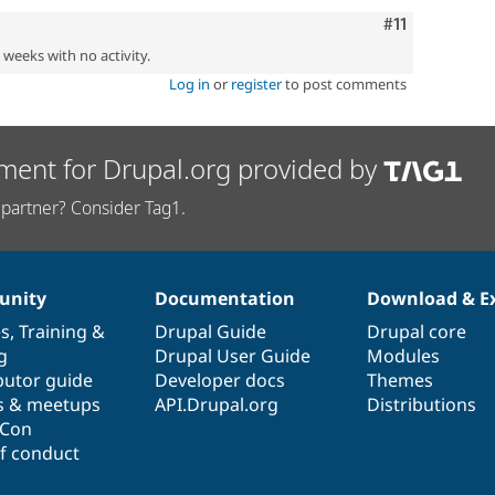
Comment
#11
2 weeks with no activity.
Log in
or
register
to post comments
ment for Drupal.org provided by
partner? Consider Tag1.
nity
Documentation
Download & E
es
,
Training
&
Drupal Guide
Drupal core
g
Drupal User Guide
Modules
butor guide
Developer docs
Themes
s & meetups
API.Drupal.org
Distributions
lCon
f conduct