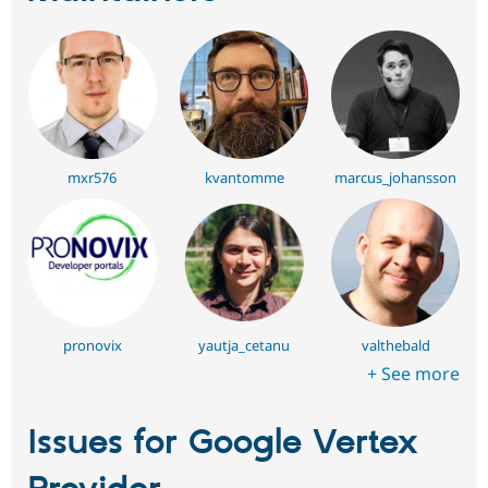
mxr576
kvantomme
marcus_johansson
pronovix
yautja_cetanu
valthebald
+ See more
Issues for Google Vertex