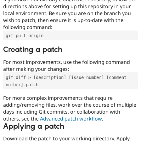
directions above for setting up this repository in your
local environment. Be sure you are on the branch you
wish to patch, then ensure it is up-to-date with the
following command:
git pull origin
Creating a patch
For most improvements, use the following command
after making your changes:
git diff > [description]-[issue-number]-[comment-
number].patch
For more complex improvements that require
adding/removing files, work over the course of multiple
days including Git commits, or collaboration with
others, see the
Advanced patch workflow
.
Applying a patch
Download the patch to your working directory. Apply