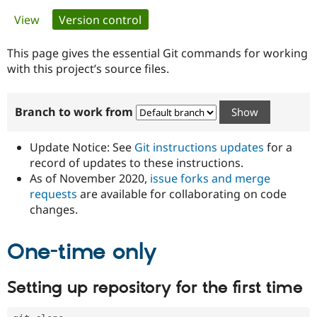
Primary
View
Version control
(active tab)
Community
Drupal AI
Documentat
Find a Drupa
tabs
Certified Pa
This page gives the essential Git commands for working
with this project’s source files.
Support Drupal
Case Studie
Getting star
About the
Become a D
Community
Branch to work from
Certified Pa
Get Started
Drupal for
Local Devel
The Drupal
Governmen
Guide
How to Cont
Association
Update Notice: See
Git instructions updates
for a
Find a Hosti
record of updates to these instructions.
Provider
As of November 2020,
issue forks and merge
Try Drupal CMS
Drupal for 
Developer R
DrupalCon
Donate
requests
are available for collaborating on code
Education
changes.
Find a Migra
Try Hosting
Partner
Drupal CMS
Events
Become a Pa
One-time only
Drupal for N
Guide
Find Trainin
Setting up repository for the first time
Jobs / Caree
Become a Ri
Drupal for
Drupal User
Maker
eCommerce