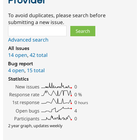
Provider
To avoid duplicates, please search before
submitting a new issue.
Search
Advanced search
All issues
14 open
,
42 total
Bug report
4 open
,
15 total
Statistics
New issues
0
Response rate
0
%
1st response
0
hours
Open bugs
4
Participants
0
2 year graph, updates weekly