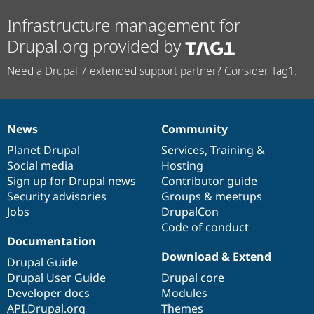
Infrastructure management for
Drupal.org provided by
Need a Drupal 7 extended support partner? Consider Tag1.
News
Community
News
Our
Documentation
Drupal
Governance
items
Planet Drupal
community
code
of
Services
,
Training
&
Social media
base
community
Hosting
Sign up for Drupal news
Contributor guide
Security advisories
Groups & meetups
Jobs
DrupalCon
Code of conduct
Documentation
Download & Extend
Drupal Guide
Drupal User Guide
Drupal core
Developer docs
Modules
API.Drupal.org
Themes