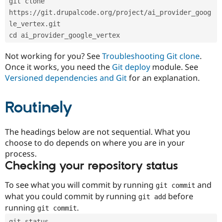
git clone 
Drupal Stew
News & Blo
https://git.drupalcode.org/project/ai_provider_goog
API
Become a D
le_vertex.git
Drupal for F
Sustaining
cd ai_provider_google_vertex
Forum
Modules
Not working for you? See
Troubleshooting Git clone
.
Drupal for
Drupal Swa
Once it works, you need the
Git deploy
module. See
Healthcare
Slack
Versioned dependencies and Git
for an explanation.
Themes
Routinely
Drupal for E
Newsletters
Recipes
The headings below are not sequential. What you
Drupal for R
choose to do depends on where you are in your
Drupal Swa
Site Templa
process.
Checking your repository status
Drupal for T
Tourism
Issue queue
To see what you will commit by running
and
git commit
what you could commit by running
before
git add
running
.
git commit
Security Adv
git status