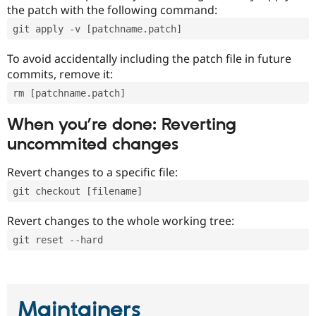
the patch with the following command:
git apply -v [patchname.patch]
To avoid accidentally including the patch file in future
commits, remove it:
rm [patchname.patch]
When you’re done: Reverting
uncommited changes
Revert changes to a specific file:
git checkout [filename]
Revert changes to the whole working tree:
git reset --hard
Maintainers