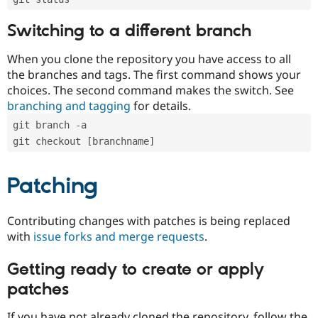
Switching to a different branch
When you clone the repository you have access to all
the branches and tags. The first command shows your
choices. The second command makes the switch. See
branching and tagging
for details.
git branch -a
git checkout [branchname]
Patching
Contributing changes with patches is being replaced
with
issue forks and merge requests
.
Getting ready to create or apply
patches
If you have not already cloned the repository, follow the