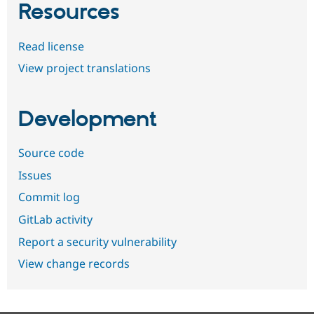
Resources
Read license
View project translations
Development
Source code
Issues
Commit log
GitLab activity
Report a security vulnerability
View change records