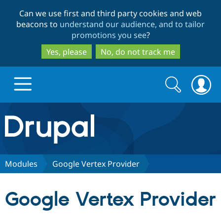
Skip
Skip
Can we use first and third party cookies and web
to
to
beacons to
understand our audience, and to tailor
main
search
promotions you see
?
content
Yes, please
No, do not track me
Search
Search
form
Drupal.org home
Discover Drupal
Modules
Google Vertex Provider
Build with Drupal
Drupal Core
Google Vertex Provider
Partners & Services
Drupal CMS
Download D