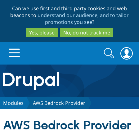
Skip
Skip
Can we use first and third party cookies and web
to
to
beacons to
understand our audience, and to tailor
main
search
promotions you see
?
content
Yes, please
No, do not track me
Search
Search
form
Drupal.org home
Discover Drupal
Modules
AWS Bedrock Provider
Build with Drupal
Drupal Core
AWS Bedrock Provider
Partners & Services
Drupal CMS
Download D