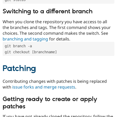
Switching to a different branch
When you clone the repository you have access to all
the branches and tags. The first command shows your
choices. The second command makes the switch. See
branching and tagging
for details.
git branch -a
git checkout [branchname]
Patching
Contributing changes with patches is being replaced
with
issue forks and merge requests
.
Getting ready to create or apply
patches
If you have not already cloned the repository, follow the