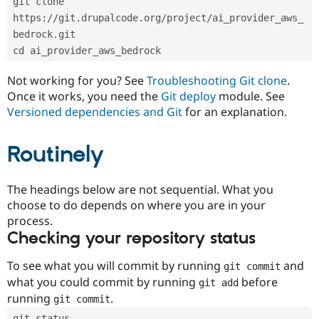
git clone 
Drupal Stew
News & Blo
https://git.drupalcode.org/project/ai_provider_aws_
API
Become a D
bedrock.git
Drupal for F
Sustaining
cd ai_provider_aws_bedrock
Forum
Modules
Not working for you? See
Troubleshooting Git clone
.
Drupal for
Drupal Swa
Once it works, you need the
Git deploy
module. See
Healthcare
Slack
Versioned dependencies and Git
for an explanation.
Themes
Routinely
Drupal for E
Newsletters
Recipes
The headings below are not sequential. What you
Drupal for R
choose to do depends on where you are in your
Drupal Swa
Site Templa
process.
Checking your repository status
Drupal for T
Tourism
Issue queue
To see what you will commit by running
and
git commit
what you could commit by running
before
git add
running
.
git commit
Security Adv
git status