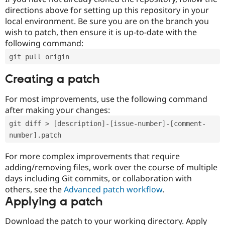
directions above for setting up this repository in your
local environment. Be sure you are on the branch you
wish to patch, then ensure it is up-to-date with the
following command:
git pull origin
Creating a patch
For most improvements, use the following command
after making your changes:
git diff > [description]-[issue-number]-[comment-
number].patch
For more complex improvements that require
adding/removing files, work over the course of multiple
days including Git commits, or collaboration with
others, see the
Advanced patch workflow
.
Applying a patch
Download the patch to your working directory. Apply