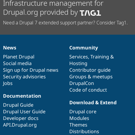
Infrastructure management for
Drupal.org provided by
Need a Drupal 7 extended support partner? Consider Tag1.
News
Community
News
Our
Documentation
Drupal
Governance
items
Planet Drupal
community
code
of
Services
,
Training
&
Social media
base
community
Hosting
Sign up for Drupal news
Contributor guide
Security advisories
Groups & meetups
Jobs
DrupalCon
Code of conduct
Documentation
Download & Extend
Drupal Guide
Drupal User Guide
Drupal core
Developer docs
Modules
API.Drupal.org
Themes
Distributions