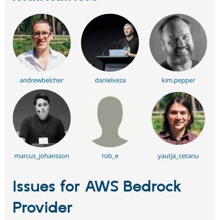
andrewbelcher
danielveza
kim.pepper
marcus_johansson
rob_e
yautja_cetanu
Issues for AWS Bedrock
Provider