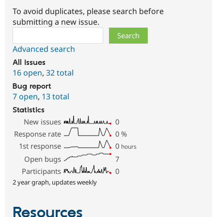
To avoid duplicates, please search before
submitting a new issue.
Search
Advanced search
All issues
16 open
,
32 total
Bug report
7 open
,
13 total
Statistics
New issues
0
Response rate
0
%
1st response
0
hours
Open bugs
7
Participants
0
2 year graph, updates weekly
Resources