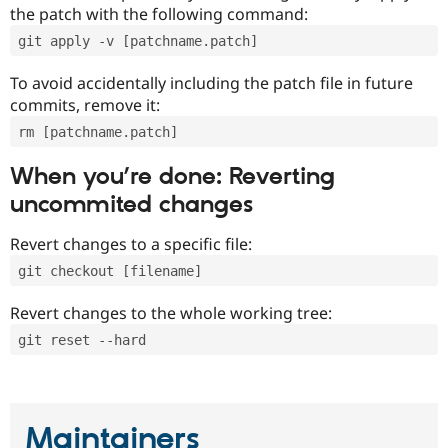
the patch with the following command:
git apply -v [patchname.patch]
To avoid accidentally including the patch file in future
commits, remove it:
rm [patchname.patch]
When you’re done: Reverting
uncommited changes
Revert changes to a specific file:
git checkout [filename]
Revert changes to the whole working tree:
git reset --hard
Maintainers