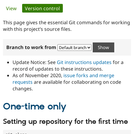
Primary
View
Version control
(active tab)
Community
Drupal AI
Documentat
Find a Drupa
tabs
Certified Pa
This page gives the essential Git commands for working
with this project’s source files.
Support Drupal
Case Studie
Getting star
About the
Become a D
Community
Branch to work from
Certified Pa
Get Started
Drupal for
Local Devel
The Drupal
Governmen
Guide
How to Cont
Association
Update Notice: See
Git instructions updates
for a
Find a Hosti
record of updates to these instructions.
Provider
As of November 2020,
issue forks and merge
Try Drupal CMS
Drupal for 
Developer R
DrupalCon
Donate
requests
are available for collaborating on code
Education
changes.
Find a Migra
Try Hosting
Partner
Drupal CMS
Events
Become a Pa
One-time only
Drupal for N
Guide
Find Trainin
Setting up repository for the first time
Jobs / Caree
Become a Ri
Drupal for
Drupal User
Maker
eCommerce