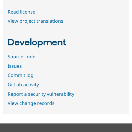
Read license
View project translations
Development
Source code
Issues
Commit log
GitLab activity
Report a security vulnerability
View change records