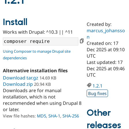
1.2.1
Community
Drupal AI
Documentat
Find a Drupa
Install
Certified Pa
Created by:
marcus_johansso
Works with Drupal: ^10.3 || ^11
Support Drupal
Case Studie
Getting star
About the
n
Become a D
Community
Created on: 17
Certified Pa
Dec 2025 at 09:10
Using Composer to manage Drupal site
Get Started
Drupal for
Local Devel
The Drupal
UTC
dependencies
Governmen
Guide
How to Cont
Association
Last updated: 17
Find a Hosti
Dec 2025 at 09:46
Provider
Alternative installation files
Try Drupal CMS
UTC
Download tar.gz
14.69 KB
Drupal for 
Developer R
DrupalCon
Donate
Education
Download zip
20.94 KB
1.2.1
Find a Migra
Downloads are for manual
Try Hosting
Bug fixes
Partner
installation, which is not
Drupal CMS
Events
Become a Pa
recommended when using Drupal 8
Drupal for N
Guide
or later.
Other
Find Trainin
View file hashes:
MD5
,
SHA-1
,
SHA-256
Jobs / Caree
Become a Ri
Drupal for
Drupal User
Maker
releases
eCommerce