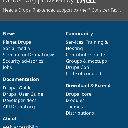
Need a Drupal 7 extended support partner? Consider Tag1.
News
Community
News
Our
Documentation
Drupal
Governance
items
Planet Drupal
community
code
of
Services
,
Training
&
Social media
base
community
Hosting
Sign up for Drupal news
Contributor guide
Security advisories
Groups & meetups
Jobs
DrupalCon
Code of conduct
Documentation
Download & Extend
Drupal Guide
Drupal User Guide
Drupal core
Developer docs
Modules
API.Drupal.org
Themes
Distributions
About
Web accessibility