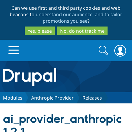
Skip
Skip
Can we use first and third party cookies and web
to
to
beacons to
understand our audience, and to tailor
main
search
promotions you see
?
content
Yes, please
No, do not track me
Search
Search
form
Drupal.org home
Discover Drupal
Modules
Anthropic Provider
Releases
Build with Drupal
Drupal Core
ai_provider_anthropic
Partners & Services
Drupal CMS
Download D