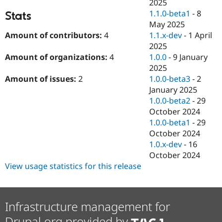
2025
1.1.0-beta1
-
8
Stats
May 2025
1.1.x-dev
-
1 April
Amount of contributors:
4
2025
1.0.0
-
9 January
Amount of organizations:
4
2025
1.0.0-beta3
-
2
Amount of issues:
2
January 2025
1.0.0-beta2
-
29
October 2024
1.0.0-beta1
-
29
October 2024
1.0.x-dev
-
16
October 2024
View usage statistics for this release
Infrastructure management for
Drupal.org provided by