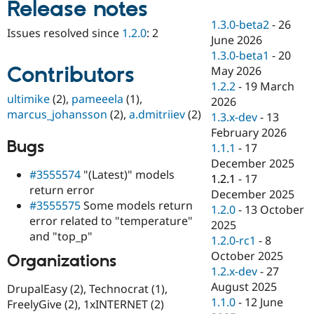
Release notes
Drupal Stew
News & Blo
1.3.0-beta2
-
26
API
Become a D
Issues resolved since
1.2.0
: 2
June 2026
Drupal for F
Sustaining
1.3.0-beta1
-
20
Forum
Contributors
May 2026
Modules
1.2.2
-
19 March
Drupal for
Drupal Swa
ultimike
(2),
pameeela
(1),
Healthcare
2026
Slack
marcus_johansson
(2),
a.dmitriiev
(2)
1.3.x-dev
-
13
Themes
February 2026
Bugs
Drupal for E
1.1.1
-
17
Newsletters
December 2025
Recipes
#3555574
"(Latest)" models
1.2.1
-
17
return error
Drupal for R
December 2025
Drupal Swa
#3555575
Some models return
1.2.0
-
13 October
Site Templa
error related to "temperature"
2025
and "top_p"
Drupal for T
1.2.0-rc1
-
8
Tourism
October 2025
Organizations
Issue queue
1.2.x-dev
-
27
August 2025
DrupalEasy (2), Technocrat (1),
1.1.0
-
12 June
FreelyGive (2), 1xINTERNET (2)
Security Adv