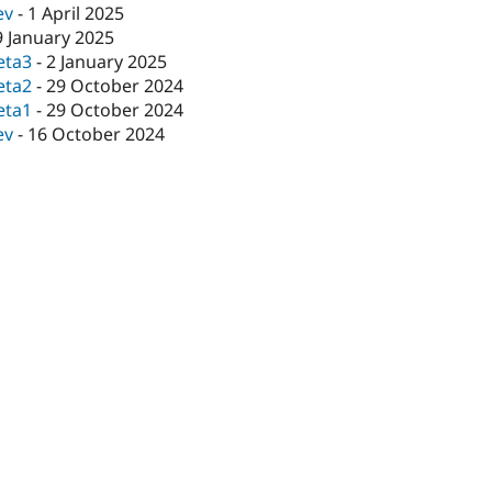
ev
-
1 April 2025
9 January 2025
eta3
-
2 January 2025
eta2
-
29 October 2024
eta1
-
29 October 2024
ev
-
16 October 2024