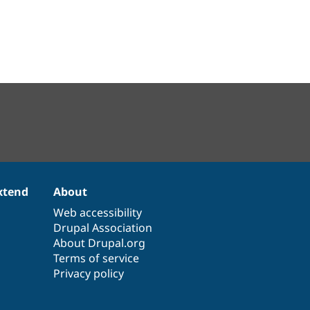
xtend
About
Web accessibility
Drupal Association
About Drupal.org
Terms of service
Privacy policy