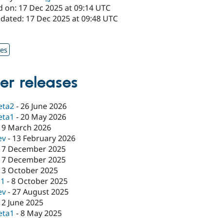
d on: 17 Dec 2025 at 09:14 UTC
pdated: 17 Dec 2025 at 09:48 UTC
1
xes
er releases
eta2
-
26 June 2026
eta1
-
20 May 2026
19 March 2026
ev
-
13 February 2026
17 December 2025
17 December 2025
13 October 2025
c1
-
8 October 2025
ev
-
27 August 2025
12 June 2025
eta1
-
8 May 2025