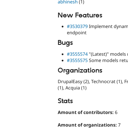
abhinesh
(1)
New Features
#3530379
Implement dynamic
endpoint
Bugs
#3555574
"(Latest)" models 
#3555575
Some models retur
Organizations
DrupalEasy (2), Technocrat (1), Fr
(1), Acquia (1)
Stats
Amount of contributors:
6
Amount of organizations:
7