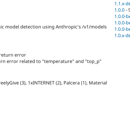
1.1.x-d
1.0.0
-
1.0.0-b
1.0.0-b
 model detection using Anthropic's /v1/models
1.0.0-b
1.0.x-d
return error
n error related to "temperature" and "top_p"
eelyGive (3), 1xINTERNET (2), Palcera (1), Material