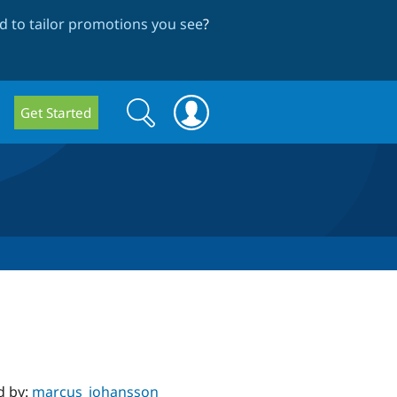
 to tailor promotions you see
?
Search
Search
Get Started
form
d by:
marcus_johansson