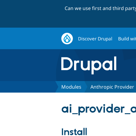
Can we use first and third par
Discover Drupal
Build wi
Modules
Anthropic Provider
ai_provider_a
Install