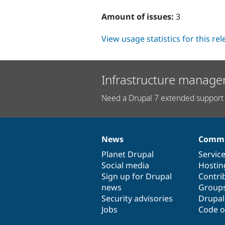
Amount of issues:
3
View usage statistics for this re
Infrastructure manage
Need a Drupal 7 extended support 
News
Commu
News
Our
Documentation
Drupal
Governance
items
Planet Drupal
community
code
of
Servic
Social media
base
community
Hostin
Sign up for Drupal
Contri
news
Group
Security advisories
Drupa
Jobs
Code o