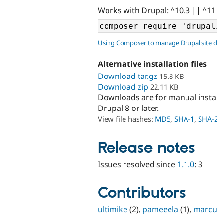
Works with Drupal: ^10.3 || ^11
Using Composer to manage Drupal site 
Alternative installation files
Download tar.gz
15.8 KB
Download zip
22.11 KB
Downloads are for manual insta
Drupal 8 or later.
View file hashes:
MD5
,
SHA-1
,
SHA-
Release notes
Issues resolved since
1.1.0
: 3
Contributors
ultimike
(2),
pameeela
(1),
marcu