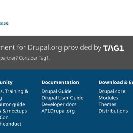
lease
ment for Drupal.org provided by
partner? Consider Tag1.
nity
Documentation
Download & E
es
,
Training
&
Drupal Guide
Drupal core
g
Drupal User Guide
Modules
butor guide
Developer docs
Themes
s & meetups
API.Drupal.org
Distributions
lCon
f conduct