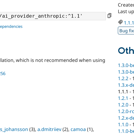
Create
Last u
1.1.
dependencies
Bug fi
Oth
llation, which is not recommended when using
1.3.0-b
1.3.0-b
256
1.2.2
-
1.3.x-d
1.1.1
-
1.2.1
-
1.2.0
-
1.2.0-r
1.2.x-d
1.1.0
-
s_johansson
(3),
a.dmitriiev
(2),
camoa
(1),
1.1.0-b