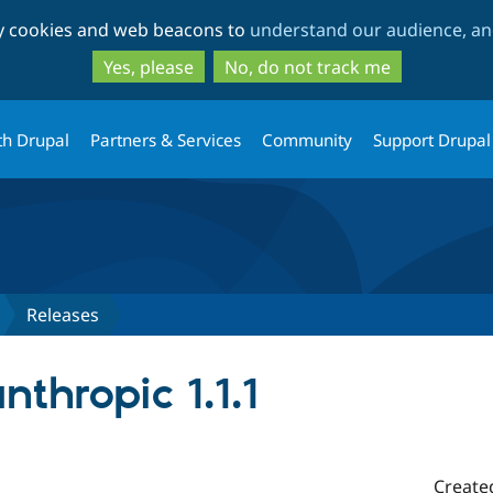
Skip
Skip
ty cookies and web beacons to
understand our audience, and
to
to
main
search
Yes, please
No, do not track me
content
th Drupal
Partners & Services
Community
Support Drupal
Releases
nthropic 1.1.1
Create