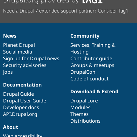
Need a Drupal 7 extended support partner? Consider Tag1.
News
Community
News
Our
Documentation
Drupal
Governance
items
Planet Drupal
community
code
of
Services
,
Training
&
Social media
base
community
Hosting
Sign up for Drupal news
Contributor guide
Security advisories
Groups & meetups
Jobs
DrupalCon
Code of conduct
Documentation
Download & Extend
Drupal Guide
Drupal User Guide
Drupal core
Developer docs
Modules
API.Drupal.org
Themes
Distributions
About
Web accessibility