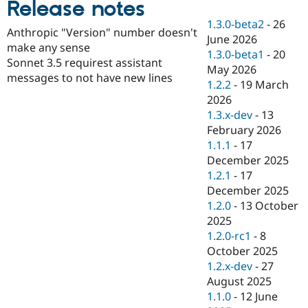
Release notes
Drupal Stew
News & Blo
1.3.0-beta2
-
26
API
Become a D
Anthropic "Version" number doesn't
June 2026
Drupal for F
Sustaining
make any sense
1.3.0-beta1
-
20
Forum
Sonnet 3.5 requirest assistant
May 2026
Modules
messages to not have new lines
1.2.2
-
19 March
Drupal for
Drupal Swa
Healthcare
2026
Slack
1.3.x-dev
-
13
Themes
February 2026
Drupal for E
1.1.1
-
17
Newsletters
December 2025
Recipes
1.2.1
-
17
Drupal for R
December 2025
Drupal Swa
1.2.0
-
13 October
Site Templa
2025
Drupal for T
1.2.0-rc1
-
8
Tourism
October 2025
Issue queue
1.2.x-dev
-
27
August 2025
1.1.0
-
12 June
Security Adv