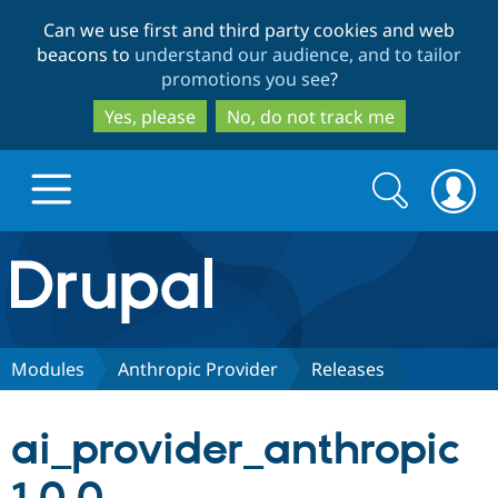
Skip
Skip
Can we use first and third party cookies and web
to
to
beacons to
understand our audience, and to tailor
main
search
promotions you see
?
content
Yes, please
No, do not track me
Search
Search
form
Drupal.org home
Discover Drupal
Modules
Anthropic Provider
Releases
Build with Drupal
Drupal Core
ai_provider_anthropic
Partners & Services
Drupal CMS
Download D