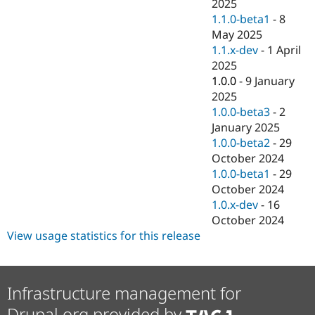
2025
1.1.0-beta1
-
8
May 2025
1.1.x-dev
-
1 April
2025
1.0.0
-
9 January
2025
1.0.0-beta3
-
2
January 2025
1.0.0-beta2
-
29
October 2024
1.0.0-beta1
-
29
October 2024
1.0.x-dev
-
16
October 2024
View usage statistics for this release
Infrastructure management for
Drupal.org provided by