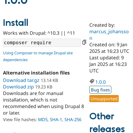
1.0.0
Community
Drupal AI
Documentat
Find a Drupa
Install
Certified Pa
Created by:
marcus_johansso
Works with Drupal: ^10.3 || ^11
Support Drupal
Case Studie
Getting star
About the
n
Become a D
Community
Created on: 9 Jan
Certified Pa
2025 at 16:23 UTC
Using Composer to manage Drupal site
Get Started
Drupal for
Local Devel
The Drupal
Last updated: 9
dependencies
Governmen
Guide
How to Cont
Association
Jan 2025 at 16:23
Find a Hosti
UTC
Provider
Alternative installation files
Try Drupal CMS
Download tar.gz
13.14 KB
Drupal for 
Developer R
DrupalCon
Donate
1.0.0
Education
Download zip
19.23 KB
Bug fixes
Find a Migra
Downloads are for manual
Try Hosting
Partner
Unsupported
installation, which is not
Drupal CMS
Events
Become a Pa
recommended when using Drupal 8
Drupal for N
Guide
or later.
Other
Find Trainin
View file hashes:
MD5
,
SHA-1
,
SHA-256
Jobs / Caree
Become a Ri
Drupal for
Drupal User
Maker
releases
eCommerce