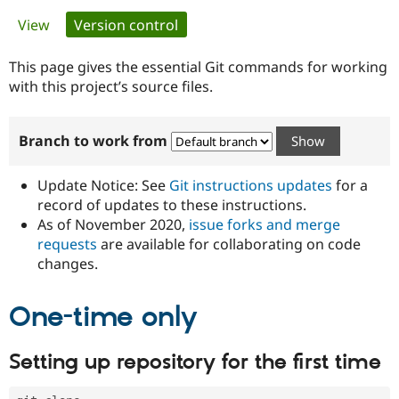
Primary
View
Version control
(active tab)
Community
Drupal AI
Documentat
Find a Drupa
tabs
Certified Pa
This page gives the essential Git commands for working
with this project’s source files.
Support Drupal
Case Studie
Getting star
About the
Become a D
Community
Branch to work from
Certified Pa
Get Started
Drupal for
Local Devel
The Drupal
Governmen
Guide
How to Cont
Association
Update Notice: See
Git instructions updates
for a
Find a Hosti
record of updates to these instructions.
Provider
As of November 2020,
issue forks and merge
Try Drupal CMS
Drupal for 
Developer R
DrupalCon
Donate
requests
are available for collaborating on code
Education
changes.
Find a Migra
Try Hosting
Partner
Drupal CMS
Events
Become a Pa
One-time only
Drupal for N
Guide
Find Trainin
Setting up repository for the first time
Jobs / Caree
Become a Ri
Drupal for
Drupal User
Maker
eCommerce