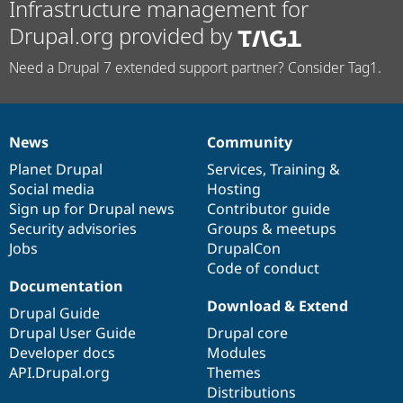
Infrastructure management for
Drupal.org provided by
Need a Drupal 7 extended support partner? Consider Tag1.
News
Community
News
Our
Documentation
Drupal
Governance
items
Planet Drupal
community
code
of
Services
,
Training
&
Social media
base
community
Hosting
Sign up for Drupal news
Contributor guide
Security advisories
Groups & meetups
Jobs
DrupalCon
Code of conduct
Documentation
Download & Extend
Drupal Guide
Drupal User Guide
Drupal core
Developer docs
Modules
API.Drupal.org
Themes
Distributions