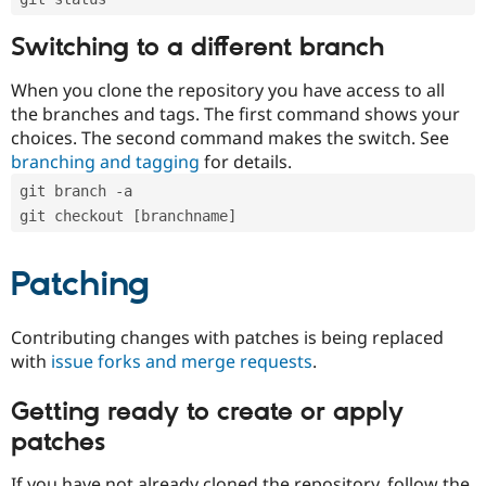
Switching to a different branch
When you clone the repository you have access to all
the branches and tags. The first command shows your
choices. The second command makes the switch. See
branching and tagging
for details.
git branch -a
git checkout [branchname]
Patching
Contributing changes with patches is being replaced
with
issue forks and merge requests
.
Getting ready to create or apply
patches
If you have not already cloned the repository, follow the