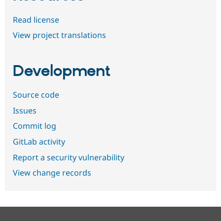
Read license
View project translations
Development
Source code
Issues
Commit log
GitLab activity
Report a security vulnerability
View change records