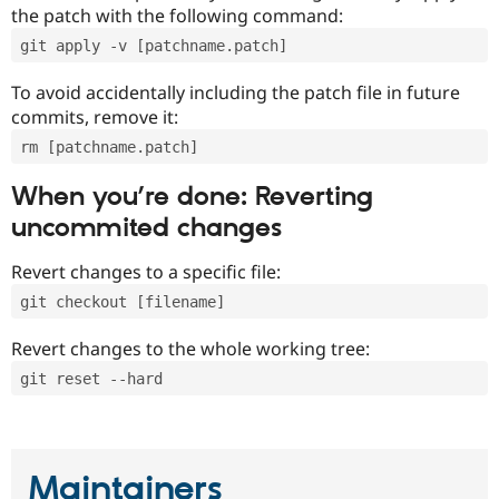
the patch with the following command:
git apply -v [patchname.patch]
To avoid accidentally including the patch file in future
commits, remove it:
rm [patchname.patch]
When you’re done: Reverting
uncommited changes
Revert changes to a specific file:
git checkout [filename]
Revert changes to the whole working tree:
git reset --hard
Maintainers