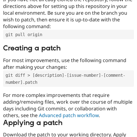
directions above for setting up this repository in your
local environment. Be sure you are on the branch you
wish to patch, then ensure it is up-to-date with the
following command:
git pull origin
Creating a patch
For most improvements, use the following command
after making your changes:
git diff > [description]-[issue-number]-[comment-
number].patch
For more complex improvements that require
adding/removing files, work over the course of multiple
days including Git commits, or collaboration with
others, see the
Advanced patch workflow
.
Applying a patch
Download the patch to your working directory. Apply