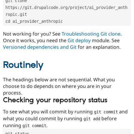
git clone 
Drupal Stew
News & Blo
https://git.drupalcode.org/project/ai_provider_anth
API
Become a D
ropic.git
Drupal for F
Sustaining
cd ai_provider_anthropic
Forum
Modules
Not working for you? See
Troubleshooting Git clone
.
Drupal for
Drupal Swa
Once it works, you need the
Git deploy
module. See
Healthcare
Slack
Versioned dependencies and Git
for an explanation.
Themes
Routinely
Drupal for E
Newsletters
Recipes
The headings below are not sequential. What you
Drupal for R
choose to do depends on where you are in your
Drupal Swa
Site Templa
process.
Checking your repository status
Drupal for T
Tourism
Issue queue
To see what you will commit by running
and
git commit
what you could commit by running
before
git add
running
.
git commit
Security Adv
git status