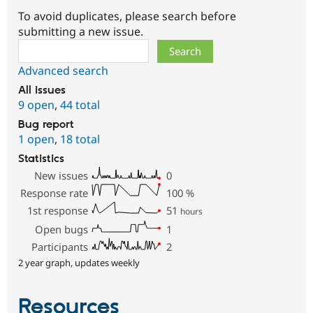
To avoid duplicates, please search before
submitting a new issue.
Search
Advanced search
All issues
9 open
,
44 total
Bug report
1 open
,
18 total
Statistics
New issues
0
Response rate
100
%
1st response
51
hours
Open bugs
1
Participants
2
2 year graph, updates weekly
Resources