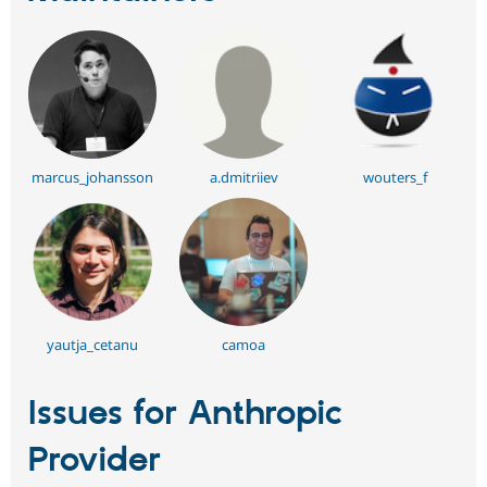
marcus_johansson
a.dmitriiev
wouters_f
yautja_cetanu
camoa
Issues for Anthropic
Provider