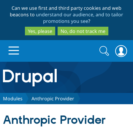
Skip
Skip
Can we use first and third party cookies and web
to
to
beacons to
understand our audience, and to tailor
main
search
promotions you see
?
content
Yes, please
No, do not track me
Search
Search
form
Drupal.org home
Discover Drupal
Modules
Anthropic Provider
Build with Drupal
Drupal Core
Anthropic Provider
Partners & Services
Drupal CMS
Download D