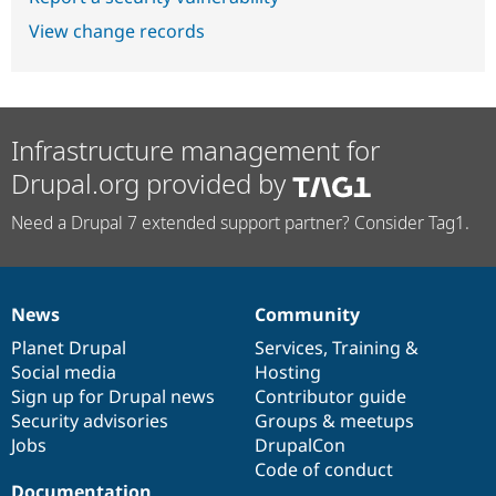
View change records
Infrastructure management for
Drupal.org provided by
Need a Drupal 7 extended support partner? Consider Tag1.
News
Community
News
Our
Documentation
Drupal
Governance
items
Planet Drupal
community
code
of
Services
,
Training
&
Social media
base
community
Hosting
Sign up for Drupal news
Contributor guide
Security advisories
Groups & meetups
Jobs
DrupalCon
Code of conduct
Documentation