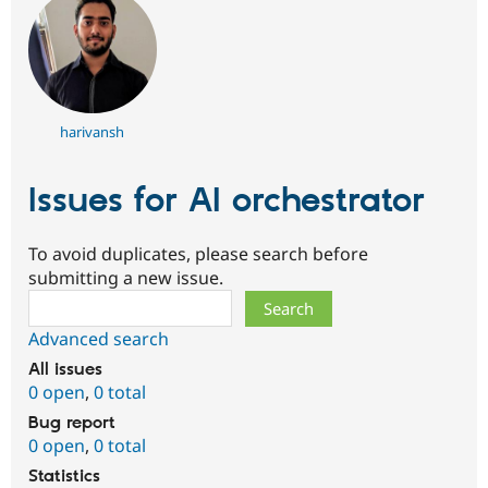
harivansh
Issues for AI orchestrator
To avoid duplicates, please search before
submitting a new issue.
Search
Advanced search
All issues
0 open
,
0 total
Bug report
0 open
,
0 total
Statistics