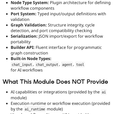
Node Type System:
Plugin architecture for defining
Drupal Stew
News & Blo
workflow components
API
Become a D
Port System:
Typed input/output definitions with
Drupal for F
Sustaining
validation
Forum
Graph Validation:
Structure integrity, cycle
Modules
detection, and port compatibility checking
Drupal for
Drupal Swa
Serialization:
JSON import/export for workflow
Healthcare
Slack
portability
Themes
Builder API:
Fluent interface for programmatic
graph construction
Drupal for E
Newsletters
Built-in Node Types:
Recipes
,
,
,
chat_input
chat_output
agent
tool
for AI workflows
Drupal for R
Drupal Swa
Site Templa
What This Module Does NOT Provide
Drupal for T
Tourism
AI capabilities or integrations (provided by the
ai
Issue queue
module)
Execution runtime or workflow execution (provided
by the
module)
ai_runtime
Security Adv