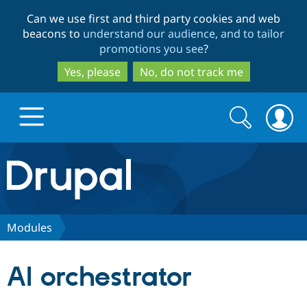
Skip
Skip
Can we use first and third party cookies and web
to
to
beacons to
understand our audience, and to tailor
main
search
promotions you see
?
content
Yes, please
No, do not track me
Search
Search
form
Drupal.org home
Discover Drupal
Modules
Build with Drupal
Drupal Core
AI orchestrator
Partners & Services
Drupal CMS
Download D