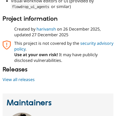
Visual workflow editors or UI (provided by
or similar)
flowdrop_ui_agents
Project information
Created by
harivansh
on
26 December 2025
,
updated
27 December 2025
This project is not covered by the
security advisory
policy
.
Use at your own risk!
It may have publicly
disclosed vulnerabilities.
Releases
View all releases
Maintainers