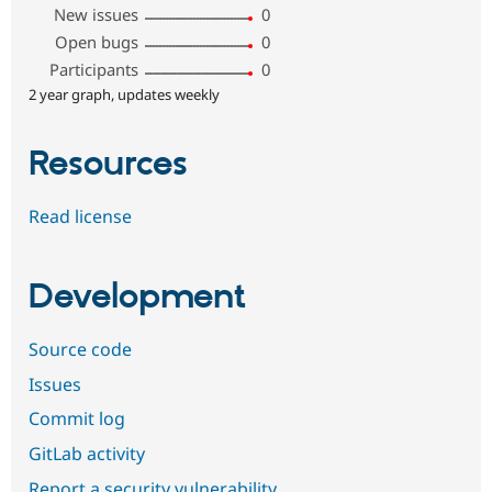
New issues
0
Open bugs
0
Participants
0
2 year graph, updates weekly
Resources
Read license
Development
Source code
Issues
Commit log
GitLab activity
Report a security vulnerability