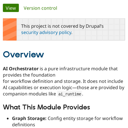
Primary
View
(active tab)
Version control
Community
Drupal AI
Documentat
Find a Drupa
tabs
Certified Pa
This project is not covered by Drupal’s
security advisory policy
.
Support Drupal
Case Studie
Getting star
About the
Become a D
Community
Certified Pa
Overview
Get Started
Drupal for
Local Devel
The Drupal
Governmen
Guide
How to Cont
Association
Find a Hosti
AI Orchestrator
is a pure infrastructure module that
Provider
Try Drupal CMS
provides the foundation
Drupal for 
Developer R
DrupalCon
Donate
for workflow definition and storage. It does not include
Education
AI capabilities or execution logic—those are provided by
Find a Migra
Try Hosting
Partner
companion modules like
.
ai_runtime
Drupal CMS
Events
Become a Pa
Drupal for N
Guide
What This Module Provides
Find Trainin
Jobs / Caree
Become a Ri
Graph Storage:
Config entity storage for workflow
Drupal for
Drupal User
Maker
definitions
eCommerce