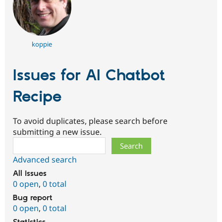
koppie
Issues for AI Chatbot
Recipe
To avoid duplicates, please search before
submitting a new issue.
Search
Advanced search
All issues
0 open
,
0 total
Bug report
0 open
,
0 total