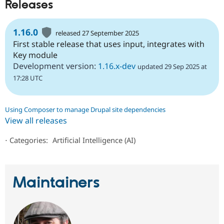
Releases
1.16.0
released 27 September 2025
First stable release that uses input, integrates with
Key module
Development version:
1.16.x-dev
updated 29 Sep 2025 at
17:28 UTC
Using Composer to manage Drupal site dependencies
View all releases
⋅
Categories:
Artificial Intelligence (AI)
Maintainers