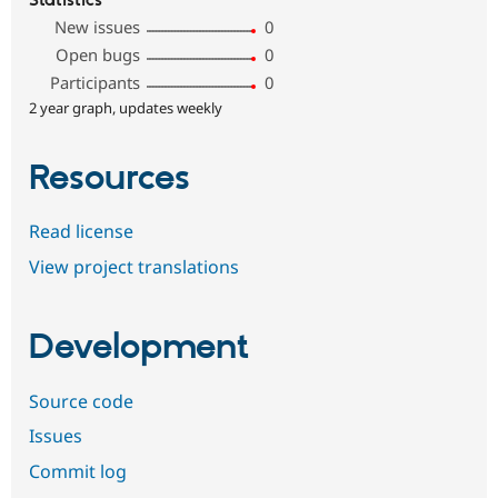
Statistics
New issues
0
Open bugs
0
Participants
0
2 year graph, updates weekly
Resources
Read license
View project translations
Development
Source code
Issues
Commit log