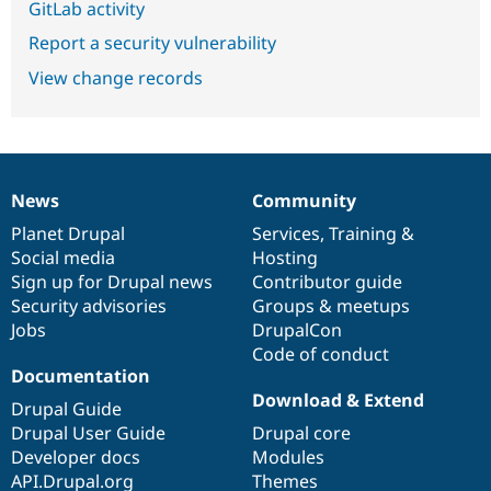
GitLab activity
Report a security vulnerability
View change records
News
Community
News
Our
Documentation
Drupal
Governance
items
Planet Drupal
community
code
of
Services
,
Training
&
Social media
base
community
Hosting
Sign up for Drupal news
Contributor guide
Security advisories
Groups & meetups
Jobs
DrupalCon
Code of conduct
Documentation
Download & Extend
Drupal Guide
Drupal User Guide
Drupal core
Developer docs
Modules
API.Drupal.org
Themes