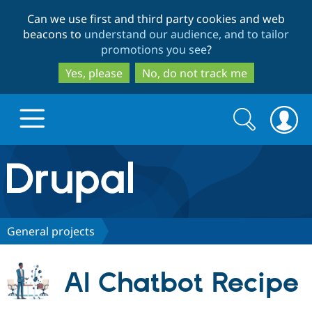
Skip
Skip
Can we use first and third party cookies and web
to
to
beacons to
understand our audience, and to tailor
main
search
promotions you see
?
content
Yes, please
No, do not track me
Search
Search
form
Drupal.org home
Discover Drupal
General projects
Build with Drupal
Drupal Core
AI Chatbot Recipe
Partners & Services
Drupal CMS
Download D