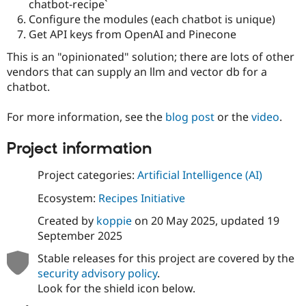
chatbot-recipe`
Drupal Stew
News & Blo
Configure the modules (each chatbot is unique)
API
Become a D
Get API keys from OpenAI and Pinecone
Drupal for F
Sustaining
This is an "opinionated" solution; there are lots of other
Forum
vendors that can supply an llm and vector db for a
Modules
Drupal for
Drupal Swa
chatbot.
Healthcare
Slack
For more information, see the
blog post
or the
video
.
Themes
Drupal for E
Project information
Newsletters
Recipes
Project categories:
Artificial Intelligence (AI)
Drupal for R
Drupal Swa
Ecosystem:
Recipes Initiative
Site Templa
Created by
koppie
on
20 May 2025
, updated
19
Drupal for T
September 2025
Tourism
Issue queue
Stable releases for this project are covered by the
security advisory policy
.
Look for the shield icon below.
Security Adv