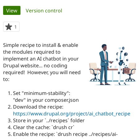
Primary
View
(active tab)
Version control
Community
Drupal AI
Documentat
Find a Drupa
tabs
Certified Pa
1
person
starred
Support Drupal
Case Studie
Getting star
About the
this
Become a D
Community
Simple recipe to install & enable
project
Certified Pa
the modules required to
implement an AI chatbot in your
Get Started
Drupal for
Local Devel
The Drupal
Governmen
Guide
How to Cont
Association
Drupal website... no coding
Find a Hosti
required! However, you will need
Provider
to:
Try Drupal CMS
Drupal for 
Developer R
DrupalCon
Donate
Education
Set "minimum-stability":
Find a Migra
"dev" in your composer.json
Try Hosting
Partner
Drupal CMS
Events
Become a Pa
Download the recipe:
Drupal for N
Guide
https://www.drupal.org/project/ai_chatbot_recipe
Store in your `../recipes` folder
Find Trainin
Jobs / Caree
Become a Ri
Clear the cache: `drush cr`
Drupal for
Drupal User
Maker
Enable the recipe: `drush recipe ../recipes/ai-
eCommerce