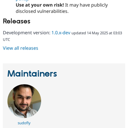
Use at your own risk!
It may have publicly
disclosed vulnerabilities.
Releases
Development version:
1.0.x-dev
updated 14 May 2025 at 03:03
UTC
View all releases
Maintainers
sudofly