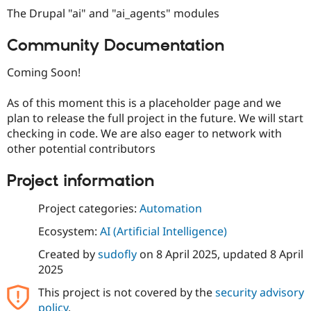
The Drupal "ai" and "ai_agents" modules
Community Documentation
Coming Soon!
As of this moment this is a placeholder page and we
plan to release the full project in the future. We will start
checking in code. We are also eager to network with
other potential contributors
Project information
Project categories:
Automation
Ecosystem:
AI (Artificial Intelligence)
Created by
sudofly
on
8 April 2025
, updated
8 April
2025
This project is not covered by the
security advisory
policy
.