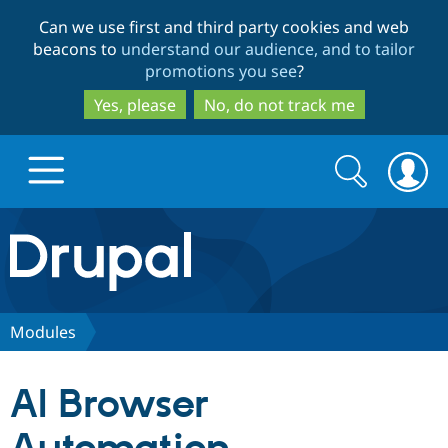
Skip
Skip
Can we use first and third party cookies and web
to
to
beacons to
understand our audience, and to tailor
main
search
promotions you see
?
content
Yes, please
No, do not track me
Search
Search
form
Drupal.org home
Discover Drupal
Modules
Build with Drupal
Drupal Core
AI Browser
Partners & Services
Drupal CMS
Download D