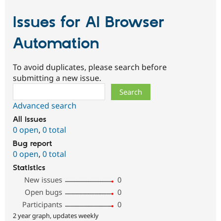
Issues for AI Browser
Automation
To avoid duplicates, please search before
submitting a new issue.
Search
Advanced search
All issues
0 open
,
0 total
Bug report
0 open
,
0 total
Statistics
New issues
0
Open bugs
0
Participants
0
2 year graph, updates weekly