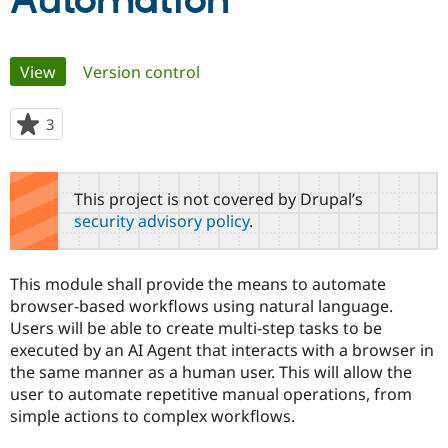
Automation
Community
Drupal AI
Documentat
Find a Drupa
Primary
View
(active tab)
Version control
Certified Pa
tabs
Support Drupal
Case Studie
Getting star
About the
3
people
Become a D
Community
starred
Certified Pa
this
Get Started
Drupal for
Local Devel
The Drupal
project
This project is not covered by Drupal’s
Governmen
Guide
How to Cont
Association
security advisory policy
.
Find a Hosti
Provider
Try Drupal CMS
Drupal for 
Developer R
DrupalCon
Donate
This module shall provide the means to automate
Education
browser-based workflows using natural language.
Find a Migra
Try Hosting
Users will be able to create multi-step tasks to be
Partner
Drupal CMS
Events
Become a Pa
executed by an AI Agent that interacts with a browser in
Drupal for N
Guide
the same manner as a human user. This will allow the
user to automate repetitive manual operations, from
Find Trainin
Jobs / Caree
Become a Ri
simple actions to complex workflows.
Drupal for
Drupal User
Maker
eCommerce