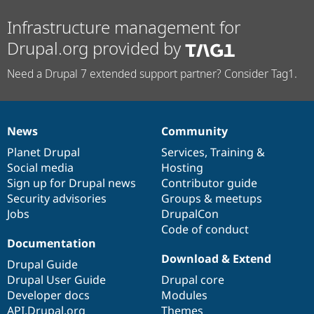
Infrastructure management for
Drupal.org provided by
Need a Drupal 7 extended support partner? Consider Tag1.
News
Community
News
Our
Documentation
Drupal
Governance
items
Planet Drupal
community
code
of
Services
,
Training
&
Social media
base
community
Hosting
Sign up for Drupal news
Contributor guide
Security advisories
Groups & meetups
Jobs
DrupalCon
Code of conduct
Documentation
Download & Extend
Drupal Guide
Drupal User Guide
Drupal core
Developer docs
Modules
API.Drupal.org
Themes