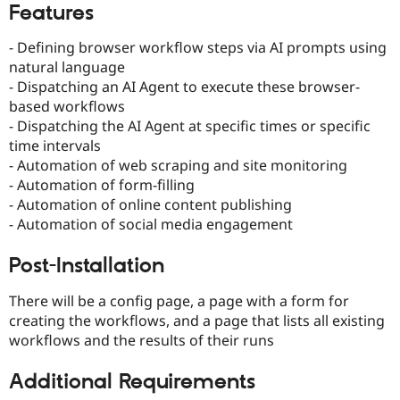
Features
Drupal Stew
News & Blo
API
Become a D
- Defining browser workflow steps via AI prompts using
Drupal for F
Sustaining
natural language
Forum
- Dispatching an AI Agent to execute these browser-
Modules
based workflows
Drupal for
Drupal Swa
- Dispatching the AI Agent at specific times or specific
Healthcare
Slack
time intervals
Themes
- Automation of web scraping and site monitoring
- Automation of form-filling
Drupal for E
Newsletters
- Automation of online content publishing
Recipes
- Automation of social media engagement
Drupal for R
Drupal Swa
Post-Installation
Site Templa
There will be a config page, a page with a form for
Drupal for T
creating the workflows, and a page that lists all existing
Tourism
Issue queue
workflows and the results of their runs
Additional Requirements
Security Adv