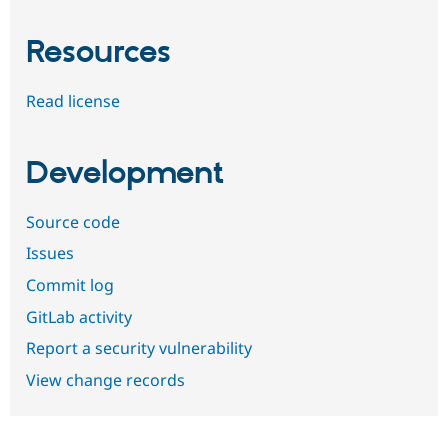
Resources
Read license
Development
Source code
Issues
Commit log
GitLab activity
Report a security vulnerability
View change records