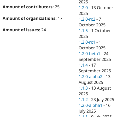
2025
Amount of contributors:
25
1.2.0
-
13 October
2025
Amount of organizations:
17
1.2.0-rc2
-
7
October 2025
Amount of issues:
24
1.1.5
-
1 October
2025
1.2.0-rc1
-
1
October 2025
1.2.0-beta1
-
24
September 2025
1.1.4
-
17
September 2025
1.2.0-alpha2
-
13
August 2025
1.1.3
-
13 August
2025
1.1.2
-
23 July 2025
1.2.0-alpha1
-
16
July 2025
1.1.1
-
9 July 2025