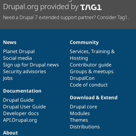
Drupal.org provided by
Need a Drupal 7 extended support partner? Consider Tag1.
News
Community
News
Our
Documentation
Drupal
Governance
items
Planet Drupal
community
code
of
Services
,
Training
&
Social media
base
community
Hosting
Sign up for Drupal news
Contributor guide
Security advisories
Groups & meetups
Jobs
DrupalCon
Code of conduct
Documentation
Download & Extend
Drupal Guide
Drupal User Guide
Drupal core
Developer docs
Modules
API.Drupal.org
Themes
Distributions
About