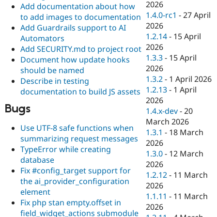
2026
Add documentation about how
1.4.0-rc1
-
27 April
to add images to documentation
2026
Add Guardrails support to AI
1.2.14
-
15 April
Automators
2026
Add SECURITY.md to project root
1.3.3
-
15 April
Document how update hooks
2026
should be named
1.3.2
-
1 April 2026
Describe in testing
1.2.13
-
1 April
documentation to build JS assets
2026
Bugs
1.4.x-dev
-
20
March 2026
Use UTF-8 safe functions when
1.3.1
-
18 March
summarizing request messages
2026
TypeError while creating
1.3.0
-
12 March
database
2026
Fix #config_target support for
1.2.12
-
11 March
the ai_provider_configuration
2026
element
1.1.11
-
11 March
Fix php stan empty.offset in
2026
field_widget_actions submodule