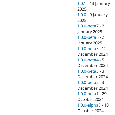
1.0.1
-
13 January
2025
1.0.0
-
9 January
2025
1.0.0-beta7
-
2
January 2025
1.0.0-beta6
-
2
January 2025
1.0.0-beta5
-
12
December 2024
1.0.0-beta4
-
5
December 2024
1.0.0-beta3
-
3
December 2024
1.0.0-beta2
-
3
December 2024
1.0.0-beta1
-
29
October 2024
1.0.0-alpha8
-
10
October 2024