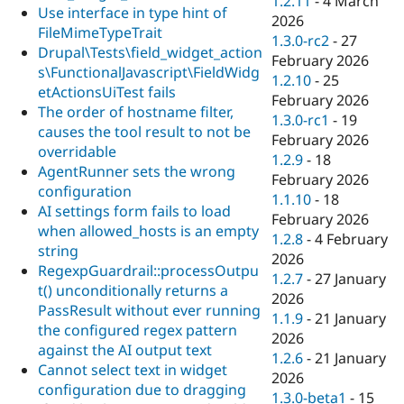
1.2.11
-
4 March
Use interface in type hint of
2026
FileMimeTypeTrait
1.3.0-rc2
-
27
Drupal\Tests\field_widget_action
February 2026
s\FunctionalJavascript\FieldWidg
1.2.10
-
25
etActionsUiTest fails
February 2026
The order of hostname filter,
1.3.0-rc1
-
19
causes the tool result to not be
February 2026
overridable
1.2.9
-
18
AgentRunner sets the wrong
February 2026
configuration
1.1.10
-
18
AI settings form fails to load
February 2026
when allowed_hosts is an empty
1.2.8
-
4 February
string
2026
RegexpGuardrail::processOutpu
1.2.7
-
27 January
t() unconditionally returns a
2026
PassResult without ever running
1.1.9
-
21 January
the configured regex pattern
2026
against the AI output text
1.2.6
-
21 January
Cannot select text in widget
2026
configuration due to dragging
1.3.0-beta1
-
15