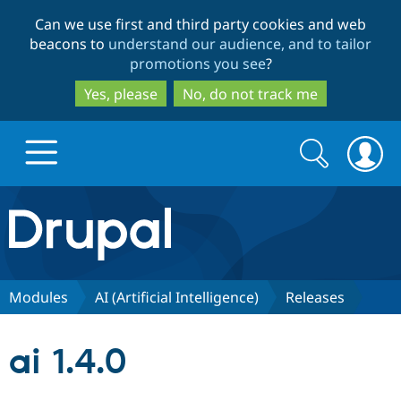
Skip
Skip
Can we use first and third party cookies and web
to
to
beacons to
understand our audience, and to tailor
main
search
promotions you see
?
content
Yes, please
No, do not track me
Search
Search
form
Drupal.org home
Discover Drupal
Modules
AI (Artificial Intelligence)
Releases
Build with Drupal
Drupal Core
ai 1.4.0
Partners & Services
Drupal CMS
Download D