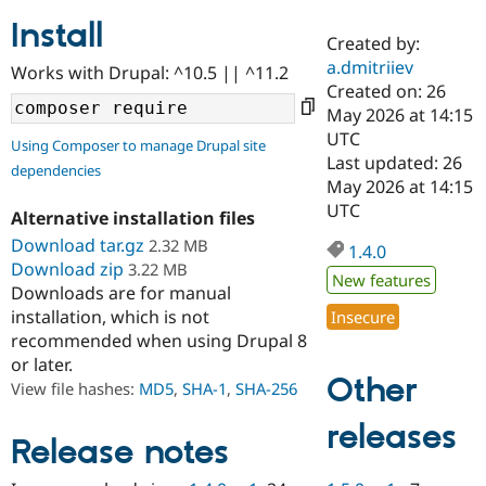
Install
Created by:
Community
Drupal AI
Documentat
Find a Drupa
a.dmitriiev
Works with Drupal: ^10.5 || ^11.2
Certified Pa
Created on: 26
May 2026 at 14:15
Support Drupal
Case Studie
Getting star
About the
UTC
Using Composer to manage Drupal site
Become a D
Community
Last updated: 26
dependencies
Certified Pa
May 2026 at 14:15
Get Started
Drupal for
Local Devel
The Drupal
UTC
Alternative installation files
Governmen
Guide
How to Cont
Association
Find a Hosti
Download tar.gz
2.32 MB
1.4.0
Provider
Download zip
3.22 MB
Try Drupal CMS
New features
Downloads are for manual
Drupal for 
Developer R
DrupalCon
Donate
Education
installation, which is not
Insecure
Find a Migra
recommended when using Drupal 8
Try Hosting
Partner
or later.
Drupal CMS
Events
Become a Pa
Other
Drupal for N
Guide
View file hashes:
MD5
,
SHA-1
,
SHA-256
Find Trainin
releases
Jobs / Caree
Become a Ri
Release notes
Drupal for
Drupal User
Maker
eCommerce