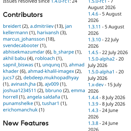
1.5.0-rc1
-
7
Issues resolved since
1.4.0-rc1
: 24
Drupal Stew
News & Blo
August 2026
API
Become a D
Contributors
1.4.6
-
5 August
Drupal for F
Sustaining
2026
breidert
(2),
a.dmitriiev
(13),
jan
Forum
1.3.11
-
5 August
Modules
kellermann
(1),
harivansh
(3),
2026
Drupal for
Drupal Swa
marcus_johansson
(18),
1.3.10
-
22 July
Healthcare
svendecabooter
(1),
Slack
2026
Themes
abhisekmazumdar
(6),
b_sharpe
(1),
1.4.5
-
22 July 2026
akhil babu
(4),
robloach
(1),
1.5.0-alpha2
-
20
Drupal for E
sapnil_biswas
(1),
unqunq
(1),
ahmad
Newsletters
July 2026
Recipes
khader
(6),
ahmad-khalil-imagex
(2),
1.5.0-alpha1
-
20
jucs7
(2),
debdeep.mukhopadhyay
July 2026
Drupal for R
(1),
avinash.jha
(3),
ajv009
(1),
Drupal Swa
1.x-dev
-
15 July
Site Templa
joshua1234511
(2),
bbruno
(2),
emma
2026
horrell
(1),
angela saldaña
(1),
1.4.4
-
8 July 2026
Drupal for T
punamshelke
(1),
tushar1
(1),
1.3.9
-
8 July 2026
Tourism
Issue queue
erichomanchuk
(1)
1.4.3
-
24 June
2026
New Features
1.3.8
-
24 June
Security Adv
2026