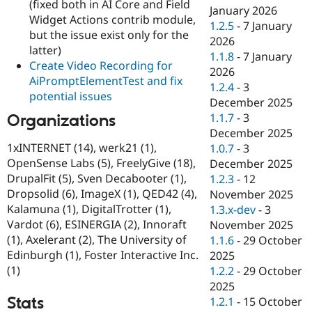
(fixed both in AI Core and Field
January 2026
Widget Actions contrib module,
1.2.5
-
7 January
but the issue exist only for the
2026
latter)
1.1.8
-
7 January
Create Video Recording for
2026
AiPromptElementTest and fix
1.2.4
-
3
potential issues
December 2025
1.1.7
-
3
Organizations
December 2025
1xINTERNET (14), werk21 (1),
1.0.7
-
3
OpenSense Labs (5), FreelyGive (18),
December 2025
DrupalFit (5), Sven Decabooter (1),
1.2.3
-
12
Dropsolid (6), ImageX (1), QED42 (4),
November 2025
Kalamuna (1), DigitalTrotter (1),
1.3.x-dev
-
3
Vardot (6), ESINERGIA (2), Innoraft
November 2025
(1), Axelerant (2), The University of
1.1.6
-
29 October
Edinburgh (1), Foster Interactive Inc.
2025
(1)
1.2.2
-
29 October
2025
Stats
1.2.1
-
15 October