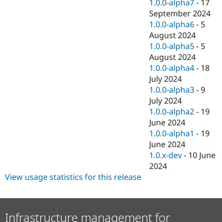
1.0.0-alpha7
-
17
September 2024
1.0.0-alpha6
-
5
August 2024
1.0.0-alpha5
-
5
August 2024
1.0.0-alpha4
-
18
July 2024
1.0.0-alpha3
-
9
July 2024
1.0.0-alpha2
-
19
June 2024
1.0.0-alpha1
-
19
June 2024
1.0.x-dev
-
10 June
2024
View usage statistics for this release
Infrastructure management for