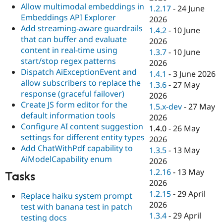
Allow multimodal embeddings in
1.2.17
-
24 June
Embeddings API Explorer
2026
Add streaming-aware guardrails
1.4.2
-
10 June
that can buffer and evaluate
2026
content in real-time using
1.3.7
-
10 June
start/stop regex patterns
2026
Dispatch AiExceptionEvent and
1.4.1
-
3 June 2026
allow subscribers to replace the
1.3.6
-
27 May
response (graceful failover)
2026
Create JS form editor for the
1.5.x-dev
-
27 May
default information tools
2026
Configure AI content suggestion
1.4.0
-
26 May
settings for different entity types
2026
Add ChatWithPdf capability to
1.3.5
-
13 May
AiModelCapability enum
2026
1.2.16
-
13 May
Tasks
2026
1.2.15
-
29 April
Replace haiku system prompt
2026
test with banana test in patch
1.3.4
-
29 April
testing docs