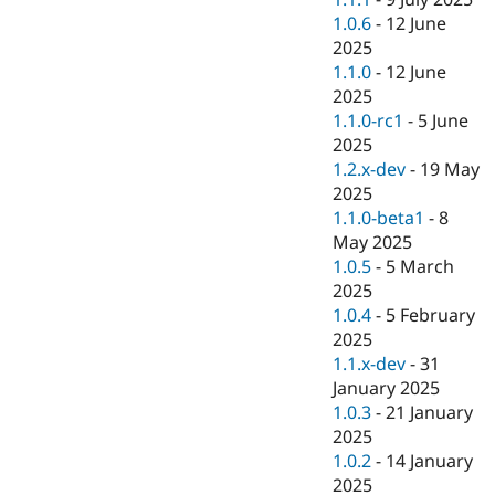
1.0.6
-
12 June
2025
1.1.0
-
12 June
2025
1.1.0-rc1
-
5 June
2025
1.2.x-dev
-
19 May
2025
1.1.0-beta1
-
8
May 2025
1.0.5
-
5 March
2025
1.0.4
-
5 February
2025
1.1.x-dev
-
31
January 2025
1.0.3
-
21 January
2025
1.0.2
-
14 January
2025