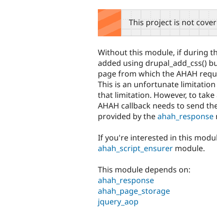
tabs
This project is not cove
Without this module, if during t
added using drupal_add_css() but
page from which the AHAH reques
This is an unfortunate limitati
that limitation. However, to tak
AHAH callback needs to send th
provided by the
ahah_response
If you're interested in this modu
ahah_script_ensurer
module.
This module depends on:
ahah_response
ahah_page_storage
jquery_aop