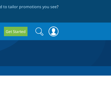
 to tailor promotions you see
?
Search
Search
Get Started
form