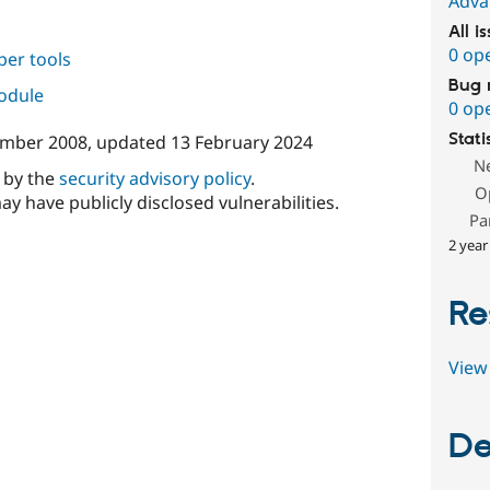
Adva
All i
0 op
per tools
Bug 
module
0 op
Stati
ember 2008
, updated
13 February 2024
N
d by the
security advisory policy
.
O
ay have publicly disclosed vulnerabilities.
Pa
2 year
Re
View 
De