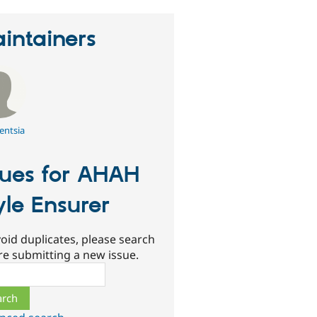
intainers
entsia
sues for AHAH
yle Ensurer
oid duplicates, please search
re submitting a new issue.
ch