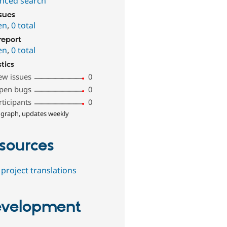
nced search
ssues
en
,
0 total
report
en
,
0 total
stics
ew issues
0
pen bugs
0
rticipants
0
 graph, updates weekly
sources
project translations
velopment