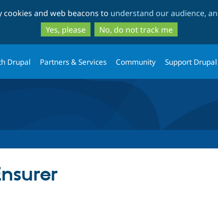
Skip
Skip
ty cookies and web beacons to
understand our audience, and
to
to
main
search
Yes, please
No, do not track me
content
th Drupal
Partners & Services
Community
Support Drupal
nsurer