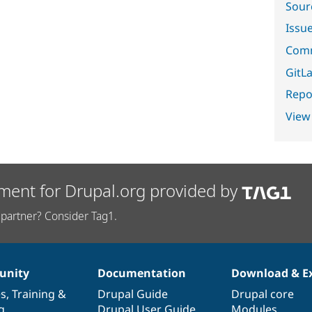
Sour
Issu
Comm
GitLa
Repor
View
ment for Drupal.org provided by
partner? Consider Tag1.
nity
Documentation
Download & E
es
,
Training
&
Drupal Guide
Drupal core
g
Drupal User Guide
Modules