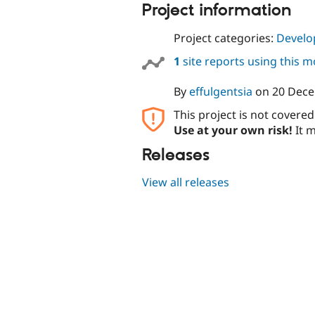
Project information
Project categories:
Develo
1
site reports using this 
By
effulgentsia
on
20 Dec
This project is not covere
Use at your own risk!
It m
Releases
View all releases