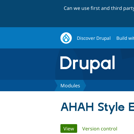
Can we use first and third par
Discover Drupal
Build wi
Modules
AHAH Style E
Primary
View
(active tab)
Version control