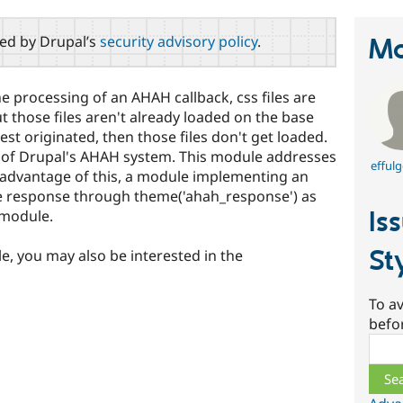
red by Drupal’s
security advisory policy
.
Ma
he processing of an AHAH callback, css files are
 those files aren't already loaded on the base
t originated, then those files don't get loaded.
on of Drupal's AHAH system. This module addresses
effulg
e advantage of this, a module implementing an
e response through theme('ahah_response') as
Is
module.
St
le, you may also be interested in the
To av
befo
Sear