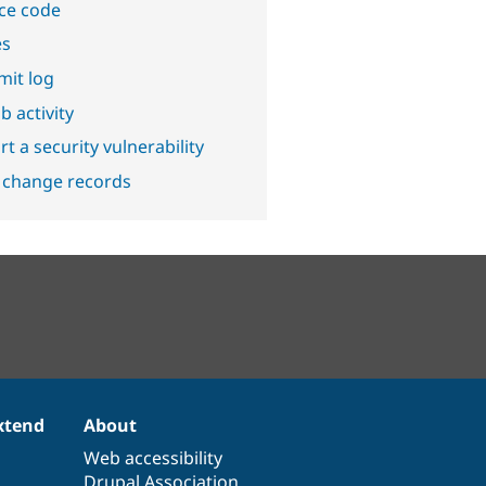
ce code
es
it log
b activity
t a security vulnerability
 change records
xtend
About
Web accessibility
Drupal Association