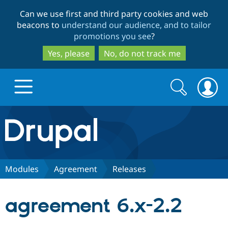
Skip
Skip
Can we use first and third party cookies and web
to
to
beacons to
understand our audience, and to tailor
main
search
promotions you see
?
content
Yes, please
No, do not track me
Search
Search
form
Drupal.org home
Discover Drupal
Modules
Agreement
Releases
Build with Drupal
Drupal Core
agreement 6.x-2.2
Partners & Services
Drupal CMS
Download D