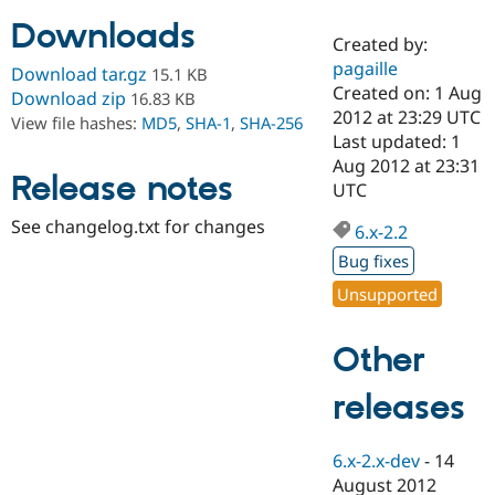
Downloads
Created by:
Community
Drupal AI
Documentat
Find a Drupa
pagaille
Download tar.gz
15.1 KB
Certified Pa
Created on: 1 Aug
Download zip
16.83 KB
2012 at 23:29 UTC
View file hashes:
MD5
,
SHA-1
,
SHA-256
Support Drupal
Case Studie
Getting star
About the
Last updated: 1
Become a D
Community
Aug 2012 at 23:31
Certified Pa
Release notes
UTC
Get Started
Drupal for
Local Devel
The Drupal
See changelog.txt for changes
Governmen
Guide
How to Cont
Association
6.x-2.2
Find a Hosti
Bug fixes
Provider
Try Drupal CMS
Unsupported
Drupal for 
Developer R
DrupalCon
Donate
Education
Find a Migra
Other
Try Hosting
Partner
Drupal CMS
Events
Become a Pa
Drupal for N
Guide
releases
Find Trainin
Jobs / Caree
Become a Ri
6.x-2.x-dev
-
14
Drupal for
Drupal User
Maker
August 2012
eCommerce