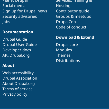
items
Planet Drupal
community
code
of
Services
,
Training
&
Social media
base
community
Hosting
Sign up for Drupal news
Contributor guide
Security advisories
Groups & meetups
Jobs
DrupalCon
Code of conduct
Documentation
Download & Extend
Drupal Guide
Drupal User Guide
Drupal core
Developer docs
Modules
API.Drupal.org
Themes
Distributions
About
Web accessibility
Drupal Association
About Drupal.org
Terms of service
Privacy policy