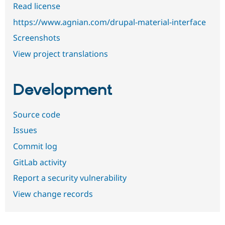
Read license
https://www.agnian.com/drupal-material-interface
Screenshots
View project translations
Development
Source code
Issues
Commit log
GitLab activity
Report a security vulnerability
View change records