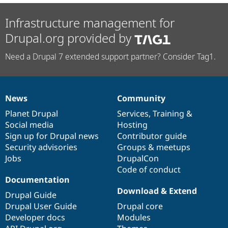
Infrastructure management for
Drupal.org provided by
Need a Drupal 7 extended support partner? Consider Tag1.
News
Community
News
Our
Documentation
Drupal
Governance
items
Planet Drupal
community
code
of
Services
,
Training
&
Social media
base
community
Hosting
Sign up for Drupal news
Contributor guide
Security advisories
Groups & meetups
Jobs
DrupalCon
Code of conduct
Documentation
Download & Extend
Drupal Guide
Drupal User Guide
Drupal core
Developer docs
Modules