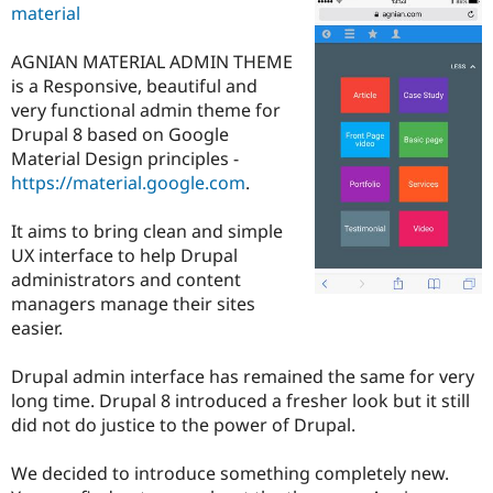
material
Drupal Stew
News & Blo
API
Become a D
AGNIAN MATERIAL ADMIN THEME
Drupal for F
Sustaining
is a Responsive, beautiful and
Forum
very functional admin theme for
Modules
Drupal 8 based on Google
Drupal for
Drupal Swa
Material Design principles -
Healthcare
Slack
https://material.google.com
.
Themes
It aims to bring clean and simple
Drupal for E
Newsletters
UX interface to help Drupal
Recipes
administrators and content
managers manage their sites
Drupal for R
Drupal Swa
easier.
Site Templa
Drupal admin interface has remained the same for very
Drupal for T
Tourism
long time. Drupal 8 introduced a fresher look but it still
Issue queue
did not do justice to the power of Drupal.
We decided to introduce something completely new.
Security Adv