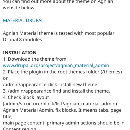
You can find out more about the theme on Agnian
website below:
MATERIAL DRUPAL
Agnian Material theme is tested with most popular
Drupal 8 modules.
INSTALLATION
1. Download the theme from
www.drupal.org/project/agnian_material_admin
2. Place the plugin in the root themes folder (/themes)
or
/admin/appearance click install new theme.
3. /admin/appearance find and install the theme.
4. Check Block layout
(admin/structure/block/list/agnian_material_admin)
Agnian Material Admin, fix blocks. It means tabs, page
title,
main page content, primary admin actions should be in
Content region.