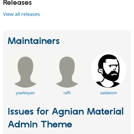
Releases
View all releases
Maintainers
ysarkisyan
raffi
saidatom
Issues for Agnian Material
Admin Theme