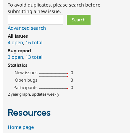
To avoid duplicates, please search before
submitting a new issue.
Search
Advanced search
All issues
4 open
,
16 total
Bug report
3 open
,
13 total
Statistics
New issues
0
Open bugs
3
Participants
0
2 year graph, updates weekly
Resources
Home page