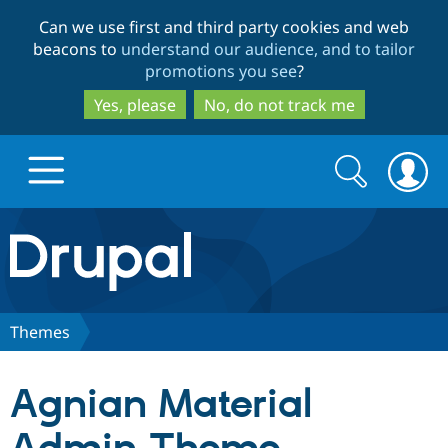
Skip
Skip
Can we use first and third party cookies and web
to
to
beacons to
understand our audience, and to tailor
main
search
promotions you see
?
content
Yes, please
No, do not track me
Search
Search
form
Drupal.org home
Discover Drupal
Themes
Build with Drupal
Drupal Core
Agnian Material
Partners & Services
Drupal CMS
Download D