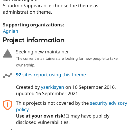
5. /admin/appearance choose the theme as
administration theme.
Supporting organizations:
Agnian
Project information
Seeking new maintainer
The current maintainers are looking for new people to take
ownership.
92
sites report using this theme
Created by
ysarkisyan
on
16 September 2016
,
updated
16 September 2021
This project is not covered by the
security advisory
policy
.
Use at your own risk!
It may have publicly
disclosed vulnerabilities.