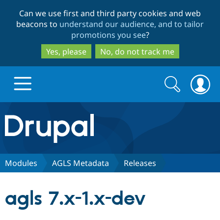
Skip
Skip
Can we use first and third party cookies and web
to
to
beacons to
understand our audience, and to tailor
main
search
promotions you see
?
content
Yes, please
No, do not track me
Search
Search
form
Drupal.org home
Discover Drupal
Modules
AGLS Metadata
Releases
Build with Drupal
Drupal Core
agls 7.x-1.x-dev
Partners & Services
Drupal CMS
Download D