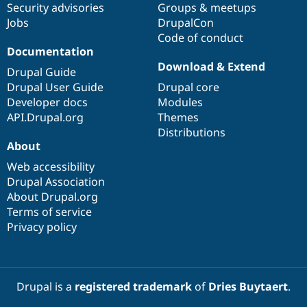
Security advisories
Groups & meetups
Jobs
DrupalCon
Code of conduct
Documentation
Download & Extend
Drupal Guide
Drupal User Guide
Drupal core
Developer docs
Modules
API.Drupal.org
Themes
Distributions
About
Web accessibility
Drupal Association
About Drupal.org
Terms of service
Privacy policy
Drupal is a
registered trademark
of
Dries Buytaert
.