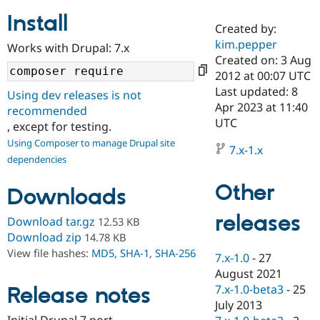
Install
Created by:
Community
Drupal AI
Documentat
Find a Drupa
kim.pepper
Works with Drupal: 7.x
Certified Pa
Created on: 3 Aug
2012 at 00:07 UTC
Support Drupal
Case Studie
Getting star
About the
Last updated: 8
Using dev releases is not
Become a D
Community
Apr 2023 at 11:40
recommended
Certified Pa
UTC
, except for testing.
Get Started
Drupal for
Local Devel
The Drupal
Using Composer to manage Drupal site
Governmen
Guide
How to Cont
Association
7.x-1.x
dependencies
Find a Hosti
Provider
Try Drupal CMS
Other
Downloads
Drupal for 
Developer R
DrupalCon
Donate
Education
releases
Find a Migra
Download tar.gz
12.53 KB
Try Hosting
Partner
Download zip
14.78 KB
Drupal CMS
Events
Become a Pa
View file hashes:
MD5
,
SHA-1
,
SHA-256
Drupal for N
Guide
7.x-1.0
-
27
August 2021
Find Trainin
7.x-1.0-beta3
-
25
Release notes
Jobs / Caree
Become a Ri
Drupal for
Drupal User
Maker
July 2013
eCommerce
Initial Drupal 7 port