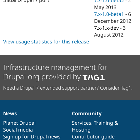
7.x-1.0-beta2
-
2
Drupal Stew
May 2013
News & Blo
API
Become a D
7.x-1.0-beta1
-
6
Drupal for F
Sustaining
December 2012
7.x-1.x-dev
-
3
Forum
Modules
August 2012
Drupal for
Drupal Swa
View usage statistics for this release
Healthcare
Slack
Themes
Infrastructure management for
Drupal for E
Newsletters
Drupal.org provided by
Recipes
Drupal for R
Need a Drupal 7 extended support partner? Consider Tag1.
Drupal Swa
Site Templa
Drupal for T
Tourism
News
Community
News
Our
Documentation
Drupal
Governance
Issue queue
items
Planet Drupal
community
code
of
Services
,
Training
&
Social media
base
community
Hosting
Sign up for Drupal news
Contributor guide
Security Adv