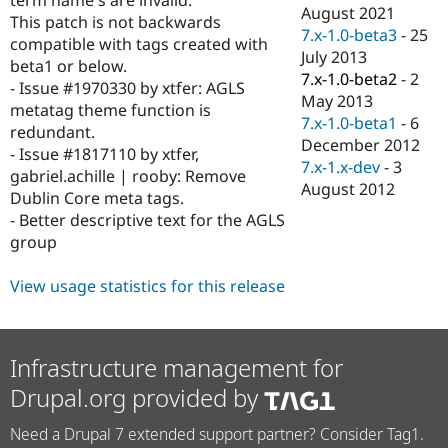
Drupal Stew
August 2021
This patch is not backwards
News & Blo
7.x-1.0-beta3
-
25
API
Become a D
compatible with tags created with
July 2013
Drupal for F
Sustaining
beta1 or below.
7.x-1.0-beta2
-
2
- Issue #1970330 by xtfer: AGLS
Forum
May 2013
Modules
metatag theme function is
7.x-1.0-beta1
-
6
Drupal for
Drupal Swa
redundant.
Healthcare
December 2012
- Issue #1817110 by xtfer,
Slack
7.x-1.x-dev
-
3
Themes
gabriel.achille | rooby: Remove
August 2012
Dublin Core meta tags.
Drupal for E
- Better descriptive text for the AGLS
Newsletters
Recipes
group
Drupal for R
View usage statistics for this release
Drupal Swa
Site Templa
Drupal for T
Tourism
Infrastructure management for
Issue queue
Drupal.org provided by
Need a Drupal 7 extended support partner? Consider Tag1.
Security Adv