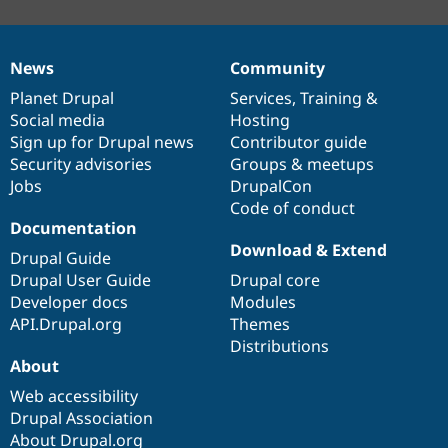
News
Community
News
Our
Documentation
Drupal
Governance
items
Planet Drupal
community
code
of
Services
,
Training
&
Social media
base
community
Hosting
Sign up for Drupal news
Contributor guide
Security advisories
Groups & meetups
Jobs
DrupalCon
Code of conduct
Documentation
Download & Extend
Drupal Guide
Drupal User Guide
Drupal core
Developer docs
Modules
API.Drupal.org
Themes
Distributions
About
Web accessibility
Drupal Association
About Drupal.org