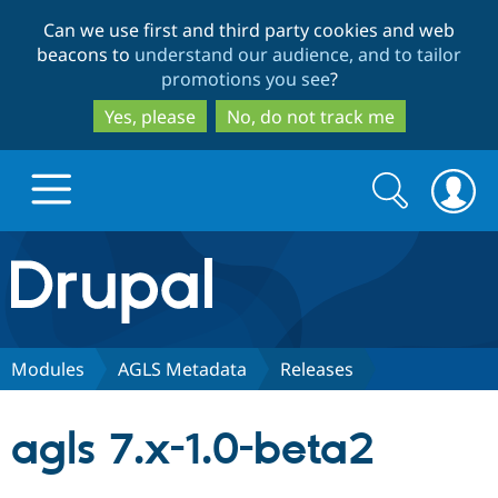
Skip
Skip
Can we use first and third party cookies and web
to
to
beacons to
understand our audience, and to tailor
main
search
promotions you see
?
content
Yes, please
No, do not track me
Search
Search
form
Drupal.org home
Discover Drupal
Modules
AGLS Metadata
Releases
Build with Drupal
Drupal Core
agls 7.x-1.0-beta2
Partners & Services
Drupal CMS
Download D