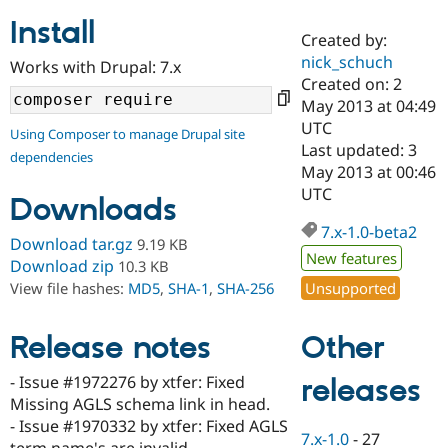
Install
Created by:
Community
Drupal AI
Documentat
Find a Drupa
nick_schuch
Works with Drupal: 7.x
Certified Pa
Created on: 2
May 2013 at 04:49
Support Drupal
Case Studie
Getting star
About the
UTC
Using Composer to manage Drupal site
Become a D
Community
Last updated: 3
dependencies
Certified Pa
May 2013 at 00:46
Get Started
Drupal for
Local Devel
The Drupal
UTC
Downloads
Governmen
Guide
How to Cont
Association
Find a Hosti
7.x-1.0-beta2
Provider
Download tar.gz
9.19 KB
Try Drupal CMS
New features
Download zip
10.3 KB
Drupal for 
Developer R
DrupalCon
Donate
Unsupported
View file hashes:
MD5
,
SHA-1
,
SHA-256
Education
Find a Migra
Try Hosting
Partner
Other
Drupal CMS
Events
Become a Pa
Release notes
Drupal for N
Guide
- Issue #1972276 by xtfer: Fixed
releases
Find Trainin
Missing AGLS schema link in head.
Jobs / Caree
Become a Ri
Drupal for
Drupal User
Maker
- Issue #1970332 by xtfer: Fixed AGLS
7.x-1.0
-
27
eCommerce
term name's are invalid.