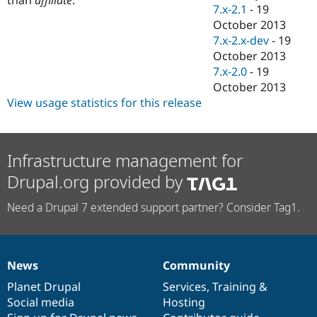
Drupal Stew
7.x-2.1
-
19
News & Blo
October 2013
API
Become a D
7.x-2.x-dev
-
19
Drupal for F
Sustaining
October 2013
Forum
7.x-2.0
-
19
Modules
October 2013
Drupal for
Drupal Swa
Healthcare
View usage statistics for this release
Slack
Themes
Drupal for E
Infrastructure management for
Newsletters
Recipes
Drupal.org provided by
Drupal for R
Drupal Swa
Need a Drupal 7 extended support partner? Consider Tag1.
Site Templa
Drupal for T
Tourism
Issue queue
News
Community
News
Our
Documentation
Drupal
Governance
items
Planet Drupal
community
code
of
Services
,
Training
&
Social media
base
community
Hosting
Security Adv