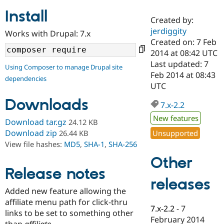
Install
Created by:
Community
Drupal AI
Documentat
Find a Drupa
jerdiggity
Works with Drupal: 7.x
Certified Pa
Created on: 7 Feb
2014 at 08:42 UTC
Support Drupal
Case Studie
Getting star
About the
Last updated: 7
Using Composer to manage Drupal site
Become a D
Community
Feb 2014 at 08:43
dependencies
Certified Pa
UTC
Get Started
Drupal for
Local Devel
The Drupal
Downloads
Governmen
Guide
How to Cont
Association
7.x-2.2
Find a Hosti
New features
Provider
Download tar.gz
24.12 KB
Try Drupal CMS
Download zip
Unsupported
26.44 KB
Drupal for 
Developer R
DrupalCon
Donate
View file hashes:
MD5
,
SHA-1
,
SHA-256
Education
Find a Migra
Other
Try Hosting
Partner
Drupal CMS
Events
Become a Pa
Release notes
Drupal for N
Guide
releases
Added new feature allowing the
Find Trainin
affiliate menu path for click-thru
Jobs / Caree
Become a Ri
7.x-2.2
-
7
Drupal for
Drupal User
Maker
links to be set to something other
February 2014
eCommerce
than
affiliate
.