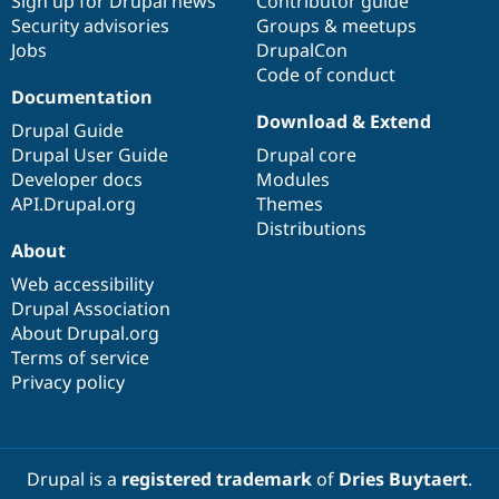
Sign up for Drupal news
Contributor guide
Security advisories
Groups & meetups
Jobs
DrupalCon
Code of conduct
Documentation
Download & Extend
Drupal Guide
Drupal User Guide
Drupal core
Developer docs
Modules
API.Drupal.org
Themes
Distributions
About
Web accessibility
Drupal Association
About Drupal.org
Terms of service
Privacy policy
Drupal is a
registered trademark
of
Dries Buytaert
.