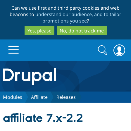
Skip
Skip
Can we use first and third party cookies and web
to
to
beacons to
understand our audience, and to tailor
main
search
promotions you see
?
content
Yes, please
No, do not track me
Search
Search
form
Drupal.org home
Discover Drupal
Modules
Affiliate
Releases
Build with Drupal
Drupal Core
affiliate 7.x-2.2
Partners & Services
Drupal CMS
Download D