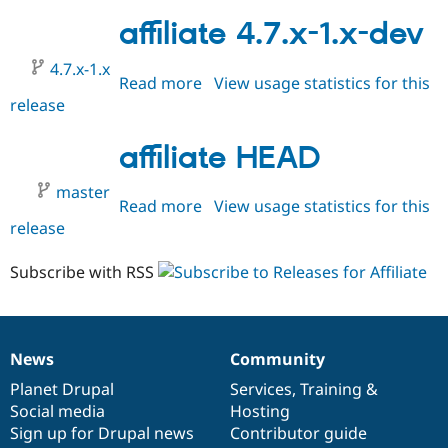
5.x-
1.x-
affiliate 4.7.x-1.x-dev
dev
4.7.x-1.x
Read more
about
View usage statistics for this
release
affiliate
4.7.x-
1.x-
affiliate HEAD
dev
master
Read more
about
View usage statistics for this
release
affiliate
HEAD
Subscribe with RSS
News
Community
News
Our
Documentation
Drupal
Governance
items
Planet Drupal
community
code
of
Services
,
Training
&
Social media
base
community
Hosting
Sign up for Drupal news
Contributor guide