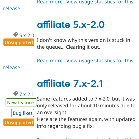
Read more
about
View usage statistics for this
Drupal Stew
News & Blo
release
affiliate
API
Become a D
6.x-
Drupal for F
Sustaining
1.1
affiliate 5.x-2.0
Forum
Modules
5.x-2.0
Drupal for
Drupal Swa
I don't know why this version is stuck in
Unsupported
Healthcare
the queue... Clearing it out.
Slack
Themes
Read more
about
View usage statistics for this
Drupal for E
release
affiliate
Newsletters
5.x-
Recipes
2.0
affiliate 7.x-2.1
Drupal for R
Drupal Swa
7.x-2.1
Site Templa
Same features added to 7.x-2.0, but it was
New features
only released for about 10 minutes due to
Drupal for T
Tourism
an oversight.
Bug fixes
Issue queue
Here are the features again, with updated
Unsupported
info regarding bug a fix:
Security Adv