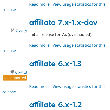
Read more
about
View usage statistics for this
release
affiliate
7.x-
1.0
affiliate 7.x-1.x-dev
7.x-1.x
Initial release for 7.x (overhauled).
Read more
about
View usage statistics for this
release
affiliate
7.x-
1.x-
affiliate 6.x-1.3
dev
6.x-1.3
.
Unsupported
Read more
about
View usage statistics for this
release
affiliate
6.x-
1.3
affiliate 6.x-1.2