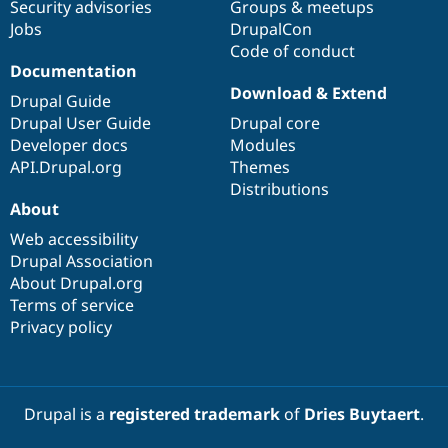
Security advisories
Groups & meetups
Jobs
DrupalCon
Code of conduct
Documentation
Download & Extend
Drupal Guide
Drupal User Guide
Drupal core
Developer docs
Modules
API.Drupal.org
Themes
Distributions
About
Web accessibility
Drupal Association
About Drupal.org
Terms of service
Privacy policy
Drupal is a
registered trademark
of
Dries Buytaert
.