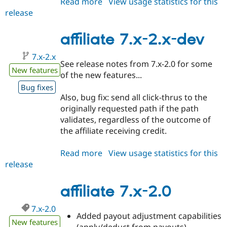
Read more
about
View usage statistics for this
release
affiliate
7.x-
2.1
affiliate 7.x-2.x-dev
7.x-2.x
See release notes from 7.x-2.0 for some
New features
of the new features...
Bug fixes
Also, bug fix: send all click-thrus to the
originally requested path if the path
validates, regardless of the outcome of
the affiliate receiving credit.
Read more
about
View usage statistics for this
release
affiliate
7.x-
2.x-
affiliate 7.x-2.0
dev
7.x-2.0
Added payout adjustment capabilities
New features
(apply/deduct from payouts)