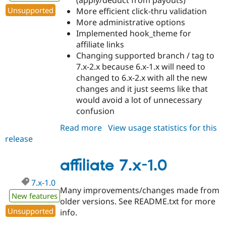
Unsupported
More efficient click-thru validation
More administrative options
Implemented hook_theme for
affiliate links
Changing supported branch / tag to
7.x-2.x because 6.x-1.x will need to
changed to 6.x-2.x with all the new
changes and it just seems like that
would avoid a lot of unnecessary
confusion
Read more
about
View usage statistics for this
release
affiliate
7.x-
2.0
affiliate 7.x-1.0
7.x-1.0
Many improvements/changes made from
New features
older versions. See README.txt for more
Unsupported
info.