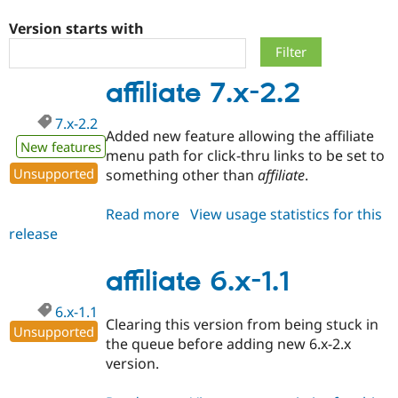
Version starts with
Community
Drupal AI
Documentat
Find a Drupa
Certified Pa
affiliate 7.x-2.2
Support Drupal
Case Studie
Getting star
About the
7.x-2.2
Become a D
Community
Added new feature allowing the affiliate
Certified Pa
New features
menu path for click-thru links to be set to
Get Started
Drupal for
Local Devel
The Drupal
Unsupported
something other than
affiliate
.
Governmen
Guide
How to Cont
Association
Find a Hosti
Read more
about
View usage statistics for this
Provider
Try Drupal CMS
release
affiliate
Drupal for 
Developer R
DrupalCon
Donate
7.x-
Education
2.2
affiliate 6.x-1.1
Find a Migra
Try Hosting
Partner
Drupal CMS
Events
Become a Pa
6.x-1.1
Drupal for N
Guide
Clearing this version from being stuck in
Unsupported
the queue before adding new 6.x-2.x
Find Trainin
Jobs / Caree
Become a Ri
version.
Drupal for
Drupal User
Maker
eCommerce