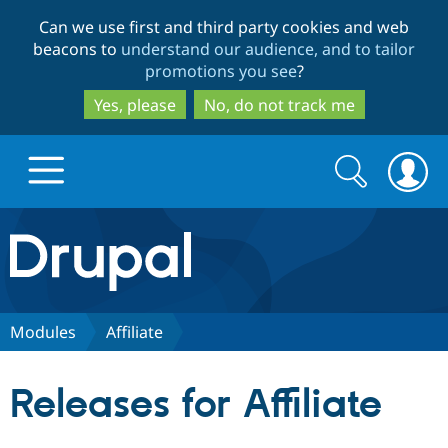
Skip
Skip
Can we use first and third party cookies and web
to
to
beacons to
understand our audience, and to tailor
main
search
promotions you see
?
content
Yes, please
No, do not track me
Search
Search
form
Drupal.org home
Discover Drupal
Modules
Affiliate
Build with Drupal
Drupal Core
Releases for Affiliate
Partners & Services
Drupal CMS
Download D