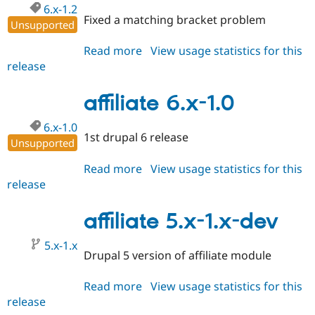
6.x-1.2
Fixed a matching bracket problem
Unsupported
Read more
about
View usage statistics for this
release
affiliate
6.x-
1.2
affiliate 6.x-1.0
6.x-1.0
1st drupal 6 release
Unsupported
Read more
about
View usage statistics for this
release
affiliate
6.x-
1.0
affiliate 5.x-1.x-dev
5.x-1.x
Drupal 5 version of affiliate module
Read more
about
View usage statistics for this
release
affiliate