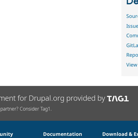
De
Sour
Issu
Comm
GitLa
Repor
View
ment for Drupal.org provided by
partner? Consider Tag1.
nity
Documentation
Download & E