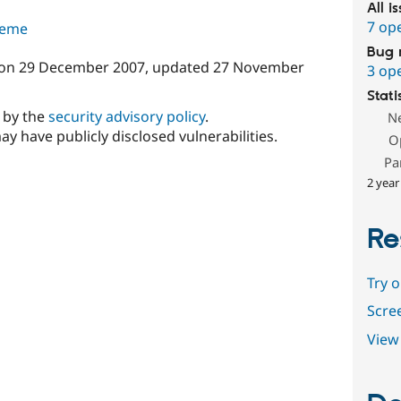
All i
7 op
theme
Bug 
on
29 December 2007
, updated
27 November
3 op
Stati
d by the
security advisory policy
.
N
ay have publicly disclosed vulnerabilities.
O
Pa
2 year
Re
Try 
Scre
View 