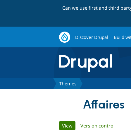
Can we use first and third par
Discover Drupal
Build wi
Themes
Affaires
Primary
View
(active tab)
Version control