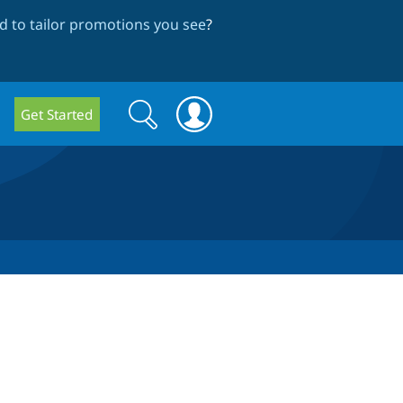
 to tailor promotions you see
?
Search
Search
Get Started
form