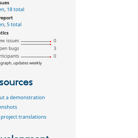
ssues
en
,
18 total
report
en
,
5 total
stics
ew issues
0
pen bugs
3
rticipants
0
 graph, updates weekly
sources
out a demonstration
enshots
project translations