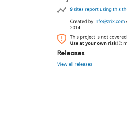
9
sites report using this 
Created by
info@zrix.com
2014
This project is not covere
Use at your own risk!
It m
Releases
View all releases