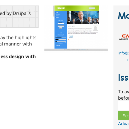
red by Drupal’s
Ma
ay the highlights
nal manner with
info@z
eless design with
Is
To av
befo
Sear
Adva