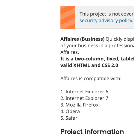
tabs
This project is not cove
security advisory policy
.
Affaires (Business)
Quickly displ
of your business in a professio
Affaires.
It is a two-column, fixed, tabl
valid XHTML and CSS 2.0
Affaires is compatible with:
1. Internet Explorer 6
2. Internet Explorer 7
3. Mozilla Firefox
4. Opera
5. Safari
Project information