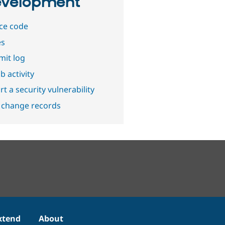
velopment
ce code
es
it log
b activity
t a security vulnerability
 change records
xtend
About