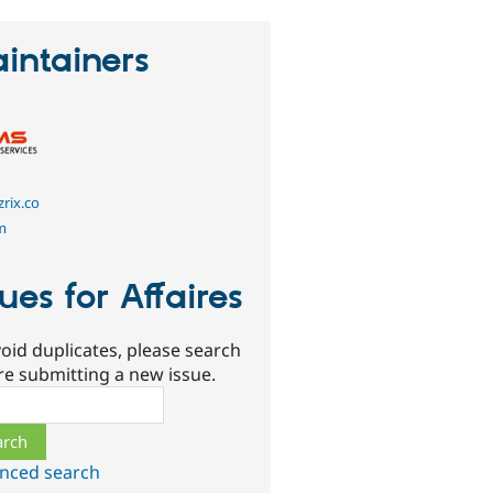
intainers
rix.co
m
sues for Affaires
oid duplicates, please search
re submitting a new issue.
ch
nced search