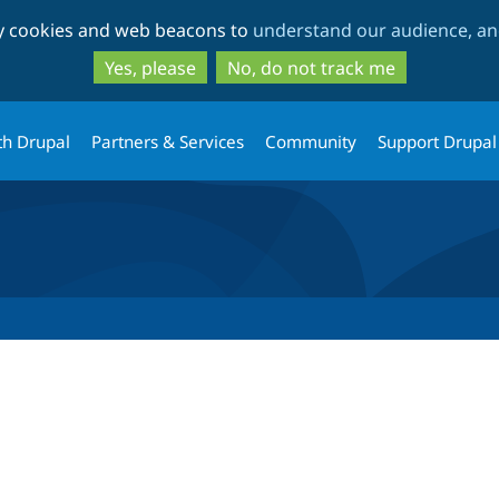
Skip
Skip
ty cookies and web beacons to
understand our audience, and
to
to
main
search
Yes, please
No, do not track me
content
th Drupal
Partners & Services
Community
Support Drupal