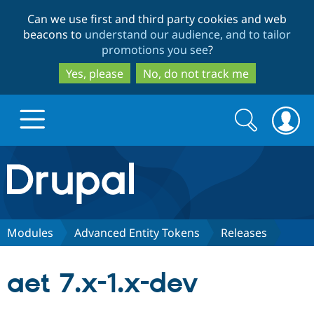
Skip
Skip
Can we use first and third party cookies and web
to
to
beacons to
understand our audience, and to tailor
main
search
promotions you see
?
content
Yes, please
No, do not track me
Search
Search
form
Drupal.org home
Discover Drupal
Modules
Advanced Entity Tokens
Releases
Build with Drupal
Drupal Core
aet 7.x-1.x-dev
Partners & Services
Drupal CMS
Download D