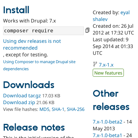
Install
Created by:
eyal
Community
Drupal AI
Documentat
Find a Drupa
shalev
Works with Drupal: 7.x
Certified Pa
Created on: 26 Jul
2012 at 17:32 UTC
Support Drupal
Case Studie
Getting star
About the
Last updated: 9
Using dev releases is not
Become a D
Community
Sep 2014 at 01:33
recommended
Certified Pa
UTC
, except for testing.
Get Started
Drupal for
Local Devel
The Drupal
Using Composer to manage Drupal site
Governmen
Guide
How to Cont
Association
7.x-1.x
dependencies
Find a Hosti
New features
Provider
Try Drupal CMS
Downloads
Drupal for 
Developer R
DrupalCon
Donate
Education
Other
Find a Migra
Download tar.gz
17.03 KB
Try Hosting
Partner
Download zip
21.06 KB
releases
Drupal CMS
Events
Become a Pa
View file hashes:
MD5
,
SHA-1
,
SHA-256
Drupal for N
Guide
Find Trainin
7.x-1.0-beta2
-
14
Release notes
Jobs / Caree
Become a Ri
May 2013
Drupal for
Drupal User
Maker
7.x-1.0-beta1
-
24
eCommerce
This is the initial version of the