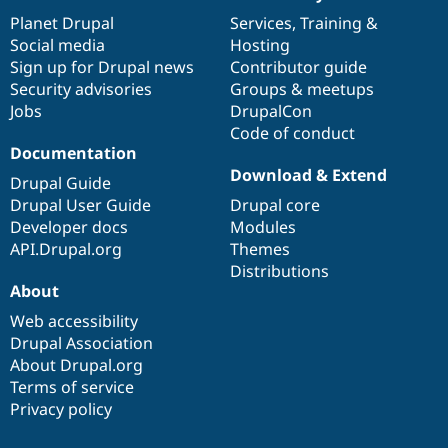
News
Our
Documentation
Drupal
Governance
items
Planet Drupal
community
code
of
Services
,
Training
&
Social media
base
community
Hosting
Sign up for Drupal news
Contributor guide
Security advisories
Groups & meetups
Jobs
DrupalCon
Code of conduct
Documentation
Download & Extend
Drupal Guide
Drupal User Guide
Drupal core
Developer docs
Modules
API.Drupal.org
Themes
Distributions
About
Web accessibility
Drupal Association
About Drupal.org
Terms of service
Privacy policy