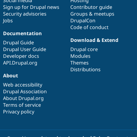
Social media
base
community
Hosting
Sign up for Drupal news
Contributor guide
Security advisories
Groups & meetups
Jobs
DrupalCon
Code of conduct
Documentation
Download & Extend
Drupal Guide
Drupal User Guide
Drupal core
Developer docs
Modules
API.Drupal.org
Themes
Distributions
About
Web accessibility
Drupal Association
About Drupal.org
Terms of service
Privacy policy