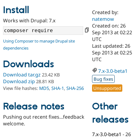
Install
Created by:
Community
Drupal AI
Documentat
Find a Drupa
natemow
Works with Drupal: 7.x
Certified Pa
Created on: 26
Sep 2013 at 02:22
Support Drupal
Case Studie
Getting star
About the
UTC
Using Composer to manage Drupal site
Become a D
Community
Last updated: 26
dependencies
Certified Pa
Sep 2013 at 02:25
Get Started
Drupal for
Local Devel
The Drupal
UTC
Downloads
Governmen
Guide
How to Cont
Association
Find a Hosti
7.x-3.0-beta1
Provider
Download tar.gz
23.42 KB
Try Drupal CMS
Bug fixes
Download zip
28.81 KB
Drupal for 
Developer R
DrupalCon
Donate
Unsupported
View file hashes:
MD5
,
SHA-1
,
SHA-256
Education
Find a Migra
Try Hosting
Partner
Other
Drupal CMS
Events
Become a Pa
Release notes
Drupal for N
Guide
Pushing out recent fixes...feedback
releases
Find Trainin
welcome.
Jobs / Caree
Become a Ri
Drupal for
Drupal User
Maker
7.x-3.0-beta1
-
26
eCommerce