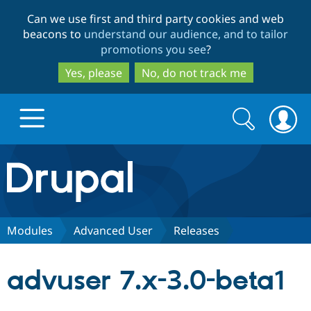
Skip
Skip
Can we use first and third party cookies and web
to
to
beacons to
understand our audience, and to tailor
main
search
promotions you see
?
content
Yes, please
No, do not track me
Search
Search
form
Drupal.org home
Discover Drupal
Modules
Advanced User
Releases
Build with Drupal
Drupal Core
advuser 7.x-3.0-beta1
Partners & Services
Drupal CMS
Download D