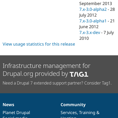
Drupal Stew
September 2013
News & Blo
7.x-3.0-alpha2
-
28
API
Become a D
July 2012
Drupal for F
Sustaining
7.x-3.0-alpha1
-
21
Forum
June 2012
Modules
7.x-3.x-dev
-
7 July
Drupal for
Drupal Swa
Healthcare
2010
Slack
View usage statistics for this release
Themes
Drupal for E
Newsletters
Recipes
Infrastructure management for
Drupal.org provided by
Drupal for R
Drupal Swa
Site Templa
Need a Drupal 7 extended support partner? Consider Tag1.
Drupal for T
Tourism
Issue queue
News
Community
News
Our
Documentation
Drupal
Governance
items
Planet Drupal
community
code
of
Services
,
Training
&
Security Adv