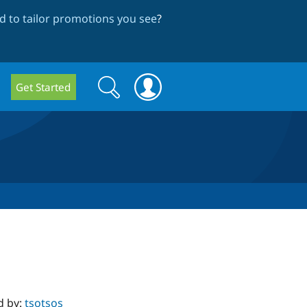
 to tailor promotions you see
?
Search
Search
Get Started
form
d by:
tsotsos