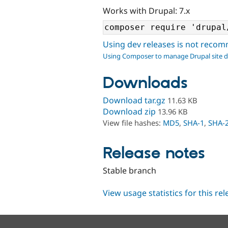
Works with Drupal: 7.x
Using dev releases is not rec
Using Composer to manage Drupal site 
Downloads
Download tar.gz
11.63 KB
Download zip
13.96 KB
View file hashes:
MD5
,
SHA-1
,
SHA-
Release notes
Stable branch
View usage statistics for this re