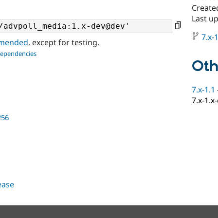
Created
Last up
7.x-1
ommended
, except for testing.
dependencies
Oth
7.x-1.1
7.x-1.x
256
lease