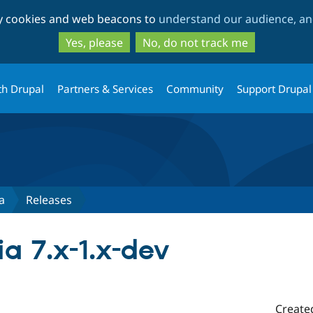
Skip
Skip
ty cookies and web beacons to
understand our audience, and
to
to
main
search
Yes, please
No, do not track me
content
th Drupal
Partners & Services
Community
Support Drupal
a
Releases
a 7.x-1.x-dev
Create