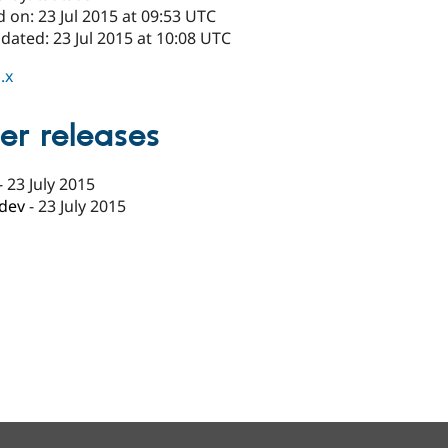
 on: 23 Jul 2015 at 09:53 UTC
dated: 23 Jul 2015 at 10:08 UTC
.x
er releases
-
23 July 2015
-dev
-
23 July 2015