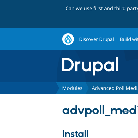
Can we use first and third par
Discover Drupal
Build wi
Modules
Advanced Poll Medi
advpoll_medi
Install