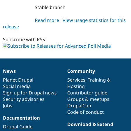
Drupal Stew
News & Blo
Stable branch
API
Become a D
Drupal for F
Sustaining
Read more
about
View usage statistics for this
Forum
release
advpoll_media
Modules
7.x-
Drupal for
Drupal Swa
1.x-
Subscribe with RSS
Healthcare
Slack
dev
Themes
Drupal for E
Newsletters
Recipes
News
Community
News
Our
Documentation
Drupal
Governance
items
Planet Drupal
community
code
of
Services
,
Training
&
Drupal for R
Drupal Swa
Social media
base
community
Hosting
Site Templa
Sign up for Drupal news
Contributor guide
Security advisories
Groups & meetups
Drupal for T
Tourism
Jobs
DrupalCon
Issue queue
Code of conduct
Documentation
Download & Extend
Drupal Guide
Security Adv