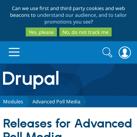
Skip
Skip
Can we use first and third party cookies and web
to
to
beacons to
understand our audience, and to tailor
main
search
promotions you see
?
content
Yes, please
No, do not track me
Search
Search
form
Drupal.org home
Discover Drupal
Modules
Advanced Poll Media
Build with Drupal
Drupal Core
Releases for Advanced
Partners & Services
Drupal CMS
Download D